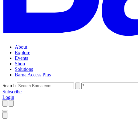
About
Explore
Events
Shop
Solutions
Barna Access Plus
Search
Subscribe
Login