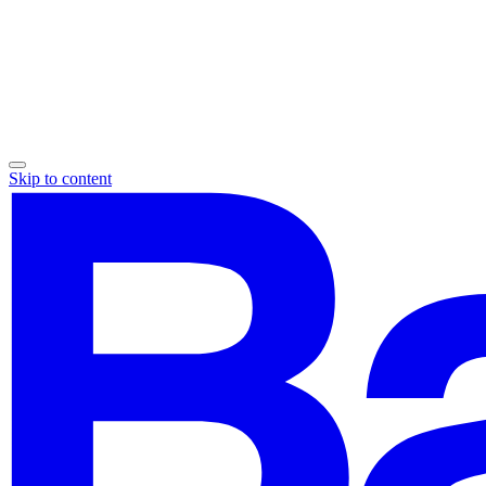
Skip to content