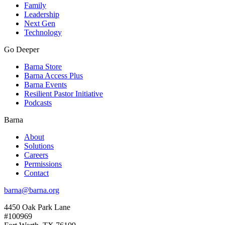
Family
Leadership
Next Gen
Technology
Go Deeper
Barna Store
Barna Access Plus
Barna Events
Resilient Pastor Initiative
Podcasts
Barna
About
Solutions
Careers
Permissions
Contact
barna@barna.org
4450 Oak Park Lane
#100969