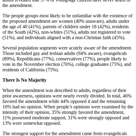
the amendment.
The people groups most likely to be unfamiliar with the existence of
the proposed amendment are women (40% unaware), adults under
the age of 40 (41%), parents of children under 18 (42%), residents
of the South (42%), non-whites (51%), adults not registered to vote
(51%), and individuals aligned with a non-Christian faith (45%).
Several population segments were acutely aware of the amendment.
Those included gay and lesbian adults (94% aware), evangelicals
(89%), Republicans (77%), conservatives (77%), people likely to
vote in the November election (76%), college graduates (75%), and
residents of California (75%).
There Is No Majority
When the amendment was described to adults, regardless of their
prior awareness, opinions were nearly evenly divided. In total, 46%
favored the amendment while 44% opposed it and the remaining
10% had no opinion. When people’s opinions were examined by the
intensity of their opinion, 35% strongly favored the amendment,
11% possessed moderate support, 31% were strongly opposed and
13% were somewhat opposed.
The strongest support for the amendment came from evangelicals