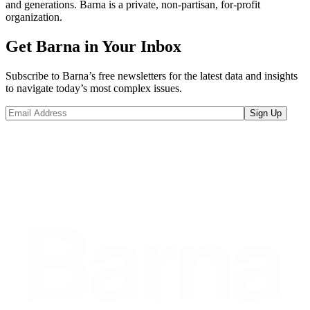
and generations. Barna is a private, non-partisan, for-profit
organization.
Get Barna in Your Inbox
Subscribe to Barna’s free newsletters for the latest data and insights
to navigate today’s most complex issues.