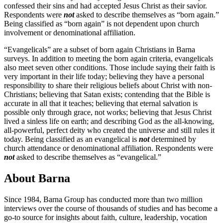
confessed their sins and had accepted Jesus Christ as their savior.
Respondents were
not
asked to describe themselves as “born again.”
Being classified as “born again” is not dependent upon church
involvement or denominational affiliation.
“Evangelicals” are a subset of born again Christians in Barna
surveys. In addition to meeting the born again criteria, evangelicals
also meet seven other conditions. Those include saying their faith is
very important in their life today; believing they have a personal
responsibility to share their religious beliefs about Christ with non-
Christians; believing that Satan exists; contending that the Bible is
accurate in all that it teaches; believing that eternal salvation is
possible only through grace, not works; believing that Jesus Christ
lived a sinless life on earth; and describing God as the all-knowing,
all-powerful, perfect deity who created the universe and still rules it
today. Being classified as an evangelical is
not
determined by
church attendance or denominational affiliation. Respondents were
not
asked to describe themselves as “evangelical.”
About Barna
Since 1984, Barna Group has conducted more than two million
interviews over the course of thousands of studies and has become a
go-to source for insights about faith, culture, leadership, vocation