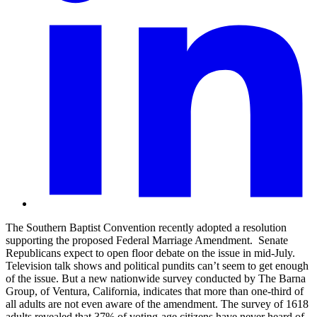
The Southern Baptist Convention recently adopted a resolution
supporting the proposed Federal Marriage Amendment.
Senate
Republicans expect to open floor debate on the issue in mid-July.
Television talk shows and political pundits can’t seem to get enough
of the issue. But a new nationwide survey conducted by The Barna
Group, of Ventura, California, indicates that more than one-third of
all adults are not even aware of the amendment. The survey of 1618
adults revealed that 37% of voting-age citizens have never heard of