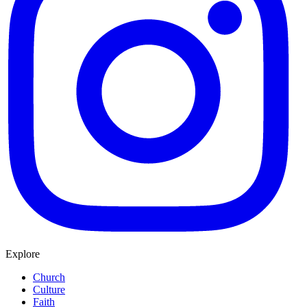
Explore
Church
Culture
Faith