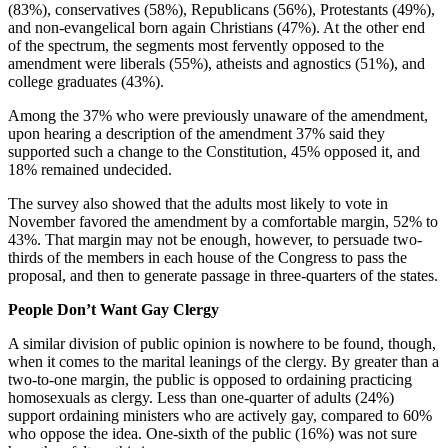
(83%), conservatives (58%), Republicans (56%), Protestants (49%),
and non-evangelical born again Christians (47%). At the other end
of the spectrum, the segments most fervently opposed to the
amendment were liberals (55%), atheists and agnostics (51%), and
college graduates (43%).
Among the 37% who were previously unaware of the amendment,
upon hearing a description of the amendment 37% said they
supported such a change to the Constitution, 45% opposed it, and
18% remained undecided.
The survey also showed that the adults most likely to vote in
November favored the amendment by a comfortable margin, 52% to
43%. That margin may not be enough, however, to persuade two-
thirds of the members in each house of the Congress to pass the
proposal, and then to generate passage in three-quarters of the states.
People Don’t Want Gay Clergy
A similar division of public opinion is nowhere to be found, though,
when it comes to the marital leanings of the clergy. By greater than a
two-to-one margin, the public is opposed to ordaining practicing
homosexuals as clergy. Less than one-quarter of adults (24%)
support ordaining ministers who are actively gay, compared to 60%
who oppose the idea. One-sixth of the public (16%) was not sure