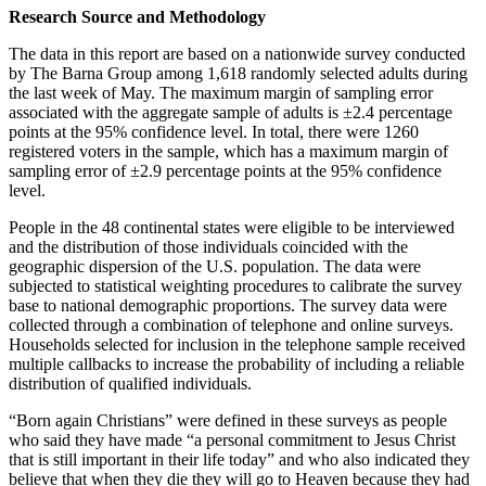
Research Source and Methodology
The data in this report are based on a nationwide survey conducted
by The Barna Group among 1,618 randomly selected adults during
the last week of May. The maximum margin of sampling error
associated with the aggregate sample of adults is ±2.4 percentage
points at the 95% confidence level. In total, there were 1260
registered voters in the sample, which has a maximum margin of
sampling error of ±2.9 percentage points at the 95% confidence
level.
People in the 48 continental states were eligible to be interviewed
and the distribution of those individuals coincided with the
geographic dispersion of the U.S. population. The data were
subjected to statistical weighting procedures to calibrate the survey
base to national demographic proportions. The survey data were
collected through a combination of telephone and online surveys.
Households selected for inclusion in the telephone sample received
multiple callbacks to increase the probability of including a reliable
distribution of qualified individuals.
“Born again Christians” were defined in these surveys as people
who said they have made “a personal commitment to Jesus Christ
that is still important in their life today” and who also indicated they
believe that when they die they will go to Heaven because they had