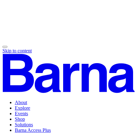
Skip to content
About
Explore
Events
Shop
Solutions
Barna Access Plus