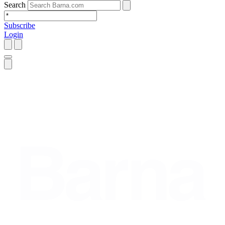
Search
Subscribe
Login