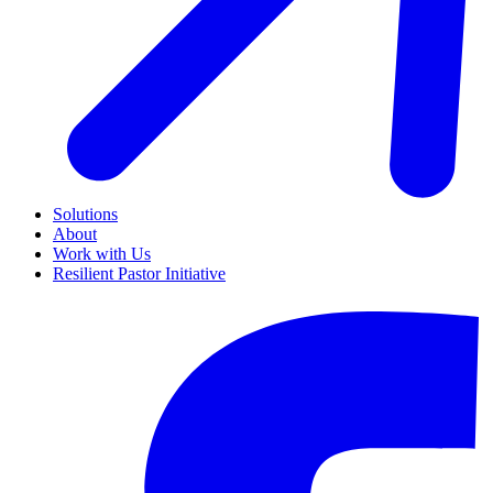
Solutions
About
Work with Us
Resilient Pastor Initiative