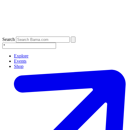
Search
Explore
Events
Shop