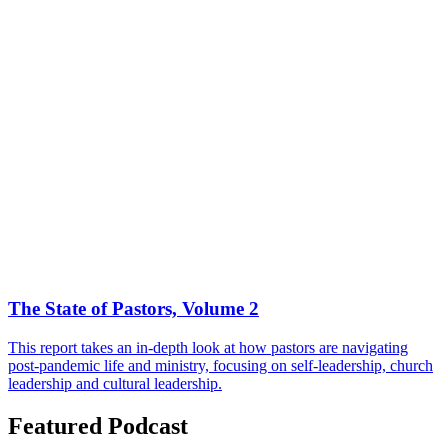
The State of Pastors, Volume 2
This report takes an in-depth look at how pastors are navigating
post-pandemic life and ministry, focusing on self-leadership, church
leadership and cultural leadership.
Featured Podcast