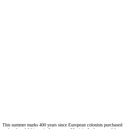
This summer marks 400 years since European colonists purchased