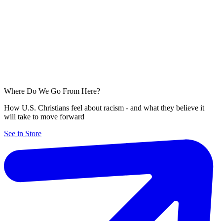
Where Do We Go From Here?
How U.S. Christians feel about racism - and what they believe it
will take to move forward
See in Store