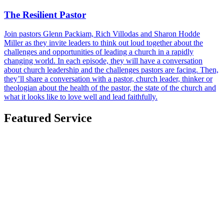
The Resilient Pastor
Join pastors Glenn Packiam, Rich Villodas and Sharon Hodde
Miller as they invite leaders to think out loud together about the
challenges and opportunities of leading a church in a rapidly
changing world. In each episode, they will have a conversation
about church leadership and the challenges pastors are facing. Then,
they’ll share a conversation with a pastor, church leader, thinker or
theologian about the health of the pastor, the state of the church and
what it looks like to love well and lead faithfully.
Featured Service