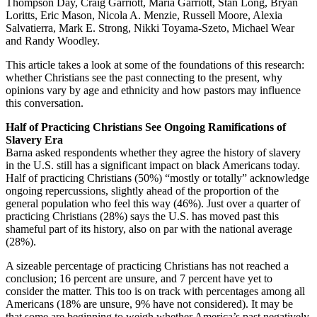
Thompson Day, Craig Garriott, Maria Garriott, Stan Long, Bryan
Loritts, Eric Mason, Nicola A. Menzie, Russell Moore, Alexia
Salvatierra, Mark E. Strong, Nikki Toyama-Szeto, Michael Wear
and Randy Woodley.
This article takes a look at some of the foundations of this research:
whether Christians see the past connecting to the present, why
opinions vary by age and ethnicity and how pastors may influence
this conversation.
Half of Practicing Christians See Ongoing Ramifications of
Slavery Era
Barna asked respondents whether they agree the history of slavery
in the U.S. still has a significant impact on black Americans today.
Half of practicing Christians (50%) “mostly or totally” acknowledge
ongoing repercussions, slightly ahead of the proportion of the
general population who feel this way (46%). Just over a quarter of
practicing Christians (28%) says the U.S. has moved past this
shameful part of its history, also on par with the national average
(28%).
A sizeable percentage of practicing Christians has not reached a
conclusion; 16 percent are unsure, and 7 percent have yet to
consider the matter. This too is on track with percentages among all
Americans (18% are unsure, 9% have not considered). It may be
that some are beginning to weigh whether America’s past negatively