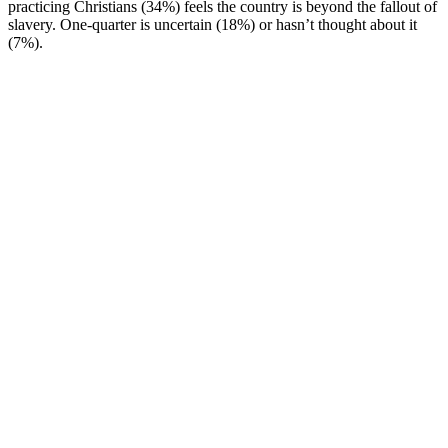
practicing Christians (34%) feels the country is beyond the fallout of
slavery. One-quarter is uncertain (18%) or hasn’t thought about it
(7%).