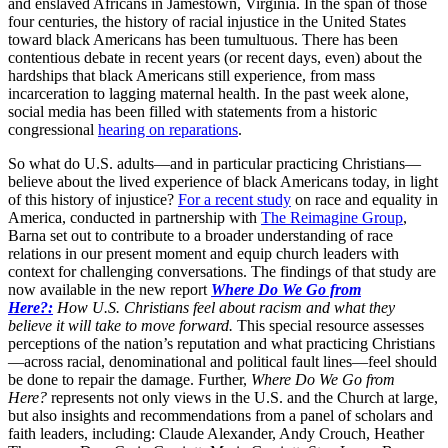
and enslaved Africans in Jamestown, Virginia. In the span of those
four centuries, the history of racial injustice in the United States
toward black Americans has been tumultuous. There has been
contentious debate in recent years (or recent days, even) about the
hardships that black Americans still experience, from mass
incarceration to lagging maternal health. In the past week alone,
social media has been filled with statements from a historic
congressional
hearing on reparations
.
So what do U.S. adults—and in particular practicing Christians—
believe about the lived experience of black Americans today, in light
of this history of injustice?
For a recent study
on race and equality in
America, conducted in partnership with
The Reimagine Group
,
Barna set out to contribute to a broader understanding of race
relations in our present moment and equip church leaders with
context for challenging conversations. The findings of that study are
now available in the new report
Where Do We Go from
Here?:
How U.S. Christians feel about racism and what they
believe it will take to move forward.
This special resource assesses
perceptions of the nation’s reputation and what practicing Christians
—across racial, denominational and political fault lines—feel should
be done to repair the damage. Further,
Where Do We Go from
Here?
represents not only views in the U.S. and the Church at large,
but also insights and recommendations from a panel of scholars and
faith leaders, including: Claude Alexander, Andy Crouch, Heather