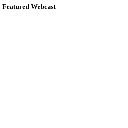
Featured Webcast