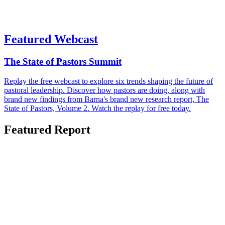
Featured Webcast
The State of Pastors Summit
Replay the free webcast to explore six trends shaping the future of
pastoral leadership. Discover how pastors are doing, along with
brand new findings from Barna's brand new research report, The
State of Pastors, Volume 2. Watch the replay for free today.
Featured Report