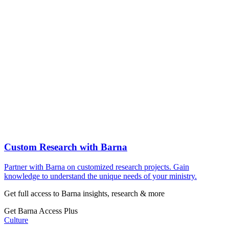
Custom Research with Barna
Partner with Barna on customized research projects. Gain
knowledge to understand the unique needs of your ministry.
Get full access to Barna insights, research & more
Get Barna Access Plus
Culture