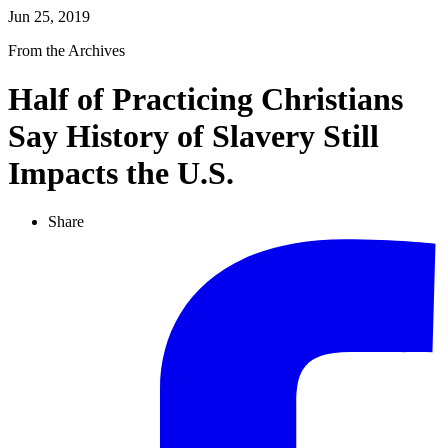
Jun 25, 2019
From the Archives
Half of Practicing Christians
Say History of Slavery Still
Impacts the U.S.
Share