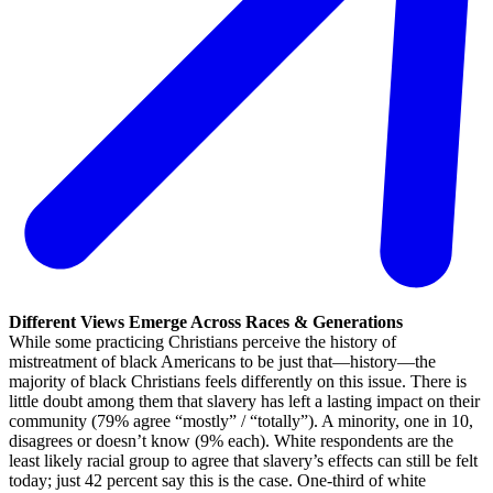
Different Views Emerge Across Races & Generations
While some practicing Christians perceive the history of
mistreatment of black Americans to be just that—history—the
majority of black Christians feels differently on this issue. There is
little doubt among them that slavery has left a lasting impact on their
community (79% agree “mostly” / “totally”). A minority, one in 10,
disagrees or doesn’t know (9% each). White respondents are the
least likely racial group to agree that slavery’s effects can still be felt
today; just 42 percent say this is the case. One-third of white