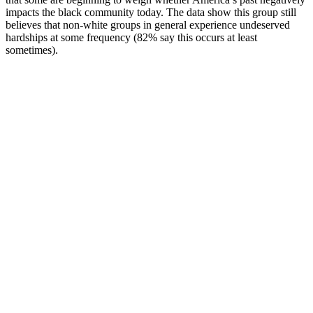
impacts the black community today. The data show this group still
believes that non-white groups in general experience undeserved
hardships at some frequency (82% say this occurs at least
sometimes).