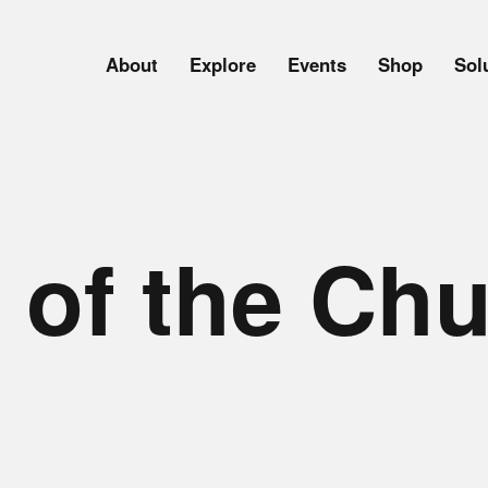
About
Explore
Events
Shop
Sol
 of the Ch