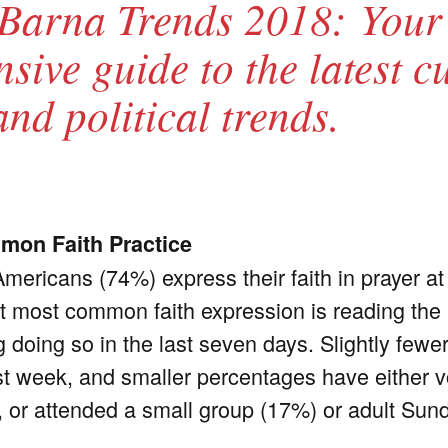
Barna Trends 2018: Your
ive guide to the latest cu
and political trends.
mon Faith Practice
Americans (74%) express their faith in prayer a
xt most common faith expression is reading the B
 doing so in the last seven days. Slightly fewe
st week, and smaller percentages have either v
 or attended a small group (17%) or adult Sun