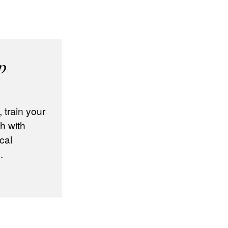
p
train your
h with
cal
.