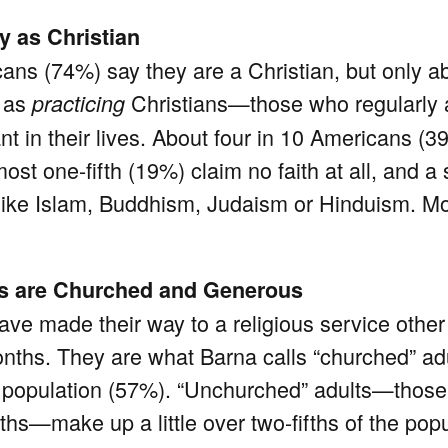
y as Christian
ans (74%) say they are a Christian, but only ab
y as
Christians—those who regularly 
practicing
tant in their lives. About four in 10 Americans (
most one-fifth (19%) claim no faith at all, and 
hs like Islam, Buddhism, Judaism or Hinduism. M
.
ns are Churched and Generous
have made their way to a religious service othe
months. They are what Barna calls “churched” adu
the population (57%). “Unchurched” adults—thos
hs—make up a little over two-fifths of the popu