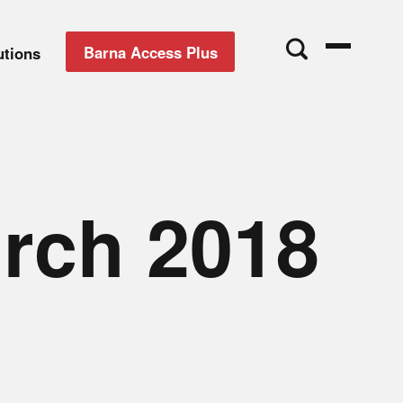
Barna Access Plus
utions
urch 2018