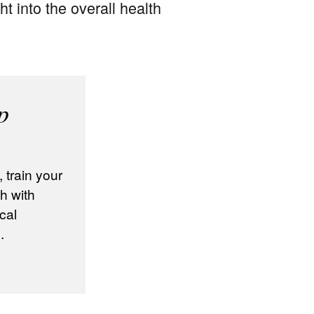
ht into the overall health
p
train your
h with
cal
.