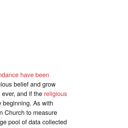
endance have been
gious belief and grow
 ever, and if the
religious
he beginning. As with
an Church to measure
rge pool of data collected