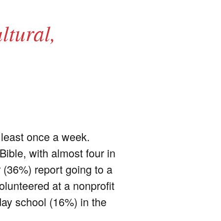
ltural,
t least once a week.
ible, with almost four in
r (36%) report going to a
olunteered at a nonprofit
day school (16%) in the