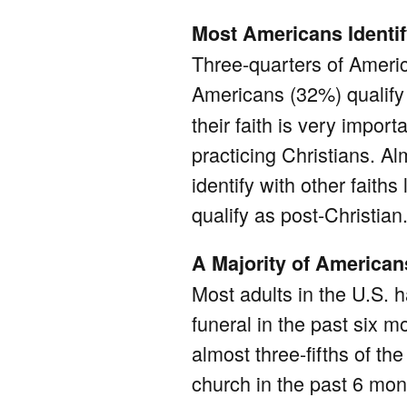
Most Americans Identif
Three-quarters of Americ
Americans (32%) qualif
their faith is very impor
practicing Christians. Al
identify with other fait
qualify as post-Christian
A Majority of America
Most adults in the U.S. 
funeral in the past six 
almost three-fifths of 
church in the past 6 mont