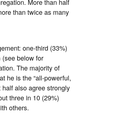
regation. More than half
 more than twice as many
agement: one-third (33%)
 (see below for
ation. The majority of
 he is the “all-powerful,
t half also agree strongly
out three in 10 (29%)
ith others.