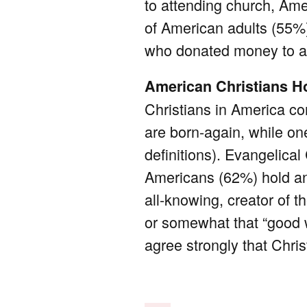
to attending church, Ame
of American adults (55%
who donated money to a n
American Christians Ho
Christians in America co
are born-again, while on
definitions). Evangelical
Americans (62%) hold an 
all-knowing, creator of t
or somewhat that “good w
agree strongly that Christ