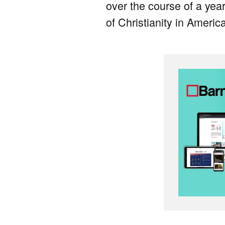
over the course of a year
of Christianity in Americ