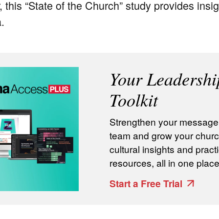
, this “State of the Church” study provides insig
a.
Your Leadershi
Toolkit
Strengthen your message, 
team and grow your churc
cultural insights and practi
resources, all in one place
Start a Free Trial