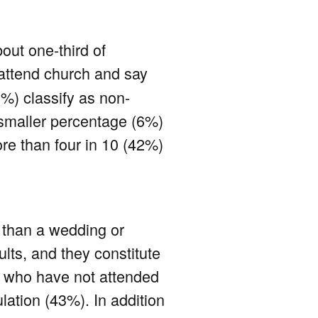
out one-third of
attend church and say
39%) classify as non-
a smaller percentage (6%)
ore than four in 10 (42%)
r than a wedding or
lts, and they constitute
e who have not attended
lation (43%). In addition