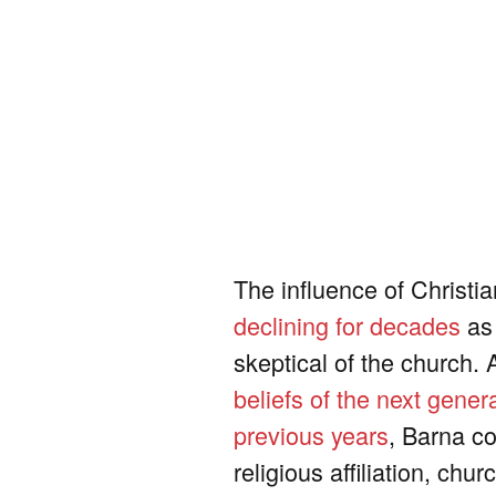
The influence of Christi
declining for decades
as 
skeptical of the church.
beliefs of the next gener
previous years
, Barna c
religious affiliation, ch