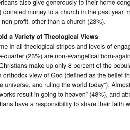
ricans also give generously to their home cong
) donated money to a church in the past year,
on-profit, other than a church (23%).
ld a Variety of Theological Views
me in all theological stripes and levels of eng
e-quarter (26%) are non-evangelical born-again
 Christians make up only 8 percent of the popul
orthodox view of God (defined as the belief that
he universe, and ruling the world today”). Almos
orks result in going to heaven” (48%), and ab
ians have a responsibility to share their faith w