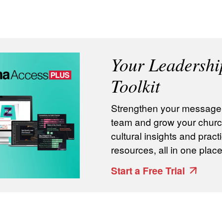
Your Leadershi
Toolkit
Strengthen your message, 
team and grow your churc
cultural insights and practi
resources, all in one place
Start a Free Trial