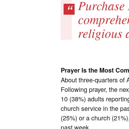
Purchase 
comprehens
religious 
Prayer Is the Most Com
About three-quarters of 
Following prayer, the ne
10 (38%) adults reporting
church service in the pa
(25%) or a church (21%),
past week.