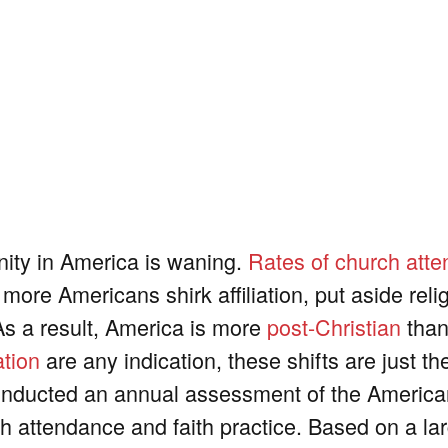
anity in America is waning.
Rates of church att
more Americans shirk affiliation, put aside reli
 As a result, America is more
post-Christian
than
ation
are any indication, these shifts are just t
onducted an annual assessment of the Americ
urch attendance and faith practice. Based on a la