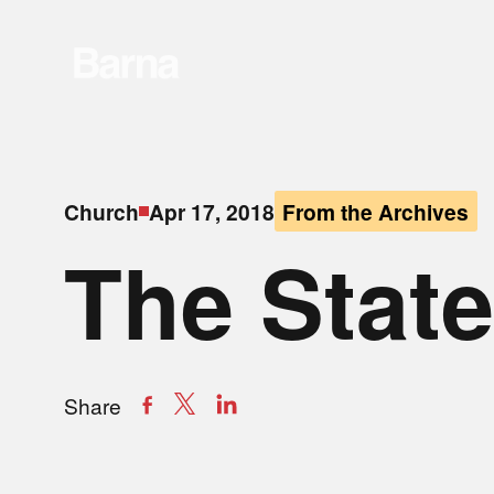
Church
Apr 17, 2018
From the Archives
The State
Share