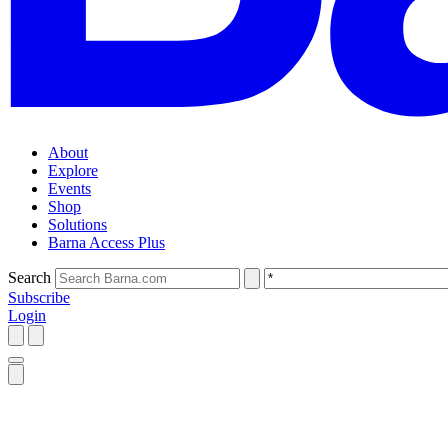
About
Explore
Events
Shop
Solutions
Barna Access Plus
Search
Subscribe
Login