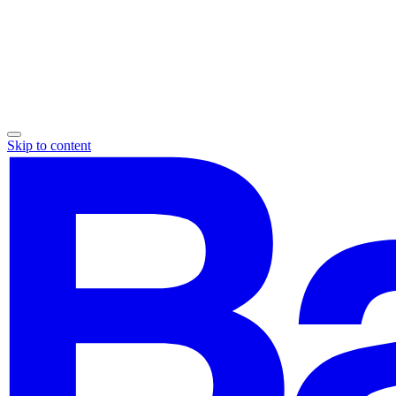
Skip to content