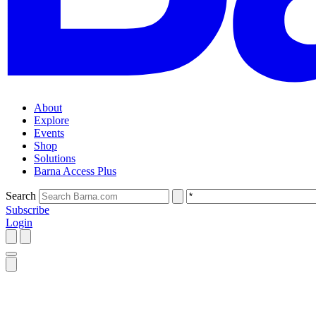
About
Explore
Events
Shop
Solutions
Barna Access Plus
Search
Subscribe
Login