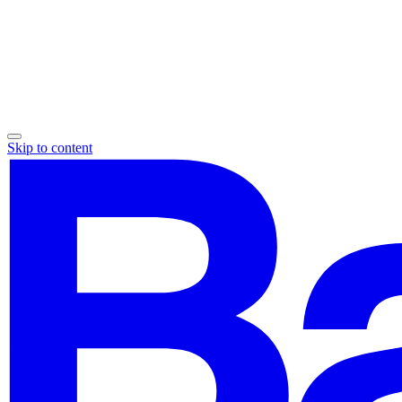
Skip to content