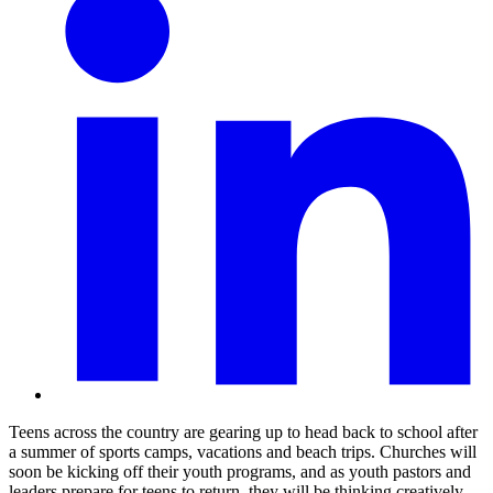
Teens across the country are gearing up to head back to school after
a summer of sports camps, vacations and beach trips. Churches will
soon be kicking off their youth programs, and as youth pastors and
leaders prepare for teens to return, they will be thinking creatively