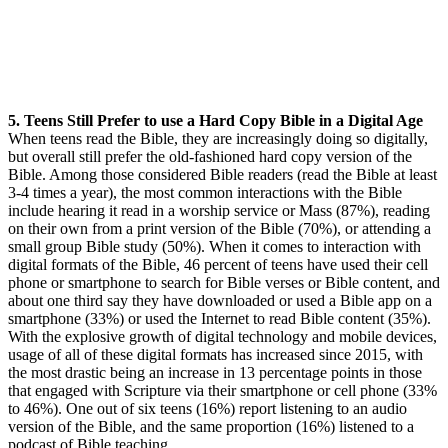
5. Teens Still Prefer to use a Hard Copy Bible in a Digital Age
When teens read the Bible, they are increasingly doing so digitally,
but overall still prefer the old-fashioned hard copy version of the
Bible. Among those considered Bible readers (read the Bible at least
3-4 times a year), the most common interactions with the Bible
include hearing it read in a worship service or Mass (87%), reading
on their own from a print version of the Bible (70%), or attending a
small group Bible study (50%). When it comes to interaction with
digital formats of the Bible, 46 percent of teens have used their cell
phone or smartphone to search for Bible verses or Bible content, and
about one third say they have downloaded or used a Bible app on a
smartphone (33%) or used the Internet to read Bible content (35%).
With the explosive growth of digital technology and mobile devices,
usage of all of these digital formats has increased since 2015, with
the most drastic being an increase in 13 percentage points in those
that engaged with Scripture via their smartphone or cell phone (33%
to 46%). One out of six teens (16%) report listening to an audio
version of the Bible, and the same proportion (16%) listened to a
podcast of Bible teaching.