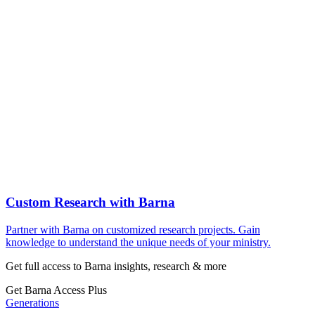
Custom Research with Barna
Partner with Barna on customized research projects. Gain
knowledge to understand the unique needs of your ministry.
Get full access to Barna insights, research & more
Get Barna Access Plus
Generations