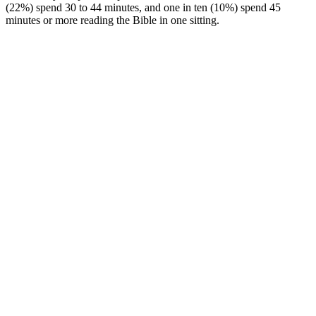
(22%) spend 30 to 44 minutes, and one in ten (10%) spend 45
minutes or more reading the Bible in one sitting.