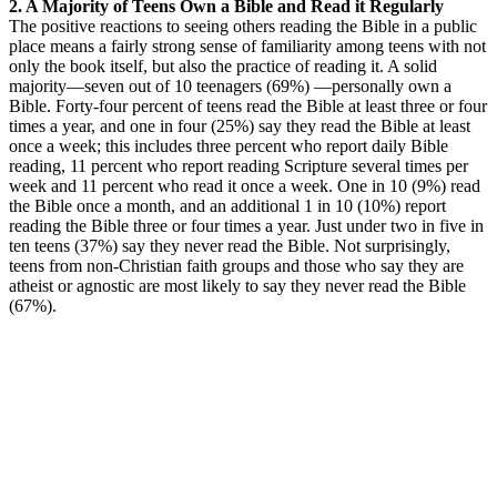
2. A Majority of Teens Own a Bible and Read it Regularly
The positive reactions to seeing others reading the Bible in a public
place means a fairly strong sense of familiarity among teens with not
only the book itself, but also the practice of reading it. A solid
majority—seven out of 10 teenagers (69%) —personally own a
Bible. Forty-four percent of teens read the Bible at least three or four
times a year, and one in four (25%) say they read the Bible at least
once a week; this includes three percent who report daily Bible
reading, 11 percent who report reading Scripture several times per
week and 11 percent who read it once a week. One in 10 (9%) read
the Bible once a month, and an additional 1 in 10 (10%) report
reading the Bible three or four times a year. Just under two in five in
ten teens (37%) say they never read the Bible. Not surprisingly,
teens from non-Christian faith groups and those who say they are
atheist or agnostic are most likely to say they never read the Bible
(67%).