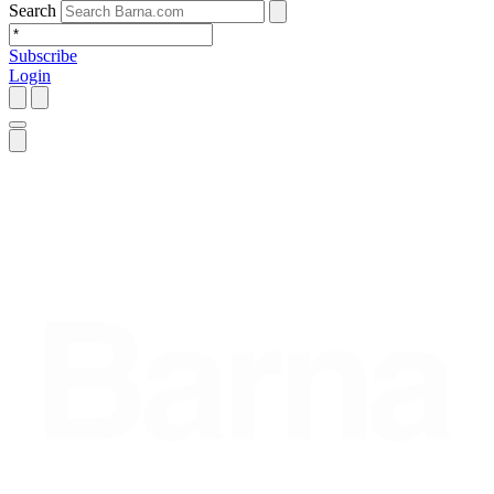
Search
Subscribe
Login