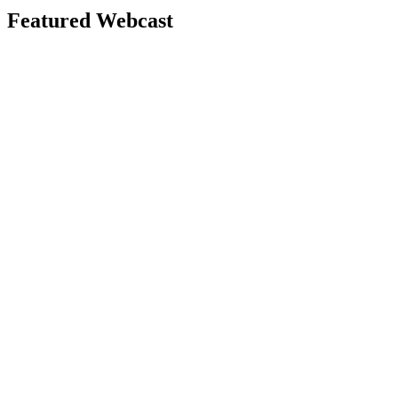
Featured Webcast