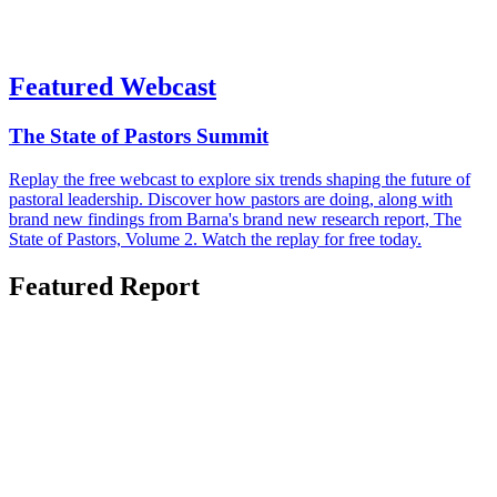
Featured Webcast
The State of Pastors Summit
Replay the free webcast to explore six trends shaping the future of
pastoral leadership. Discover how pastors are doing, along with
brand new findings from Barna's brand new research report, The
State of Pastors, Volume 2. Watch the replay for free today.
Featured Report