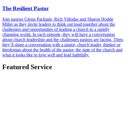
The Resilient Pastor
Join pastors Glenn Packiam, Rich Villodas and Sharon Hodde
Miller as they invite leaders to think out loud together about the
challenges and opportunities of leading a church in a rapidly
changing world. In each episode, they will have a conversation
about church leadership and the challenges pastors are facing. Then,
they’ll share a conversation with a pastor, church leader, thinker or
theologian about the health of the pastor, the state of the church and
what it looks like to love well and lead faithfully.
Featured Service