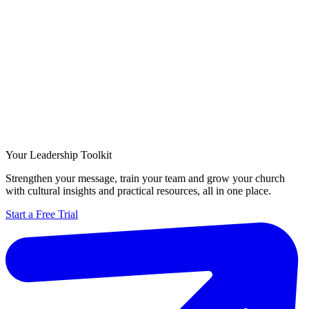
Your Leadership Toolkit
Strengthen your message, train your team and grow your church
with cultural insights and practical resources, all in one place.
Start a Free Trial