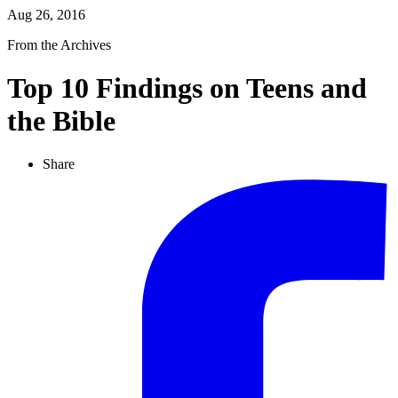
Aug 26, 2016
From the Archives
Top 10 Findings on Teens and
the Bible
Share