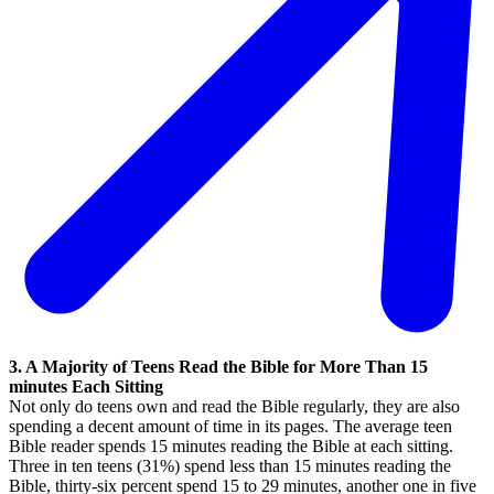
3. A Majority of Teens Read the Bible for More Than 15
minutes Each Sitting
Not only do teens own and read the Bible regularly, they are also
spending a decent amount of time in its pages. The average teen
Bible reader spends 15 minutes reading the Bible at each sitting.
Three in ten teens (31%) spend less than 15 minutes reading the
Bible, thirty-six percent spend 15 to 29 minutes, another one in five