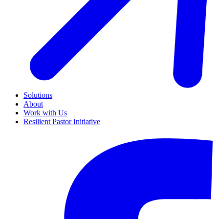
Solutions
About
Work with Us
Resilient Pastor Initiative