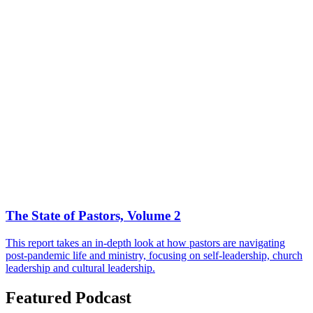
The State of Pastors, Volume 2
This report takes an in-depth look at how pastors are navigating
post-pandemic life and ministry, focusing on self-leadership, church
leadership and cultural leadership.
Featured Podcast