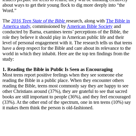
about ways to get their young flock to dig more deeply into “the
Word.”
The
2016 Teen State of the Bible
research, along with
The Bible in
America study
, commissioned by
American Bible Society
and
conducted by Barna, examines teens’ perceptions of the Bible, the
role they believe it should play in American public life and their
level of personal engagement with it. The research tells us that teens
have a deep respect for the Bible and care about its relevance to the
world in which they inhabit. Here are the top ten findings from the
study:
1. Reading the Bible in Public Is Seen as Encouraging
Most teens report positive feelings when they see someone else
reading the Bible in a public place. When they encounter others
reading the Bible, teens most commonly say they are happy to see
other Christians around (37%), they are grateful to see that sacred
books are still important to people (36%), and they feel encouraged
(33%). At the other end of the spectrum, one in ten teens (10%) say
it makes them think the person is old-fashioned.