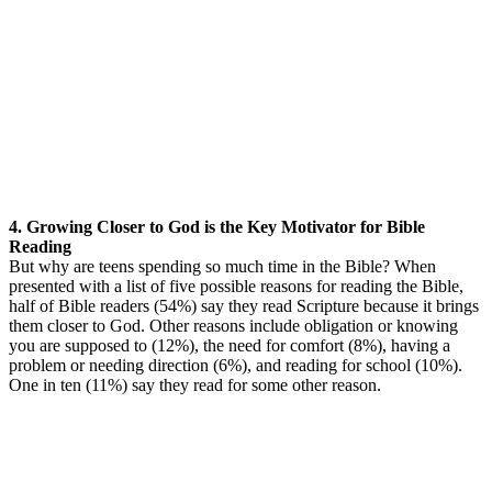
4. Growing Closer to God is the Key Motivator for Bible
Reading
But why are teens spending so much time in the Bible? When
presented with a list of five possible reasons for reading the Bible,
half of Bible readers (54%) say they read Scripture because it brings
them closer to God. Other reasons include obligation or knowing
you are supposed to (12%), the need for comfort (8%), having a
problem or needing direction (6%), and reading for school (10%).
One in ten (11%) say they read for some other reason.