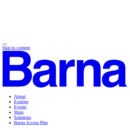
Skip to content
About
Explore
Events
Shop
Solutions
Barna Access Plus