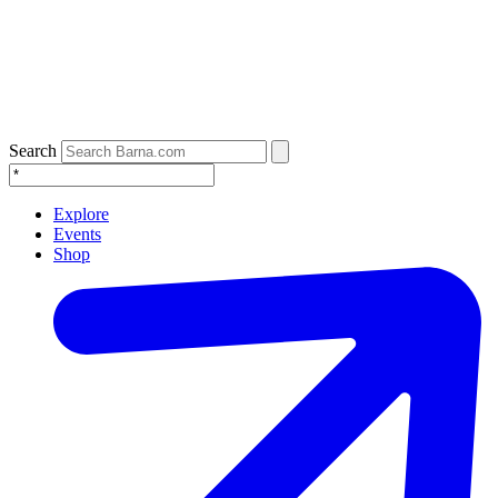
Search
Explore
Events
Shop