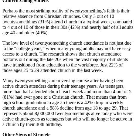
Church-Going Softens
Perhaps the most striking reality of twentysomething’s faith is their
relative absence from Christian churches. Only 3 out of 10
twentysomethings (31%) attend church in a typical week, compared
to 4 out of 10 of those in their 30s (42%) and nearly half of all adults
age 40 and older (49%).
The low level of twentysomething church attendance is not just due
to the “college years,” when many young adults may not have easy
access to a church. The research shows that church attendance
bottoms out during the late 20s when the vast majority of students
have transitioned from education to the workforce. Just 22% of
those ages 25 to 29 attended church in the last week.
Many twentysomethings are reversing course after having been
active church attenders during their teenage years. As teenagers,
more than half attended church each week and more than 4 out of 5
(81%) had ever gone to a Christian church. That means that from
high school graduation to age 25 there is a 42% drop in weekly
church attendance and a 58% decline from age 18 to age 29. That
represents about 8,000,000 twentysomethings alive today who were
active church-goers as teenagers but who will no longer be active in
a church by their 30th birthday.
Other Signs of Struggle