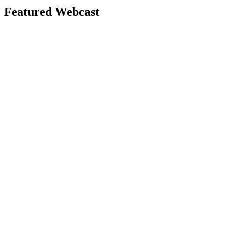
Featured Webcast