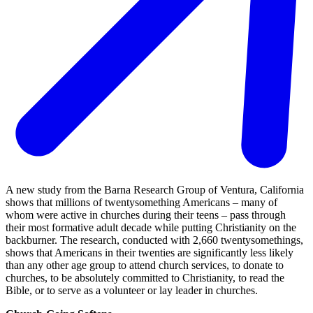
A new study from the Barna Research Group of Ventura, California
shows that millions of twentysomething Americans – many of
whom were active in churches during their teens – pass through
their most formative adult decade while putting Christianity on the
backburner. The research, conducted with 2,660 twentysomethings,
shows that Americans in their twenties are significantly less likely
than any other age group to attend church services, to donate to
churches, to be absolutely committed to Christianity, to read the
Bible, or to serve as a volunteer or lay leader in churches.