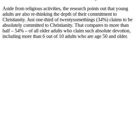
Aside from religious activities, the research points out that young
adults are also re-thinking the depth of their commitment to
Christianity. Just one-third of twentysomethings (34%) claims to be
absolutely committed to Christianity. That compares to more than
half – 54% – of all older adults who claim such absolute devotion,
including more than 6 out of 10 adults who are age 50 and older.