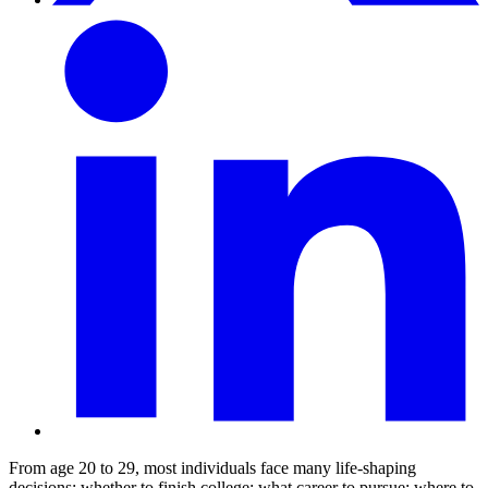
From age 20 to 29, most individuals face many life-shaping
decisions: whether to finish college; what career to pursue; where to