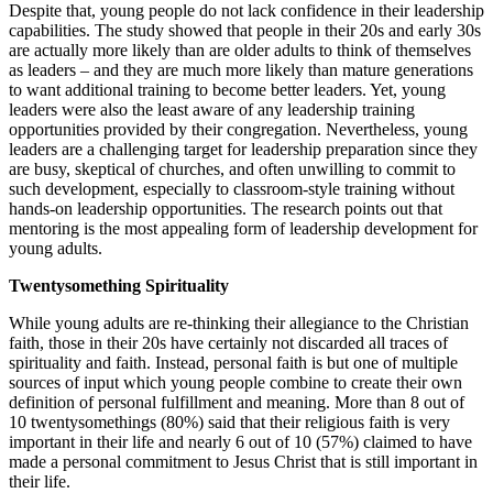
Despite that, young people do not lack confidence in their leadership
capabilities. The study showed that people in their 20s and early 30s
are actually more likely than are older adults to think of themselves
as leaders – and they are much more likely than mature generations
to want additional training to become better leaders. Yet, young
leaders were also the least aware of any leadership training
opportunities provided by their congregation. Nevertheless, young
leaders are a challenging target for leadership preparation since they
are busy, skeptical of churches, and often unwilling to commit to
such development, especially to classroom-style training without
hands-on leadership opportunities. The research points out that
mentoring is the most appealing form of leadership development for
young adults.
Twentysomething Spirituality
While young adults are re-thinking their allegiance to the Christian
faith, those in their 20s have certainly not discarded all traces of
spirituality and faith. Instead, personal faith is but one of multiple
sources of input which young people combine to create their own
definition of personal fulfillment and meaning. More than 8 out of
10 twentysomethings (80%) said that their religious faith is very
important in their life and nearly 6 out of 10 (57%) claimed to have
made a personal commitment to Jesus Christ that is still important in
their life.