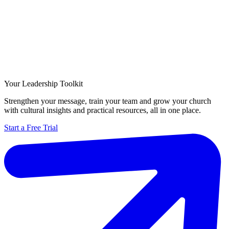
Your Leadership Toolkit
Strengthen your message, train your team and grow your church
with cultural insights and practical resources, all in one place.
Start a Free Trial