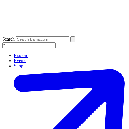
Search
Explore
Events
Shop