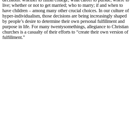
live; whether or not to get married; who to marry; if and when to
have children – among many other crucial choices. In our culture of
hyper-individualism, those decisions are being increasingly shaped
by people’s desire to determine their own personal fulfillment and
purpose in life. For many twentysomethings, allegiance to Christian
churches is a casualty of their efforts to “create their own version of
fulfillment.”