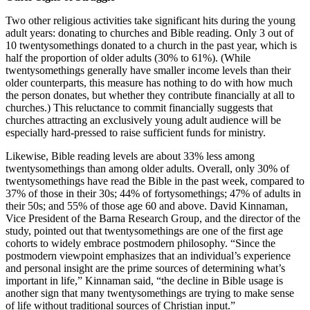
Two other religious activities take significant hits during the young
adult years: donating to churches and Bible reading. Only 3 out of
10 twentysomethings donated to a church in the past year, which is
half the proportion of older adults (30% to 61%). (While
twentysomethings generally have smaller income levels than their
older counterparts, this measure has nothing to do with how much
the person donates, but whether they contribute financially at all to
churches.) This reluctance to commit financially suggests that
churches attracting an exclusively young adult audience will be
especially hard-pressed to raise sufficient funds for ministry.
Likewise, Bible reading levels are about 33% less among
twentysomethings than among older adults. Overall, only 30% of
twentysomethings have read the Bible in the past week, compared to
37% of those in their 30s; 44% of fortysomethings; 47% of adults in
their 50s; and 55% of those age 60 and above. David Kinnaman,
Vice President of the Barna Research Group, and the director of the
study, pointed out that twentysomethings are one of the first age
cohorts to widely embrace postmodern philosophy. “Since the
postmodern viewpoint emphasizes that an individual’s experience
and personal insight are the prime sources of determining what’s
important in life,” Kinnaman said, “the decline in Bible usage is
another sign that many twentysomethings are trying to make sense
of life without traditional sources of Christian input.”