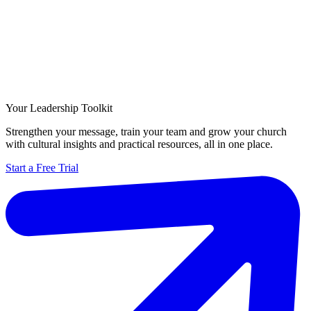
Your Leadership Toolkit
Strengthen your message, train your team and grow your church
with cultural insights and practical resources, all in one place.
Start a Free Trial