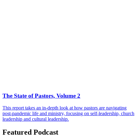
The State of Pastors, Volume 2
This report takes an in-depth look at how pastors are navigating
post-pandemic life and ministry, focusing on self-leadership, church
leadership and cultural leadership.
Featured Podcast