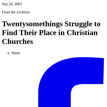
Sep 24, 2003
From the Archives
Twentysomethings Struggle to
Find Their Place in Christian
Churches
Share