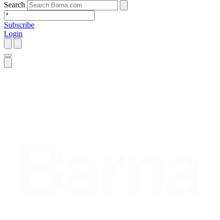
Search
Subscribe
Login