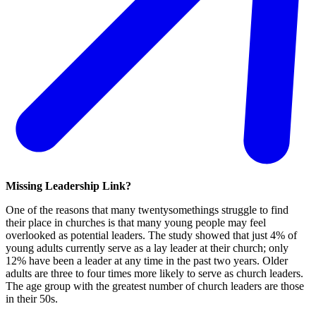
Missing Leadership Link?
One of the reasons that many twentysomethings struggle to find
their place in churches is that many young people may feel
overlooked as potential leaders. The study showed that just 4% of
young adults currently serve as a lay leader at their church; only
12% have been a leader at any time in the past two years. Older
adults are three to four times more likely to serve as church leaders.
The age group with the greatest number of church leaders are those
in their 50s.