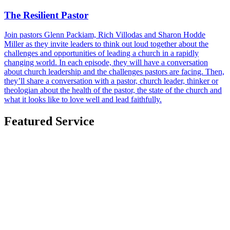
The Resilient Pastor
Join pastors Glenn Packiam, Rich Villodas and Sharon Hodde
Miller as they invite leaders to think out loud together about the
challenges and opportunities of leading a church in a rapidly
changing world. In each episode, they will have a conversation
about church leadership and the challenges pastors are facing. Then,
they’ll share a conversation with a pastor, church leader, thinker or
theologian about the health of the pastor, the state of the church and
what it looks like to love well and lead faithfully.
Featured Service