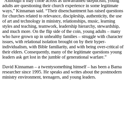
“Although it may come across as unwarranted skepticism, young
adults are questioning their church experience in some legitimate
ways,” Kinnaman said. “Their disenchantment has raised questions
for churches related to relevance, discipleship, authenticity, the use
of art and technology in ministry, relationships, music, learning
styles and teaching, teamwork, leadership hierarchy, stewardship,
and much more. On the flip side of the coin, young adults – many
who have grown up in unhealthy families – struggle with character
issues, with relational isolation brought on by their hyper-
individualism, with Bible familiarity, and with being over-critical of
their elders. Consequently, many of the legitimate questions young
leaders ask get lost in the jumble of generational warfare.”
David Kinnaman – a twentysomething himself – has been a Barna
researcher since 1995. He speaks and writes about the postmodern
ministry environment, teenagers, and young leaders.