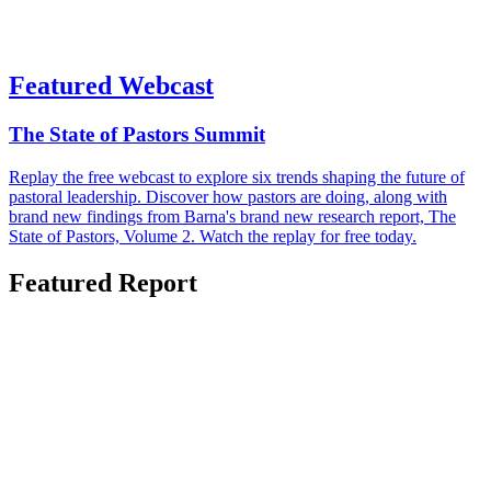
Featured Webcast
The State of Pastors Summit
Replay the free webcast to explore six trends shaping the future of
pastoral leadership. Discover how pastors are doing, along with
brand new findings from Barna's brand new research report, The
State of Pastors, Volume 2. Watch the replay for free today.
Featured Report