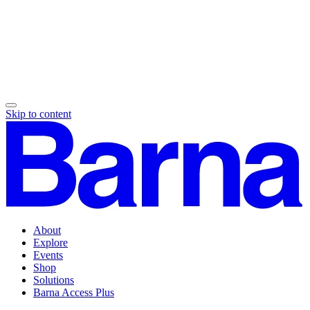
Skip to content
About
Explore
Events
Shop
Solutions
Barna Access Plus