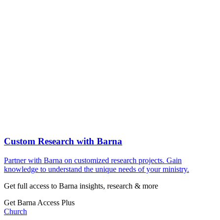
Custom Research with Barna
Partner with Barna on customized research projects. Gain
knowledge to understand the unique needs of your ministry.
Get full access to Barna insights, research & more
Get Barna Access Plus
Church