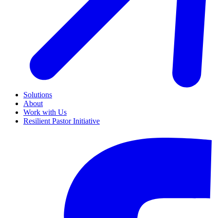
Solutions
About
Work with Us
Resilient Pastor Initiative