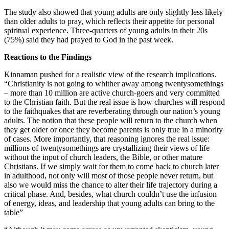
The study also showed that young adults are only slightly less likely
than older adults to pray, which reflects their appetite for personal
spiritual experience. Three-quarters of young adults in their 20s
(75%) said they had prayed to God in the past week.
Reactions to the Findings
Kinnaman pushed for a realistic view of the research implications.
“Christianity is not going to whither away among twentysomethings
– more than 10 million are active church-goers and very committed
to the Christian faith. But the real issue is how churches will respond
to the faithquakes that are reverberating through our nation’s young
adults. The notion that these people will return to the church when
they get older or once they become parents is only true in a minority
of cases. More importantly, that reasoning ignores the real issue:
millions of twentysomethings are crystallizing their views of life
without the input of church leaders, the Bible, or other mature
Christians. If we simply wait for them to come back to church later
in adulthood, not only will most of those people never return, but
also we would miss the chance to alter their life trajectory during a
critical phase. And, besides, what church couldn’t use the infusion
of energy, ideas, and leadership that young adults can bring to the
table”