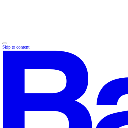
Skip to content