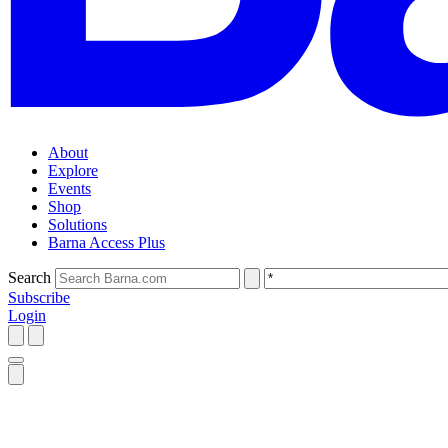
About
Explore
Events
Shop
Solutions
Barna Access Plus
Search
Subscribe
Login