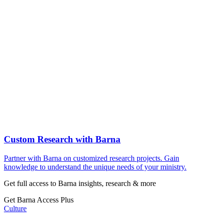
Custom Research with Barna
Partner with Barna on customized research projects. Gain
knowledge to understand the unique needs of your ministry.
Get full access to Barna insights, research & more
Get Barna Access Plus
Culture