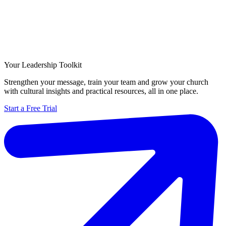
Your Leadership Toolkit
Strengthen your message, train your team and grow your church
with cultural insights and practical resources, all in one place.
Start a Free Trial