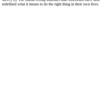
redefined what it means to do the right thing in their own lives.