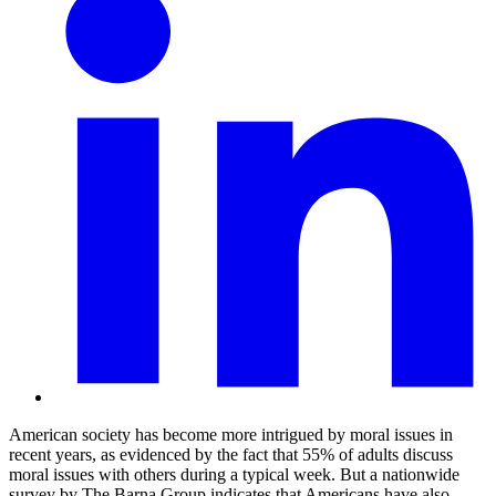
American society has become more intrigued by moral issues in
recent years, as evidenced by the fact that 55% of adults discuss
moral issues with others during a typical week. But a nationwide
survey by The Barna Group indicates that Americans have also