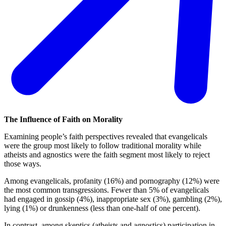
The Influence of Faith on Morality
Examining people’s faith perspectives revealed that evangelicals
were the group most likely to follow traditional morality while
atheists and agnostics were the faith segment most likely to reject
those ways.
Among evangelicals, profanity (16%) and pornography (12%) were
the most common transgressions. Fewer than 5% of evangelicals
had engaged in gossip (4%), inappropriate sex (3%), gambling (2%),
lying (1%) or drunkenness (less than one-half of one percent).
In contrast, among skeptics (atheists and agnostics) participation in