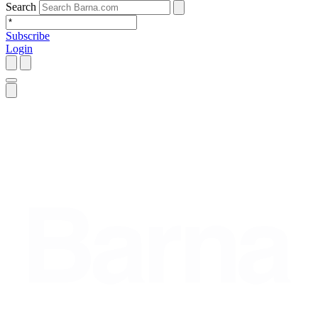
Search
Subscribe
Login