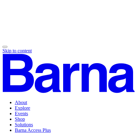
Skip to content
About
Explore
Events
Shop
Solutions
Barna Access Plus