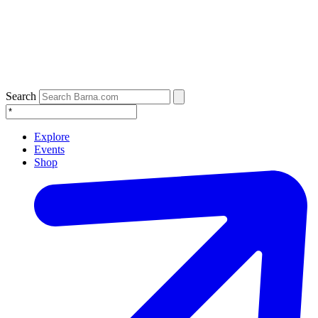
Search
Explore
Events
Shop