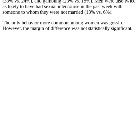
(33% vs. 24%), and gambling (23% vs. 15%). Men were also twice
as likely to have had sexual intercourse in the past week with
someone to whom they were not married (13% vs. 6%).
The only behavior more common among women was gossip.
However, the margin of difference was not statistically significant.