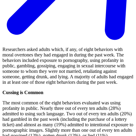
Researchers asked adults which, if any, of eight behaviors with
moral overtones they had engaged in during the past week. The
behaviors included exposure to pornography, using profanity in
public, gambling, gossiping, engaging in sexual intercourse with
someone to whom they were not married, retaliating against
someone, getting drunk, and lying. A majority of adults had engaged
in at least one of those eight behaviors during the past week.
Cussing is Common
The most common of the eight behaviors evaluated was using
profanity in public. Nearly three out of every ten adults (28%)
admitted to using such language. Two out of every ten adults (20%)
had gambled in the past week (including the purchase of a lottery
ticket) and almost as many (19%) admitted to intentional exposure to
pornographic images. Slightly more than one out of every ten adults
had gossiped (12%), gotten drunk (12%), or lied (11%).