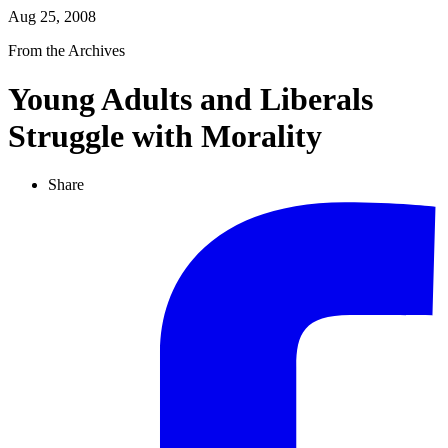
Aug 25, 2008
From the Archives
Young Adults and Liberals
Struggle with Morality
Share