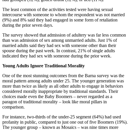
The least common of the activities tested were having sexual
intercourse with someone to whom the respondent was not married
(9%) and 8% said they had engaged in some form of retaliation
during the prior seven days.
The survey showed that admission of adultery was far less common
than was admission of sex among unmarried adults. Just 1% of
married adults said they had sex with someone other than their
spouse during the past week. In contrast, 21% of single adults
indicated they had sex with someone during the prior week.
Young Adults Ignore Traditional Morality
One of the most stunning outcomes from the Barna survey was the
moral pattern among adults under 25. The younger generation was
more than twice as likely as all other adults to engage in behaviors
considered morally inappropriate by traditional standards. Their
choices made even the Baby Boomers – never regarded as a
paragon of traditional morality – look like moral pillars in
comparison.
For instance, two-thirds of the under-25 segment (64%) had used
profanity in public, compared to just one out of five Boomers (19%).
The younger group – known as Mosaics – was nine times more