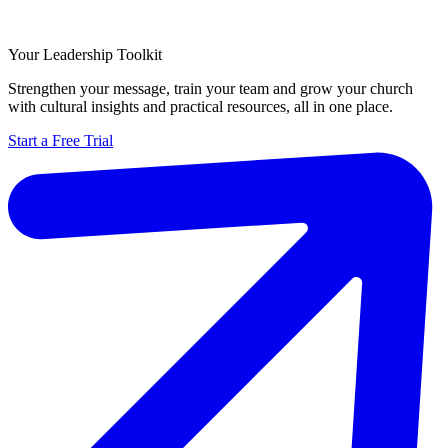
Your Leadership Toolkit
Strengthen your message, train your team and grow your church
with cultural insights and practical resources, all in one place.
Start a Free Trial