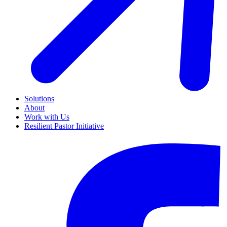
Solutions
About
Work with Us
Resilient Pastor Initiative