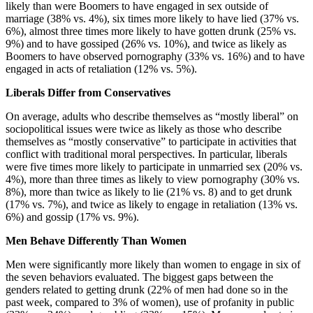
likely than were Boomers to have engaged in sex outside of
marriage (38% vs. 4%), six times more likely to have lied (37% vs.
6%), almost three times more likely to have gotten drunk (25% vs.
9%) and to have gossiped (26% vs. 10%), and twice as likely as
Boomers to have observed pornography (33% vs. 16%) and to have
engaged in acts of retaliation (12% vs. 5%).
Liberals Differ from Conservatives
On average, adults who describe themselves as “mostly liberal” on
sociopolitical issues were twice as likely as those who describe
themselves as “mostly conservative” to participate in activities that
conflict with traditional moral perspectives. In particular, liberals
were five times more likely to participate in unmarried sex (20% vs.
4%), more than three times as likely to view pornography (30% vs.
8%), more than twice as likely to lie (21% vs. 8) and to get drunk
(17% vs. 7%), and twice as likely to engage in retaliation (13% vs.
6%) and gossip (17% vs. 9%).
Men Behave Differently Than Women
Men were significantly more likely than women to engage in six of
the seven behaviors evaluated. The biggest gaps between the
genders related to getting drunk (22% of men had done so in the
past week, compared to 3% of women), use of profanity in public