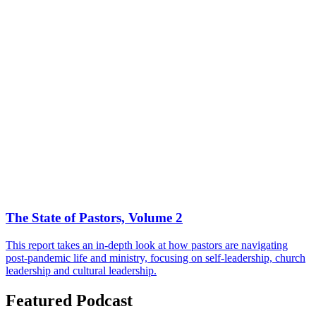
The State of Pastors, Volume 2
This report takes an in-depth look at how pastors are navigating
post-pandemic life and ministry, focusing on self-leadership, church
leadership and cultural leadership.
Featured Podcast