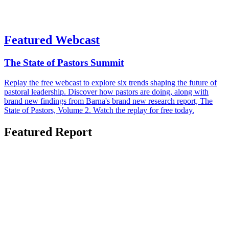
Featured Webcast
The State of Pastors Summit
Replay the free webcast to explore six trends shaping the future of
pastoral leadership. Discover how pastors are doing, along with
brand new findings from Barna's brand new research report, The
State of Pastors, Volume 2. Watch the replay for free today.
Featured Report