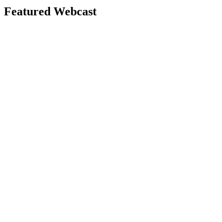
Featured Webcast