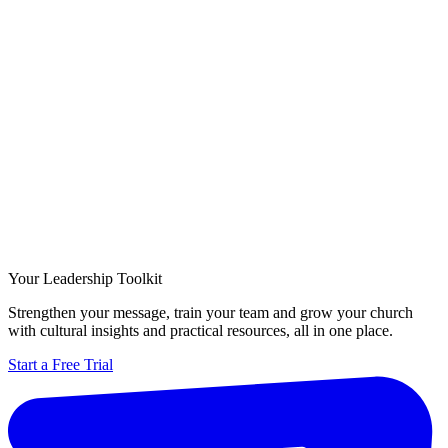
Your Leadership Toolkit
Strengthen your message, train your team and grow your church
with cultural insights and practical resources, all in one place.
Start a Free Trial