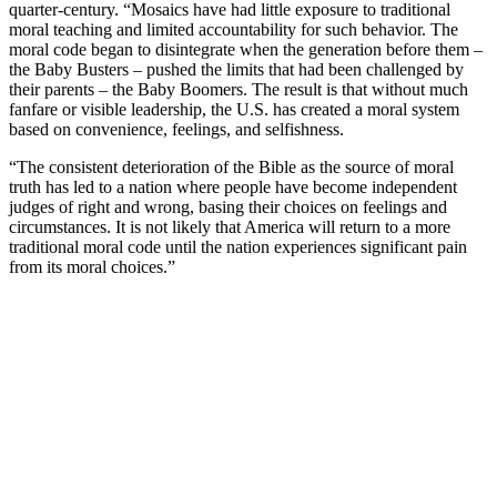
quarter-century. “Mosaics have had little exposure to traditional
moral teaching and limited accountability for such behavior. The
moral code began to disintegrate when the generation before them –
the Baby Busters – pushed the limits that had been challenged by
their parents – the Baby Boomers. The result is that without much
fanfare or visible leadership, the U.S. has created a moral system
based on convenience, feelings, and selfishness.
“The consistent deterioration of the Bible as the source of moral
truth has led to a nation where people have become independent
judges of right and wrong, basing their choices on feelings and
circumstances. It is not likely that America will return to a more
traditional moral code until the nation experiences significant pain
from its moral choices.”