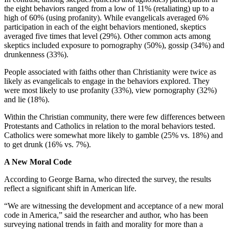
the eight behaviors ranged from a low of 11% (retaliating) up to a
high of 60% (using profanity). While evangelicals averaged 6%
participation in each of the eight behaviors mentioned, skeptics
averaged five times that level (29%). Other common acts among
skeptics included exposure to pornography (50%), gossip (34%) and
drunkenness (33%).
People associated with faiths other than Christianity were twice as
likely as evangelicals to engage in the behaviors explored. They
were most likely to use profanity (33%), view pornography (32%)
and lie (18%).
Within the Christian community, there were few differences between
Protestants and Catholics in relation to the moral behaviors tested.
Catholics were somewhat more likely to gamble (25% vs. 18%) and
to get drunk (16% vs. 7%).
A New Moral Code
According to George Barna, who directed the survey, the results
reflect a significant shift in American life.
“We are witnessing the development and acceptance of a new moral
code in America,” said the researcher and author, who has been
surveying national trends in faith and morality for more than a