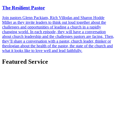
The Resilient Pastor
Join pastors Glenn Packiam, Rich Villodas and Sharon Hodde
Miller as they invite leaders to think out loud together about the
challenges and opportunities of leading a church in a rapidly
changing world. In each episode, they will have a conversation
about church leadership and the challenges pastors are facing. Then,
they’ll share a conversation with a pastor, church leader, thinker or
theologian about the health of the pastor, the state of the church and
what it looks like to love well and lead faithfully.
Featured Service