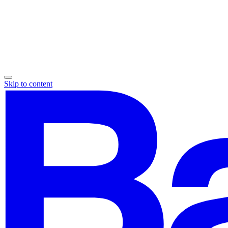
Skip to content