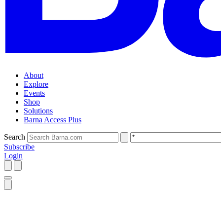
About
Explore
Events
Shop
Solutions
Barna Access Plus
Search
Subscribe
Login