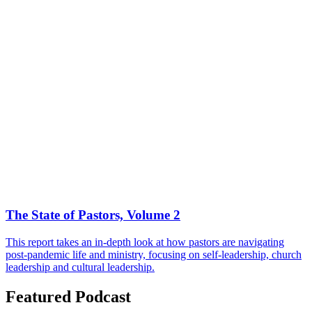
The State of Pastors, Volume 2
This report takes an in-depth look at how pastors are navigating
post-pandemic life and ministry, focusing on self-leadership, church
leadership and cultural leadership.
Featured Podcast