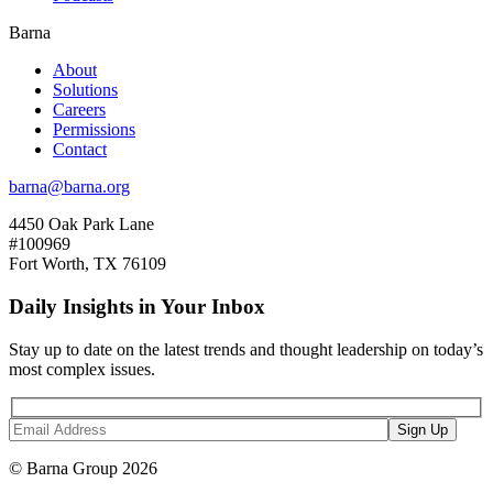
Barna
About
Solutions
Careers
Permissions
Contact
barna@barna.org
4450 Oak Park Lane
#100969
Fort Worth, TX 76109
Daily Insights in Your Inbox
Stay up to date on the latest trends and thought leadership on today’s
most complex issues.
© Barna Group 2026