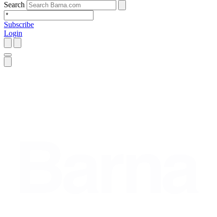
Search
Subscribe
Login