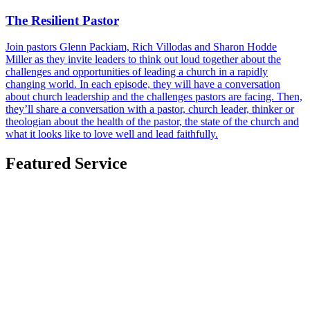
The Resilient Pastor
Join pastors Glenn Packiam, Rich Villodas and Sharon Hodde
Miller as they invite leaders to think out loud together about the
challenges and opportunities of leading a church in a rapidly
changing world. In each episode, they will have a conversation
about church leadership and the challenges pastors are facing. Then,
they’ll share a conversation with a pastor, church leader, thinker or
theologian about the health of the pastor, the state of the church and
what it looks like to love well and lead faithfully.
Featured Service