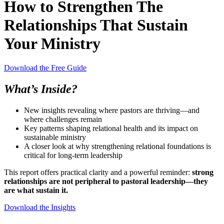
How to Strengthen The
Relationships That Sustain
Your Ministry
Download the Free Guide
What’s Inside?
New insights revealing where pastors are thriving—and
where challenges remain
Key patterns shaping relational health and its impact on
sustainable ministry
A closer look at why strengthening relational foundations is
critical for long-term leadership
This report offers practical clarity and a powerful reminder:
strong
relationships are not peripheral to pastoral leadership—they
are what sustain it.
Download the Insights