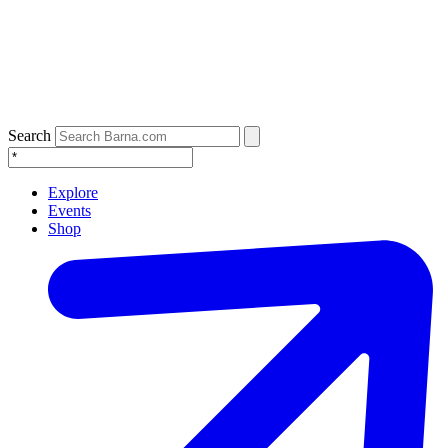
Search
Explore
Events
Shop