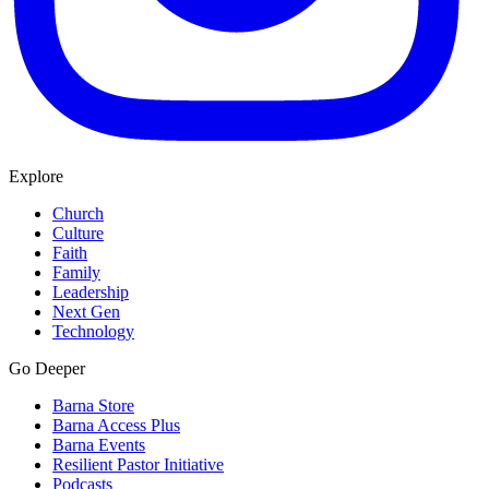
Explore
Church
Culture
Faith
Family
Leadership
Next Gen
Technology
Go Deeper
Barna Store
Barna Access Plus
Barna Events
Resilient Pastor Initiative
Podcasts