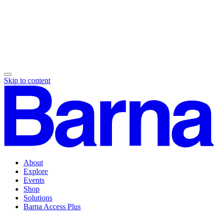
Skip to content
About
Explore
Events
Shop
Solutions
Barna Access Plus