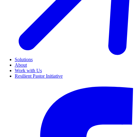
Solutions
About
Work with Us
Resilient Pastor Initiative