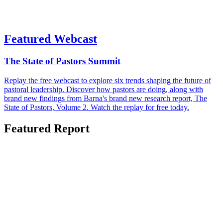
Featured Webcast
The State of Pastors Summit
Replay the free webcast to explore six trends shaping the future of
pastoral leadership. Discover how pastors are doing, along with
brand new findings from Barna's brand new research report, The
State of Pastors, Volume 2. Watch the replay for free today.
Featured Report