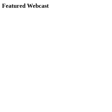
Featured Webcast