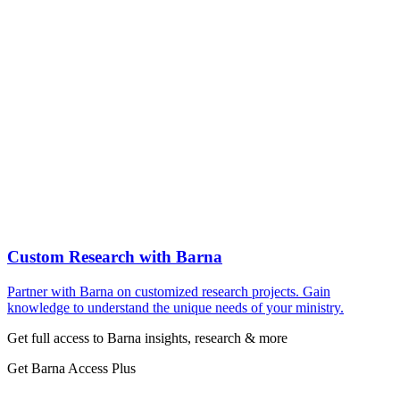
Custom Research with Barna
Partner with Barna on customized research projects. Gain
knowledge to understand the unique needs of your ministry.
Get full access to Barna insights, research & more
Get Barna Access Plus