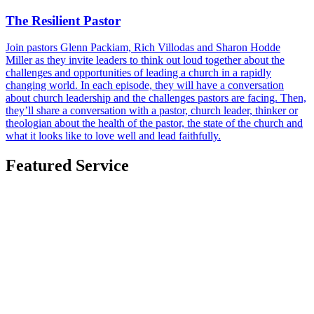
The Resilient Pastor
Join pastors Glenn Packiam, Rich Villodas and Sharon Hodde
Miller as they invite leaders to think out loud together about the
challenges and opportunities of leading a church in a rapidly
changing world. In each episode, they will have a conversation
about church leadership and the challenges pastors are facing. Then,
they’ll share a conversation with a pastor, church leader, thinker or
theologian about the health of the pastor, the state of the church and
what it looks like to love well and lead faithfully.
Featured Service