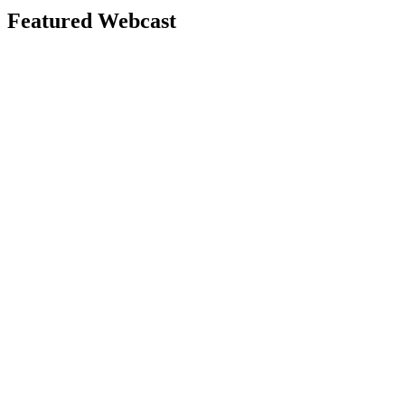
Featured Webcast