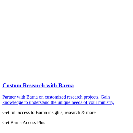
Custom Research with Barna
Partner with Barna on customized research projects. Gain
knowledge to understand the unique needs of your ministry.
Get full access to Barna insights, research & more
Get Barna Access Plus