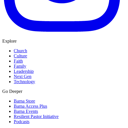
Explore
Church
Culture
Faith
Family
Leadership
Next Gen
Technology
Go Deeper
Barna Store
Barna Access Plus
Barna Events
Resilient Pastor Initiative
Podcasts