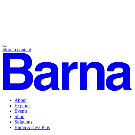
Skip to content
About
Explore
Events
Shop
Solutions
Barna Access Plus