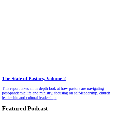
The State of Pastors, Volume 2
This report takes an in-depth look at how pastors are navigating
post-pandemic life and ministry, focusing on self-leadership, church
leadership and cultural leadership.
Featured Podcast