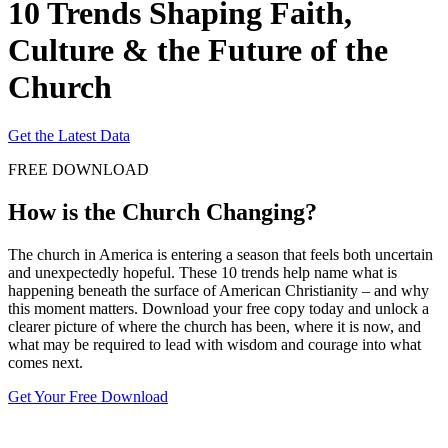
10 Trends Shaping Faith,
Culture & the Future of the
Church
Get the Latest Data
FREE DOWNLOAD
How is the Church Changing?
The church in America is entering a season that feels both uncertain
and unexpectedly hopeful. These 10 trends help name what is
happening beneath the surface of American Christianity – and why
this moment matters. Download your free copy today and unlock a
clearer picture of where the church has been, where it is now, and
what may be required to lead with wisdom and courage into what
comes next.
Get Your Free Download