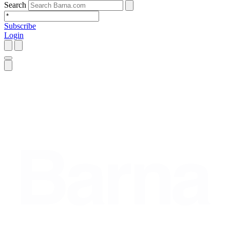
Search
Subscribe
Login