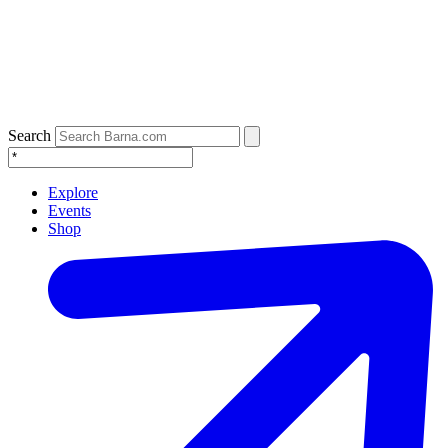
Search
Explore
Events
Shop