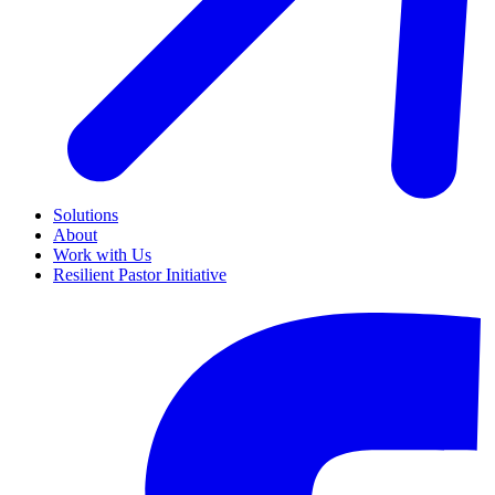
Solutions
About
Work with Us
Resilient Pastor Initiative