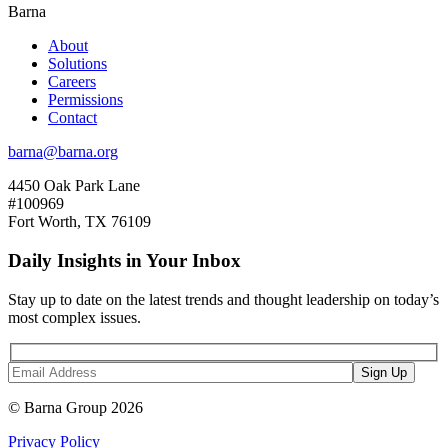
Barna
About
Solutions
Careers
Permissions
Contact
barna@barna.org
4450 Oak Park Lane
#100969
Fort Worth, TX 76109
Daily Insights in Your Inbox
Stay up to date on the latest trends and thought leadership on today’s
most complex issues.
© Barna Group 2026
Privacy Policy