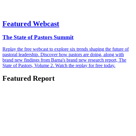
Featured Webcast
The State of Pastors Summit
Replay the free webcast to explore six trends shaping the future of
pastoral leadership. Discover how pastors are doing, along with
brand new findings from Barna's brand new research report, The
State of Pastors, Volume 2. Watch the replay for free today.
Featured Report