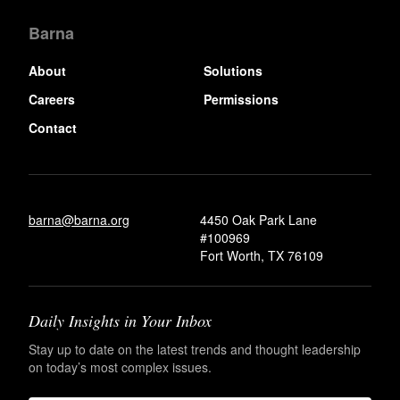
Barna
About
Solutions
Careers
Permissions
Contact
barna@barna.org
4450 Oak Park Lane
#100969
Fort Worth, TX 76109
Daily Insights in Your Inbox
Stay up to date on the latest trends and thought leadership
on today’s most complex issues.