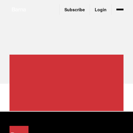
Subscribe
Login