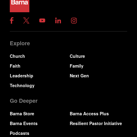
Explore
Church
Culture
Faith
Family
Leadership
Next Gen
Technology
Go Deeper
Barna Store
Barna Access Plus
Barna Events
Resilient Pastor Initiative
Podcasts