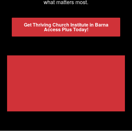
what matters most.
Get Thriving Church Institute in Barna
Access Plus Today!
Watch