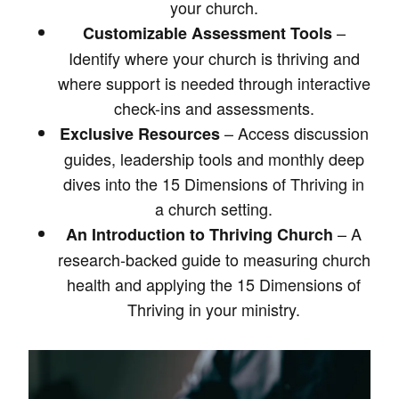
your church.
–
Customizable Assessment Tools
Identify where your church is thriving and
where support is needed through interactive
check-ins and assessments.
– Access discussion
Exclusive Resources
guides, leadership tools and monthly deep
dives into the 15 Dimensions of Thriving in
a church setting.
– A
An Introduction to Thriving Church
research-backed guide to measuring church
health and applying the 15 Dimensions of
Thriving in your ministry.