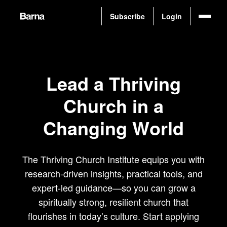
Subscribe
Login
L
e
a
d
a
T
h
r
i
v
i
n
g
C
h
u
r
c
h
i
n
a
C
h
a
n
g
i
n
g
W
o
r
l
d
The Thriving Church Institute equips you with
research-driven insights, practical tools, and
expert-led guidance—so you can grow a
spiritually strong, resilient church that
flourishes in today’s culture. Start applying