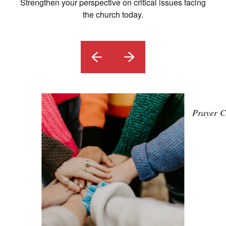
Strengthen your perspective on critical issues facing
the church today.
Prayer C