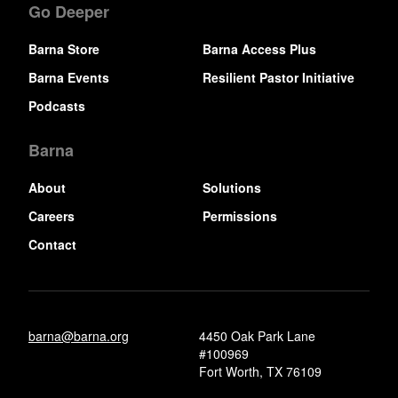
Go Deeper
Barna Store
Barna Access Plus
Barna Events
Resilient Pastor Initiative
Podcasts
Barna
About
Solutions
Careers
Permissions
Contact
barna@barna.org
4450 Oak Park Lane
#100969
Fort Worth, TX 76109