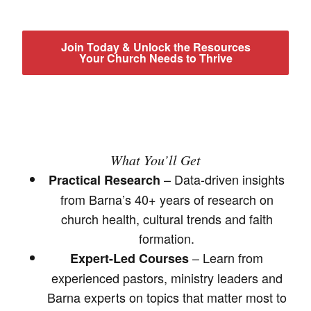
Join Today & Unlock the Resources
Your Church Needs to Thrive
What You’ll Get
– Data-driven insights
Practical Research
from Barna’s 40+ years of research on
church health, cultural trends and faith
formation.
– Learn from
Expert-Led Courses
experienced pastors, ministry leaders and
Barna experts on topics that matter most to