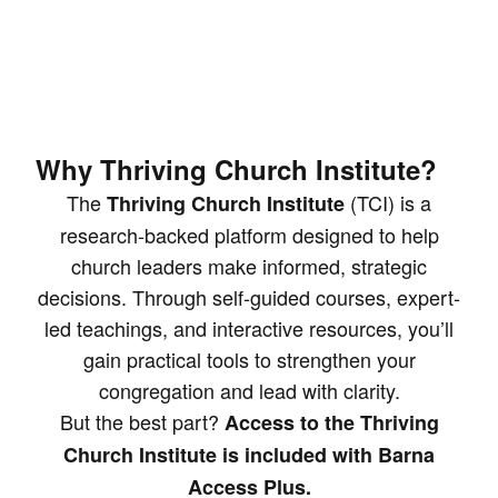
Why Thriving Church Institute?
The
(TCI) is a
Thriving Church Institute
research-backed platform designed to help
church leaders make informed, strategic
decisions. Through self-guided courses, expert-
led teachings, and interactive resources, you’ll
gain practical tools to strengthen your
congregation and lead with clarity.
But the best part?
Access to the Thriving
Church Institute is included with Barna
Access Plus.