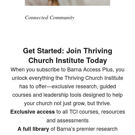
Connected Community
Get Started: Join Thriving
Church Institute Today
When you subscribe to Barna Access Plus, you
unlock everything the Thriving Church Institute
has to offer—exclusive research, guided
courses and leadership tools designed to help
your church not just grow, but thrive.
to all TCI courses, resources
Exclusive access
and assessments
of Barna’s premier research
A full library