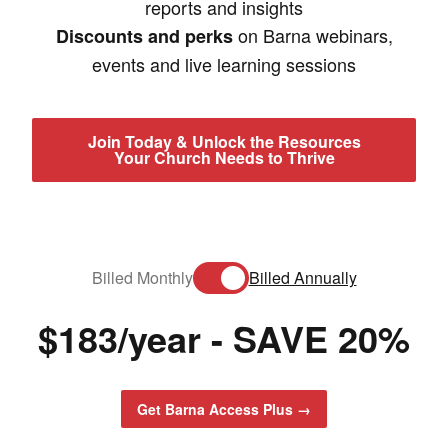
reports and insights
on Barna webinars,
Discounts and perks
events and live learning sessions
Join Today & Unlock the Resources
Your Church Needs to Thrive
Billed Monthly
Billed Annually
$
183/year - SAVE 20%
Get Barna Access Plus →