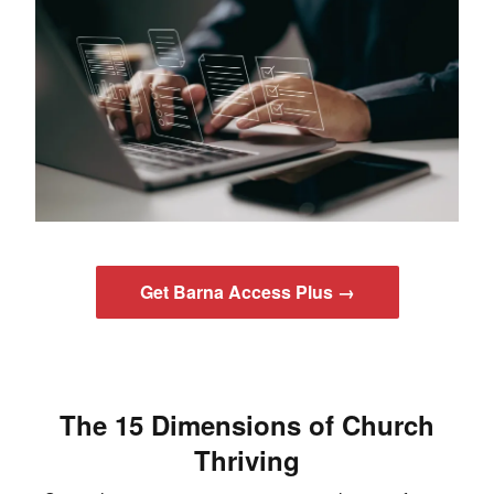
Get Barna Access Plus →
The 15 Dimensions of Church
Thriving