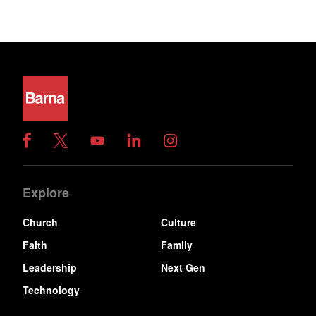
Explore
Church
Culture
Faith
Family
Leadership
Next Gen
Technology