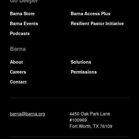
Go Deeper
Barna Store
Barna Access Plus
Barna Events
Resilient Pastor Initiative
Podcasts
Barna
About
Solutions
Careers
Permissions
Contact
barna@barna.org
4450 Oak Park Lane
#100969
Fort Worth, TX 76109