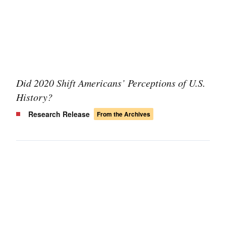
Did 2020 Shift Americans’ Perceptions of U.S.
History?
Research Release
From the Archives