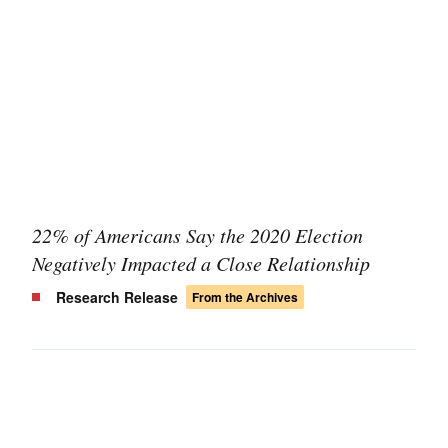
22% of Americans Say the 2020 Election
Negatively Impacted a Close Relationship
Research Release
From the Archives