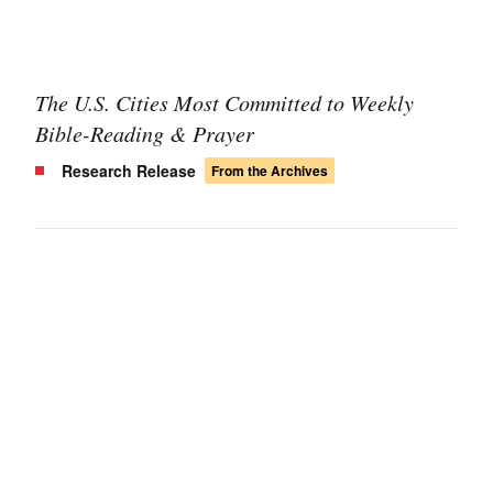
The U.S. Cities Most Committed to Weekly
Bible-Reading & Prayer
Research Release
From the Archives