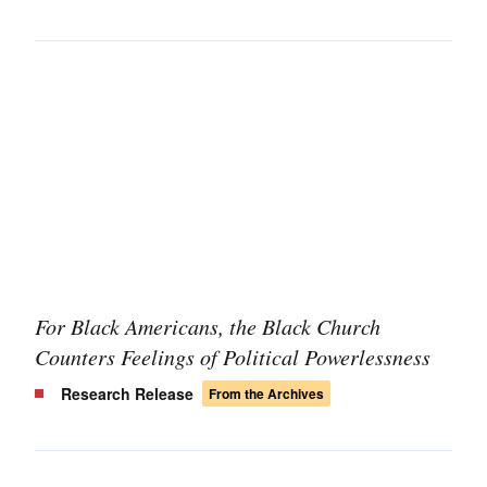
For Black Americans, the Black Church
Counters Feelings of Political Powerlessness
Research Release
From the Archives