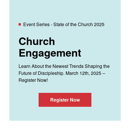
Event Series - State of the Church 2025
Church
Engagement
Learn About the Newest Trends Shaping the
Future of Discipleship. March 12th, 2025 –
Register Now!
Register Now