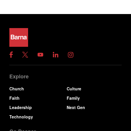
Explore
Church
Culture
Faith
Family
Leadership
Next Gen
Technology