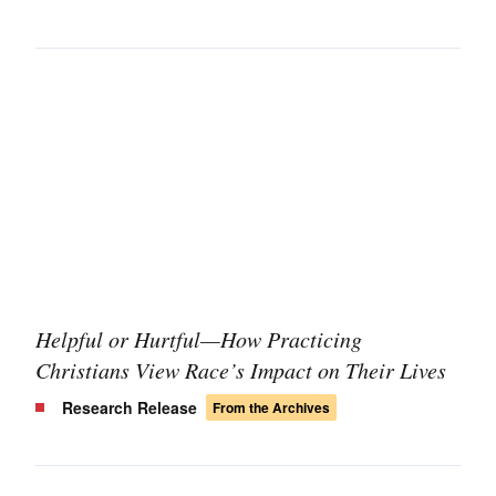
Helpful or Hurtful—How Practicing
Christians View Race’s Impact on Their Lives
Research Release
From the Archives