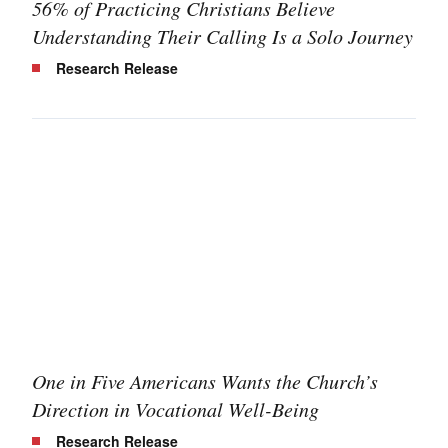
56% of Practicing Christians Believe
Understanding Their Calling Is a Solo Journey
Research Release
One in Five Americans Wants the Church’s
Direction in Vocational Well-Being
Research Release