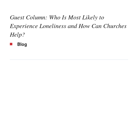
Guest Column: Who Is Most Likely to
Experience Loneliness and How Can Churches
Help?
Blog