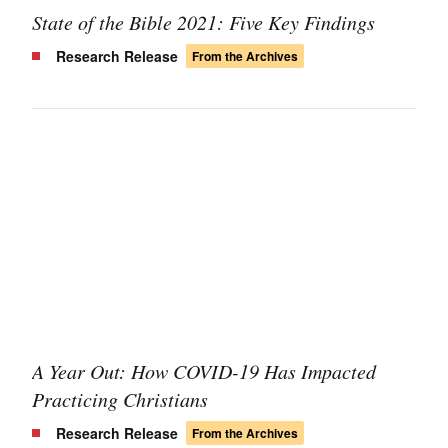
State of the Bible 2021: Five Key Findings
Research Release
From the Archives
A Year Out: How COVID-19 Has Impacted
Practicing Christians
Research Release
From the Archives