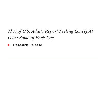
31% of U.S. Adults Report Feeling Lonely At
Least Some of Each Day
Research Release