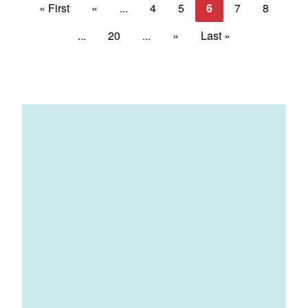
« First
«
...
4
5
6
7
8
...
20
...
»
Last »