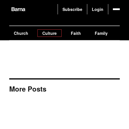
Subscribe
Login
Church
Culture
Faith
Family
Gen
More Posts