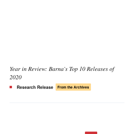
Year in Review: Barna’s Top 10 Releases of
2020
Research Release
From the Archives