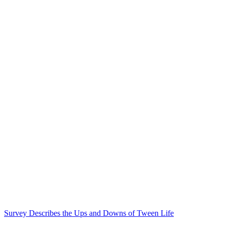
Survey Describes the Ups and Downs of Tween Life