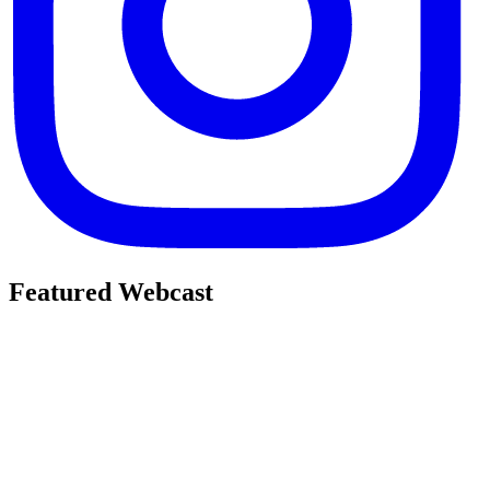
Featured Webcast