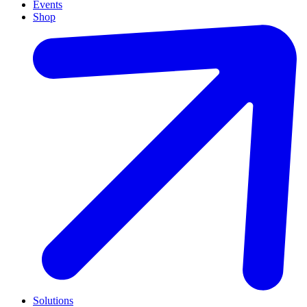
Events
Shop
Solutions