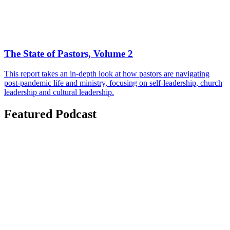
The State of Pastors, Volume 2
This report takes an in-depth look at how pastors are navigating
post-pandemic life and ministry, focusing on self-leadership, church
leadership and cultural leadership.
Featured Podcast