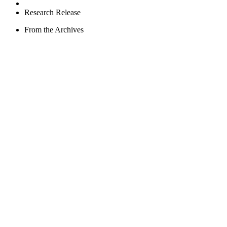
Research Release
From the Archives