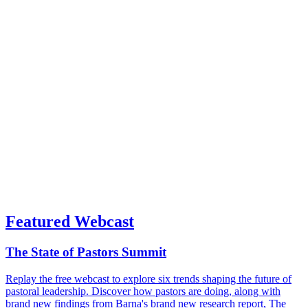
Featured Webcast
The State of Pastors Summit
Replay the free webcast to explore six trends shaping the future of
pastoral leadership. Discover how pastors are doing, along with
brand new findings from Barna's brand new research report, The