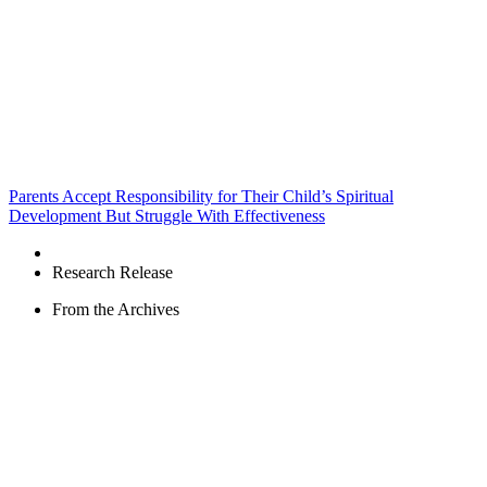
Parents Accept Responsibility for Their Child’s Spiritual
Development But Struggle With Effectiveness
Research Release
From the Archives