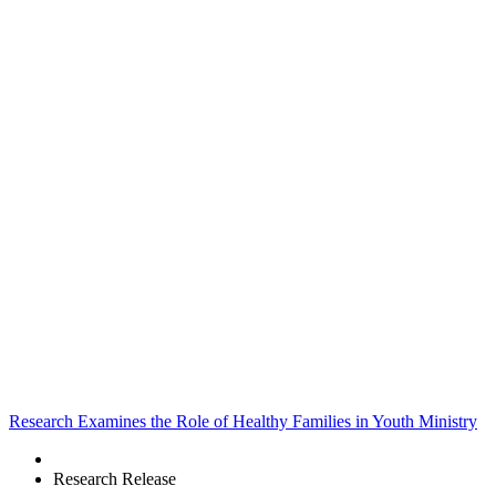
Research Examines the Role of Healthy Families in Youth Ministry
Research Release