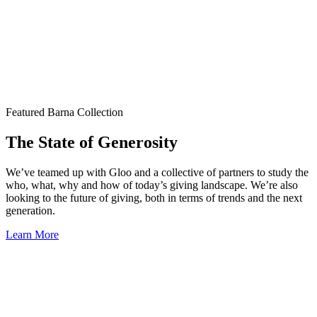
Featured Barna Collection
The State of Generosity
We’ve teamed up with Gloo and a collective of partners to study the
who, what, why and how of today’s giving landscape. We’re also
looking to the future of giving, both in terms of trends and the next
generation.
Learn More