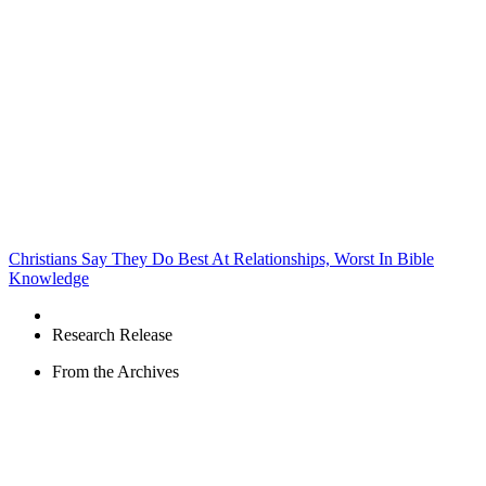
Christians Say They Do Best At Relationships, Worst In Bible
Knowledge
Research Release
From the Archives