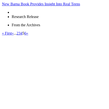
New Barna Book Provides Insight Into Real Teens
Research Release
From the Archives
« First
«
...
2
3
4
5
6
»