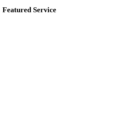
Featured Service