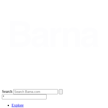
Search
Explore