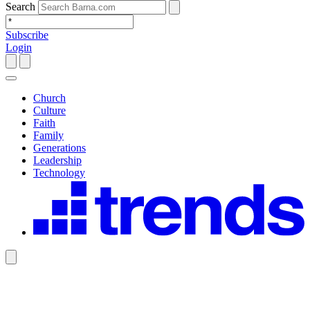
Search
Subscribe
Login
Church
Culture
Faith
Family
Generations
Leadership
Technology