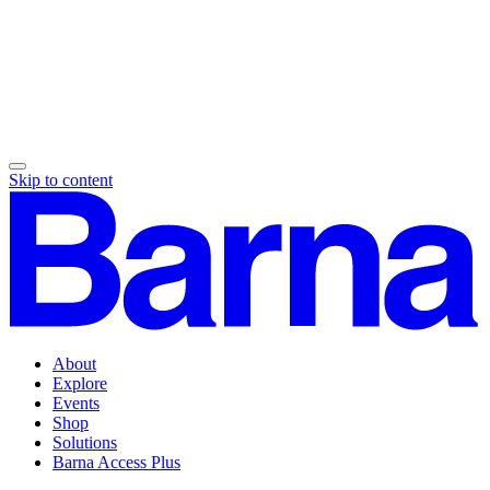
Skip to content
About
Explore
Events
Shop
Solutions
Barna Access Plus