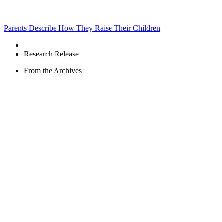
Parents Describe How They Raise Their Children
Research Release
From the Archives