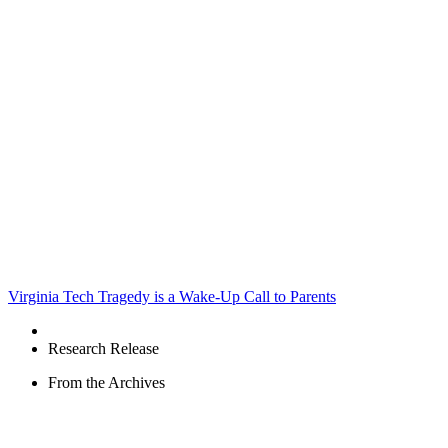
Virginia Tech Tragedy is a Wake-Up Call to Parents
Research Release
From the Archives