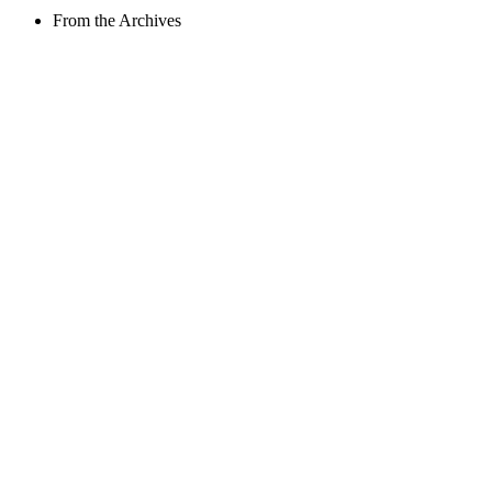
From the Archives