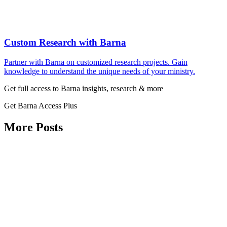
Custom Research with Barna
Partner with Barna on customized research projects. Gain
knowledge to understand the unique needs of your ministry.
Get full access to Barna insights, research & more
Get Barna Access Plus
More Posts