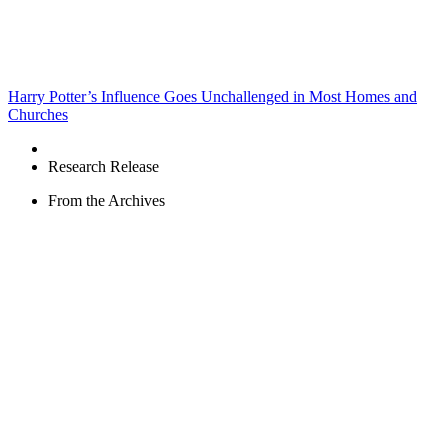
Harry Potter’s Influence Goes Unchallenged in Most Homes and
Churches
Research Release
From the Archives