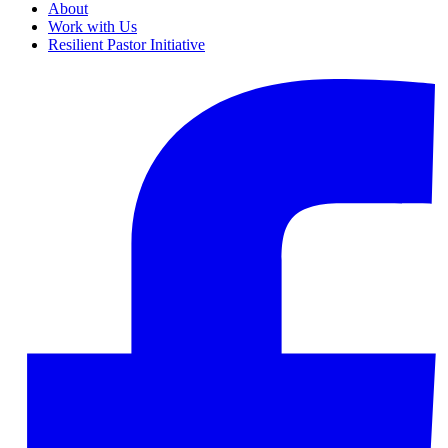
About
Work with Us
Resilient Pastor Initiative