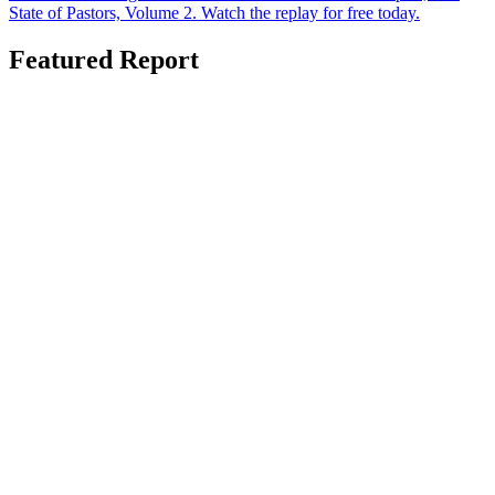
State of Pastors, Volume 2. Watch the replay for free today.
Featured Report