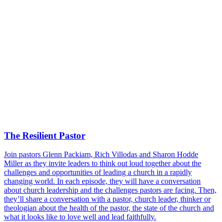
The Resilient Pastor
Join pastors Glenn Packiam, Rich Villodas and Sharon Hodde
Miller as they invite leaders to think out loud together about the
challenges and opportunities of leading a church in a rapidly
changing world. In each episode, they will have a conversation
about church leadership and the challenges pastors are facing. Then,
they’ll share a conversation with a pastor, church leader, thinker or
theologian about the health of the pastor, the state of the church and
what it looks like to love well and lead faithfully.