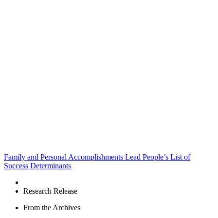
Family and Personal Accomplishments Lead People’s List of
Success Determinants
Research Release
From the Archives