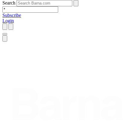
Search
Subscribe
Login