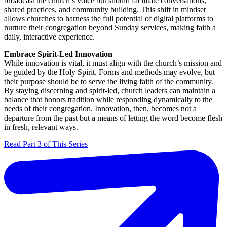
broadcast the church’s voice but should facilitate conversations,
shared practices, and community building. This shift in mindset
allows churches to harness the full potential of digital platforms to
nurture their congregation beyond Sunday services, making faith a
daily, interactive experience.
Embrace Spirit-Led Innovation
While innovation is vital, it must align with the church’s mission and
be guided by the Holy Spirit. Forms and methods may evolve, but
their purpose should be to serve the living faith of the community.
By staying discerning and spirit-led, church leaders can maintain a
balance that honors tradition while responding dynamically to the
needs of their congregation. Innovation, then, becomes not a
departure from the past but a means of letting the word become flesh
in fresh, relevant ways.
Read Part 3 of This Series