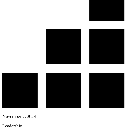
November 7, 2024
Leadership