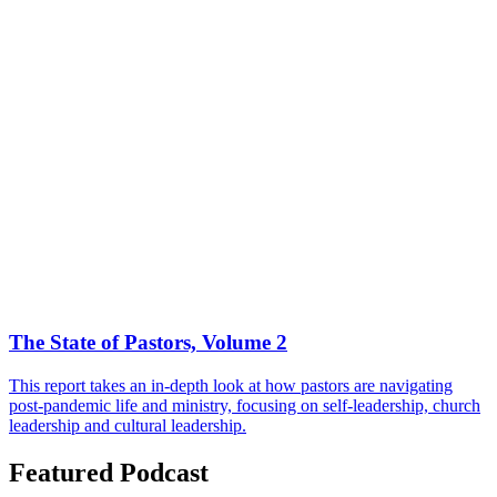
The State of Pastors, Volume 2
This report takes an in-depth look at how pastors are navigating
post-pandemic life and ministry, focusing on self-leadership, church
leadership and cultural leadership.
Featured Podcast