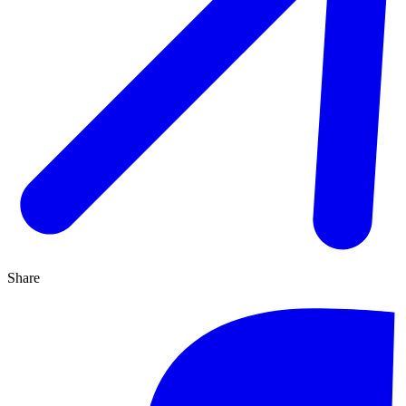
Share