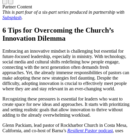
Partner Content
This is part four of a six-part series produced in partnership with
Subsplash
.
6 Tips for Overcoming the Church’s
Innovation Dilemma
Embracing an innovative mindset is challenging but essential for
future-focused leadership, especially in ministry. With technology,
social media and cultural shifts redefining how people engage,
connecting with the next generation often demands fresh
approaches. Yet, the already immense responsibilities of pastors can
make adopting these new strategies feel daunting. Despite the
difficulty, adopting innovation is crucial to effectively meet people
where they are and stay relevant in an ever-changing world.
Recognizing these pressures is essential for leaders who want to
create space for new ideas and approaches. It starts with prioritizing
and setting realistic goals that allow innovation to thrive without
adding to the already overwhelming workload.
Glenn Packiam, lead pastor of
Rockharbor Church
in Costa Mesa,
California, and co-host of Barna’s
Resilient Pastor
podcast
, uses