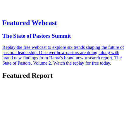
Featured Webcast
The State of Pastors Summit
Replay the free webcast to explore six trends shaping the future of
pastoral leadership. Discover how pastors are doing, along with
brand new findings from Barna's brand new research report, The
State of Pastors, Volume 2. Watch the replay for free today.
Featured Report