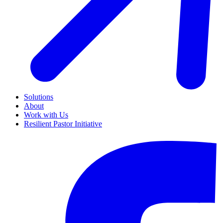
Solutions
About
Work with Us
Resilient Pastor Initiative