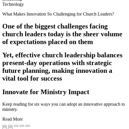
Technology
What Makes Innovation So Challenging for Church Leaders?
One of the biggest challenges facing
church leaders today is the sheer volume
of expectations placed on them
Yet, effective church leadership balances
present-day operations with strategic
future planning, making innovation a
vital tool for success
Innovate for Ministry Impact
Keep reading for six ways you can adopt an innovative approach to
ministry.
Read More