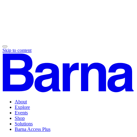
Skip to content
About
Explore
Events
Shop
Solutions
Barna Access Plus