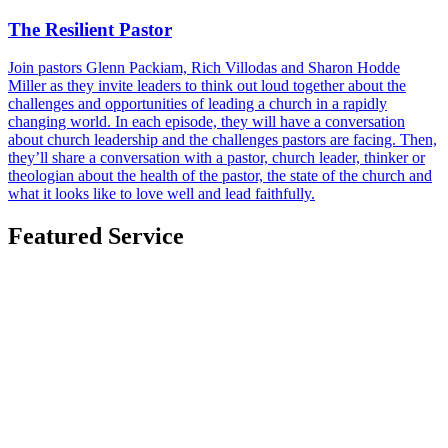
The Resilient Pastor
Join pastors Glenn Packiam, Rich Villodas and Sharon Hodde
Miller as they invite leaders to think out loud together about the
challenges and opportunities of leading a church in a rapidly
changing world. In each episode, they will have a conversation
about church leadership and the challenges pastors are facing. Then,
they’ll share a conversation with a pastor, church leader, thinker or
theologian about the health of the pastor, the state of the church and
what it looks like to love well and lead faithfully.
Featured Service