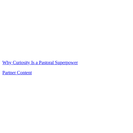
Why Curiosity Is a Pastoral Superpower
Partner Content