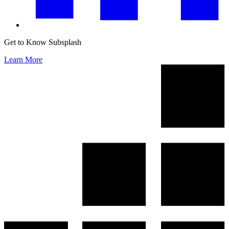
Get to Know Subsplash
Learn More