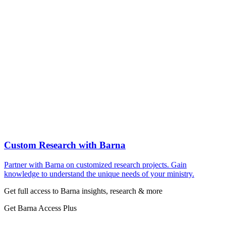
Custom Research with Barna
Partner with Barna on customized research projects. Gain
knowledge to understand the unique needs of your ministry.
Get full access to Barna insights, research & more
Get Barna Access Plus