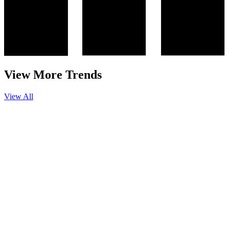
View More Trends
View All