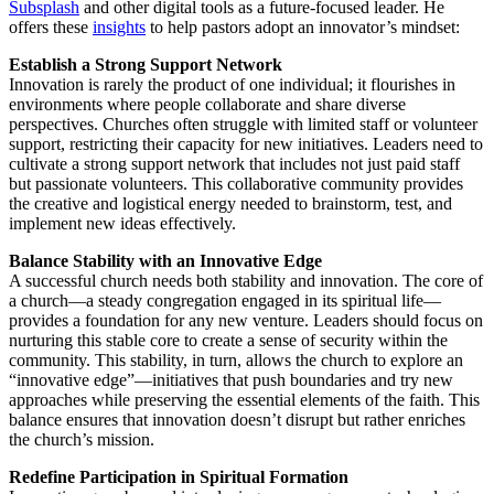
Subsplash
and other digital tools as a future-focused leader. He
offers these
insights
to help pastors adopt an innovator’s mindset:
Establish a Strong Support Network
Innovation is rarely the product of one individual; it flourishes in
environments where people collaborate and share diverse
perspectives. Churches often struggle with limited staff or volunteer
support, restricting their capacity for new initiatives. Leaders need to
cultivate a strong support network that includes not just paid staff
but passionate volunteers. This collaborative community provides
the creative and logistical energy needed to brainstorm, test, and
implement new ideas effectively.
Balance Stability with an Innovative Edge
A successful church needs both stability and innovation. The core of
a church—a steady congregation engaged in its spiritual life—
provides a foundation for any new venture. Leaders should focus on
nurturing this stable core to create a sense of security within the
community. This stability, in turn, allows the church to explore an
“innovative edge”—initiatives that push boundaries and try new
approaches while preserving the essential elements of the faith. This
balance ensures that innovation doesn’t disrupt but rather enriches
the church’s mission.
Redefine Participation in Spiritual Formation