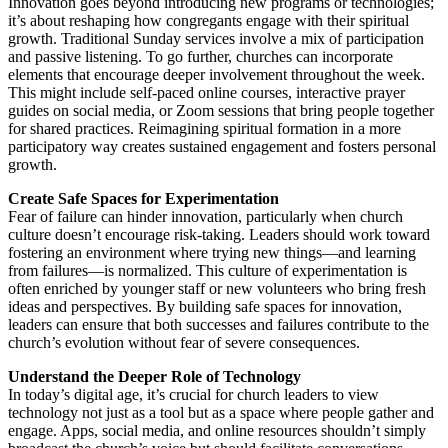
Innovation goes beyond introducing new programs or technologies;
it’s about reshaping how congregants engage with their spiritual
growth. Traditional Sunday services involve a mix of participation
and passive listening. To go further, churches can incorporate
elements that encourage deeper involvement throughout the week.
This might include self-paced online courses, interactive prayer
guides on social media, or Zoom sessions that bring people together
for shared practices. Reimagining spiritual formation in a more
participatory way creates sustained engagement and fosters personal
growth.
Create Safe Spaces for Experimentation
Fear of failure can hinder innovation, particularly when church
culture doesn’t encourage risk-taking. Leaders should work toward
fostering an environment where trying new things—and learning
from failures—is normalized. This culture of experimentation is
often enriched by younger staff or new volunteers who bring fresh
ideas and perspectives. By building safe spaces for innovation,
leaders can ensure that both successes and failures contribute to the
church’s evolution without fear of severe consequences.
Understand the Deeper Role of Technology
In today’s digital age, it’s crucial for church leaders to view
technology not just as a tool but as a space where people gather and
engage. Apps, social media, and online resources shouldn’t simply