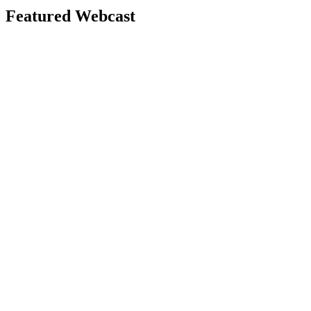
Featured Webcast