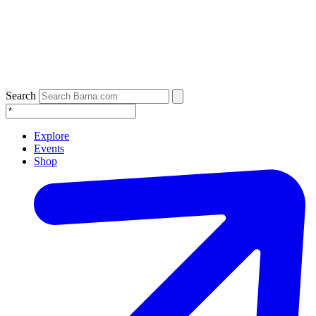
Search
Explore
Events
Shop