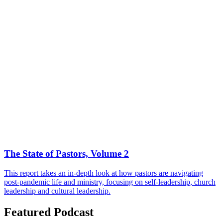
The State of Pastors, Volume 2
This report takes an in-depth look at how pastors are navigating
post-pandemic life and ministry, focusing on self-leadership, church
leadership and cultural leadership.
Featured Podcast