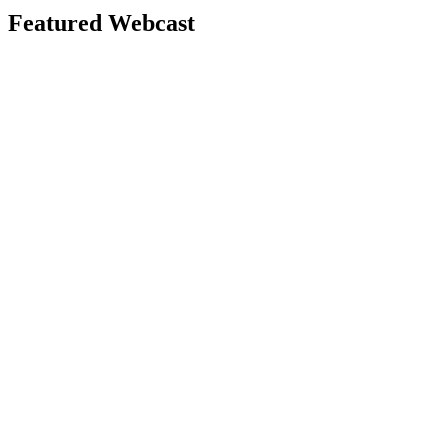
Featured Webcast