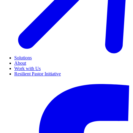
Solutions
About
Work with Us
Resilient Pastor Initiative