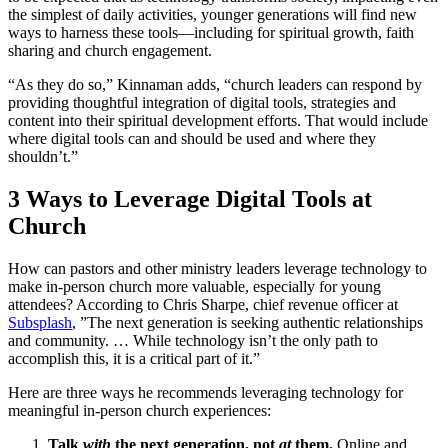
the simplest of daily activities, younger generations will find new
ways to harness these tools—including for spiritual growth, faith
sharing and church engagement.
“As they do so,” Kinnaman adds, “church leaders can respond by
providing thoughtful integration of digital tools, strategies and
content into their spiritual development efforts. That would include
where digital tools can and should be used and where they
shouldn’t.”
3 Ways to Leverage Digital Tools at
Church
How can pastors and other ministry leaders leverage technology to
make in-person church more valuable, especially for young
attendees? According to Chris Sharpe, chief revenue officer at
Subsplash
,
”The next generation is seeking authentic relationships
and community. … While technology isn’t the only path to
accomplish this, it is a critical part of it.”
Here are three ways he recommends leveraging technology for
meaningful in-person church experiences:
Talk
with
the next generation, not
at
them.
Online and