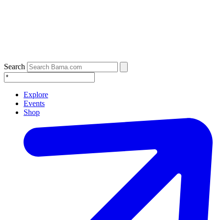
Search
Explore
Events
Shop