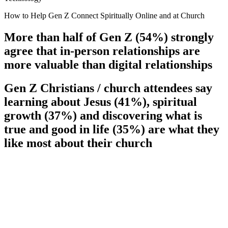
How to Help Gen Z Connect Spiritually Online and at Church
More than half of Gen Z (54%) strongly
agree that in-person relationships are
more valuable than digital relationships
Gen Z Christians / church attendees say
learning about Jesus (41%), spiritual
growth (37%) and discovering what is
true and good in life (35%) are what they
like most about their church