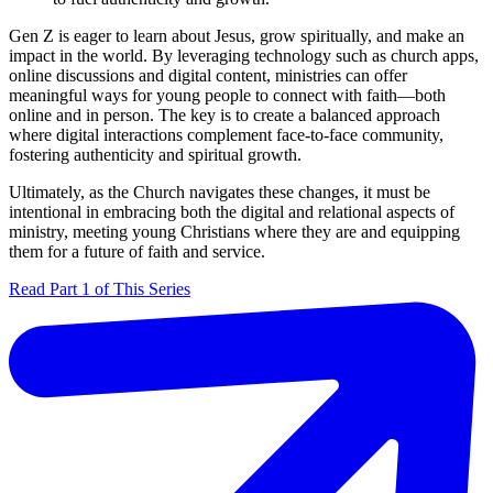
Gen Z is eager to learn about Jesus, grow spiritually, and make an
impact in the world. By leveraging technology such as church apps,
online discussions and digital content, ministries can offer
meaningful ways for young people to connect with faith—both
online and in person. The key is to create a balanced approach
where digital interactions complement face-to-face community,
fostering authenticity and spiritual growth.
Ultimately, as the Church navigates these changes, it must be
intentional in embracing both the digital and relational aspects of
ministry, meeting young Christians where they are and equipping
them for a future of faith and service.
Read Part 1 of This Series