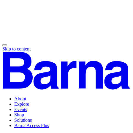
Skip to content
About
Explore
Events
Shop
Solutions
Barna Access Plus