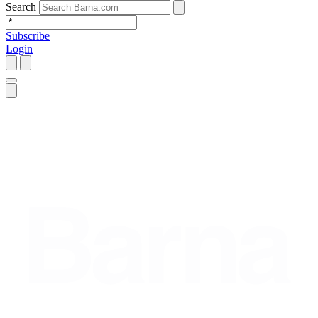
Search
Subscribe
Login