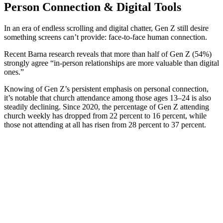
Person Connection & Digital Tools
In an era of endless scrolling and digital chatter, Gen Z still desire
something screens can’t provide: face-to-face human connection.
Recent Barna research reveals that more than half of Gen Z (54%)
strongly agree “in-person relationships are more valuable than digital
ones.”
Knowing of Gen Z’s persistent emphasis on personal connection,
it’s notable that church attendance among those ages 13–24 is also
steadily declining. Since 2020, the percentage of Gen Z attending
church weekly has dropped from 22 percent to 16 percent, while
those not attending at all has risen from 28 percent to 37 percent.