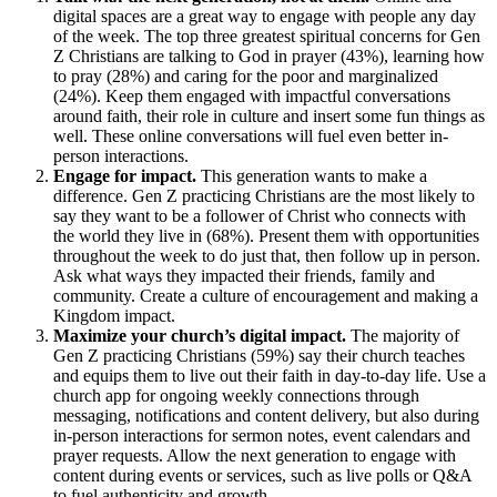
digital spaces are a great way to engage with people any day
of the week. The top three greatest spiritual concerns for Gen
Z Christians are talking to God in prayer (43%), learning how
to pray (28%) and caring for the poor and marginalized
(24%). Keep them engaged with impactful conversations
around faith, their role in culture and insert some fun things as
well. These online conversations will fuel even better in-
person interactions.
Engage for impact.
This generation wants to make a
difference. Gen Z practicing Christians are the most likely to
say they want to be a follower of Christ who connects with
the world they live in (68%). Present them with opportunities
throughout the week to do just that, then follow up in person.
Ask what ways they impacted their friends, family and
community. Create a culture of encouragement and making a
Kingdom impact.
Maximize your church’s digital impact.
The majority of
Gen Z practicing Christians (59%) say their church teaches
and equips them to live out their faith in day-to-day life. Use a
church app for ongoing weekly connections through
messaging, notifications and content delivery, but also during
in-person interactions for sermon notes, event calendars and
prayer requests. Allow the next generation to engage with
content during events or services, such as live polls or Q&A
to fuel authenticity and growth.