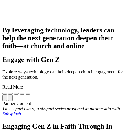
By leveraging technology, leaders can
help the next generation deepen their
faith—at church and online
Engage with Gen Z
Explore ways technology can help deepen church engagement for
the next generation.
Read More
Partner Content
This is part two of a six-part series produced in partnership with
Subsplash
.
Engaging Gen Z in Faith Through In-