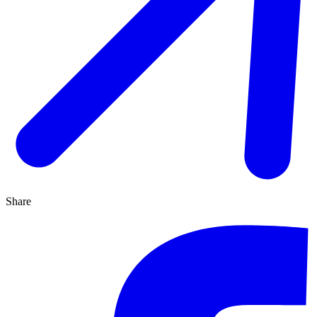
Share