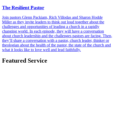
The Resilient Pastor
Join pastors Glenn Packiam, Rich Villodas and Sharon Hodde
Miller as they invite leaders to think out loud together about the
challenges and opportunities of leading a church in a rapidly
changing world. In each episode, they will have a conversation
about church leadership and the challenges pastors are facing. Then,
they’ll share a conversation with a pastor, church leader, thinker or
theologian about the health of the pastor, the state of the church and
what it looks like to love well and lead faithfully.
Featured Service