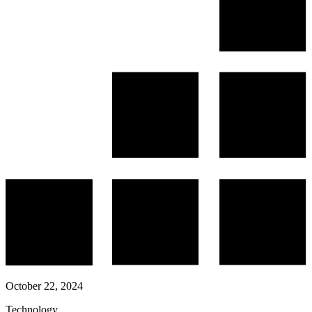
October 22, 2024
Technology