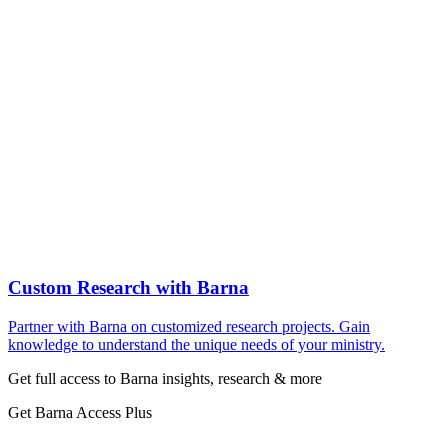
Custom Research with Barna
Partner with Barna on customized research projects. Gain
knowledge to understand the unique needs of your ministry.
Get full access to Barna insights, research & more
Get Barna Access Plus