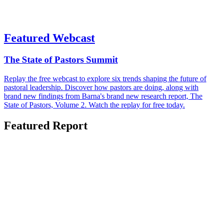
Featured Webcast
The State of Pastors Summit
Replay the free webcast to explore six trends shaping the future of
pastoral leadership. Discover how pastors are doing, along with
brand new findings from Barna's brand new research report, The
State of Pastors, Volume 2. Watch the replay for free today.
Featured Report