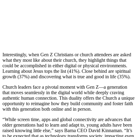
Interestingly, when Gen Z Christians or church attendees are asked
what they most like about their church, they highlight things that
could be accomplished in either digital or physical environments.
Learning about Jesus tops the list (41%). Close behind are spiritual
growth (37%) and discovering what is true and good in life (35%).
Church leaders face a pivotal moment with Gen Z—a generation
that moves seamlessly in the digital world while deeply craving
authentic human connection. This duality offers the Church a unique
opportunity to reimagine how they build community and foster faith
with this generation both online and in person.
“While screen time, apps and global connectivity are advances that
older generations had to learn and adapt to, young adults have been
raised knowing little else,” says Barna CEO David Kinnaman. “It’s
to be expected that as technology transforms society, impacting even