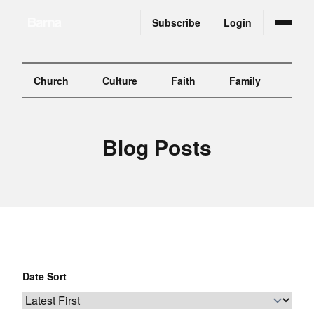
Subscribe
Login
Church
Culture
Faith
Family
Gen
B
l
o
g
P
o
s
t
s
Date Sort