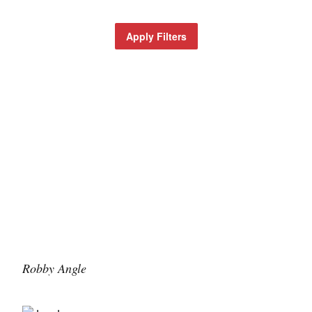
Apply Filters
Robby Angle