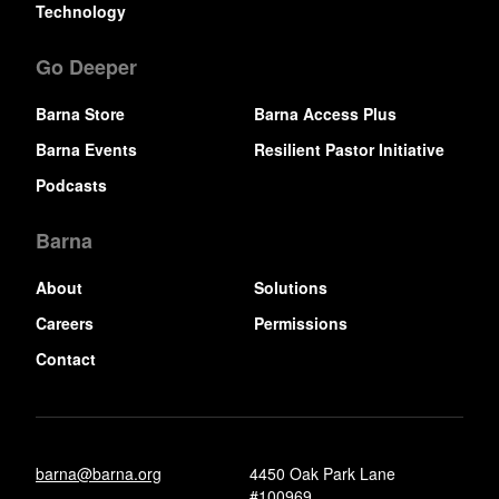
Technology
Go Deeper
Barna Store
Barna Access Plus
Barna Events
Resilient Pastor Initiative
Podcasts
Barna
About
Solutions
Careers
Permissions
Contact
barna@barna.org
4450 Oak Park Lane
#100969