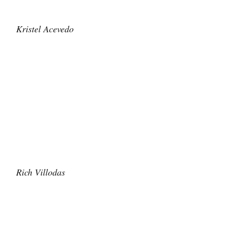
Kristel Acevedo
Rich Villodas