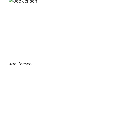
Joe Jensen