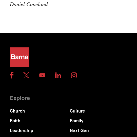
Daniel Copeland
Explore
Church
Culture
Faith
Family
Leadership
Next Gen