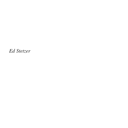
Ed Stetzer