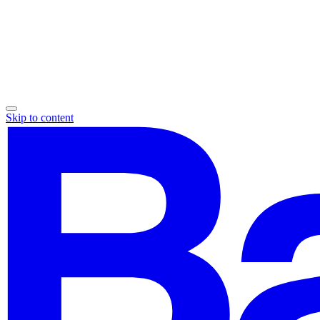
Skip to content