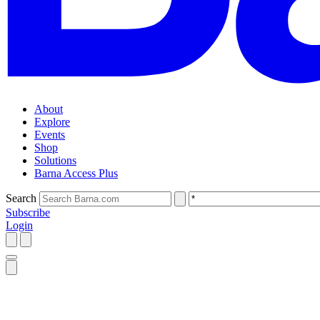
About
Explore
Events
Shop
Solutions
Barna Access Plus
Search
Subscribe
Login