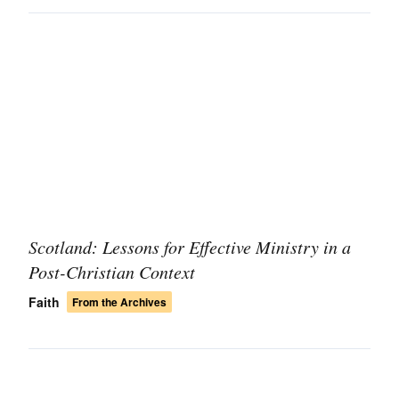
Scotland: Lessons for Effective Ministry in a
Post-Christian Context
Faith
From the Archives