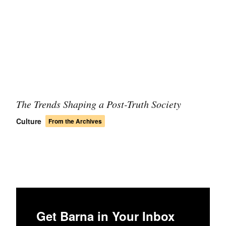
The Trends Shaping a Post-Truth Society
Culture
From the Archives
Get Barna in Your Inbox