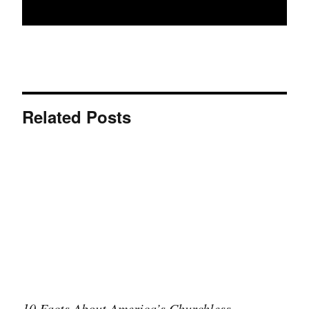
Related Posts
10 Facts About America’s Churchless