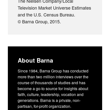
The Nielsen Company/Local
Television Market Universe Estimates
and the U.S. Census Bureau.
© Barna Group, 2015.
About Barna
Since 1984, Barna Group has conducted
more than two million interviews over the
course of thousands of studies and has
become a go-to source for insights about
faith, culture, leadership, vocation and
generations. Barna is a private, non-
partisan, for-profit organization.