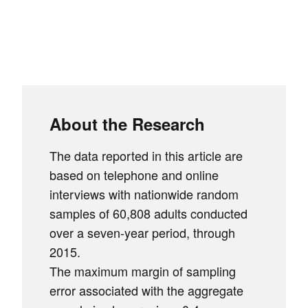
About the Research
The data reported in this article are
based on telephone and online
interviews with nationwide random
samples of 60,808 adults conducted
over a seven-year period, through
2015.
The maximum margin of sampling
error associated with the aggregate