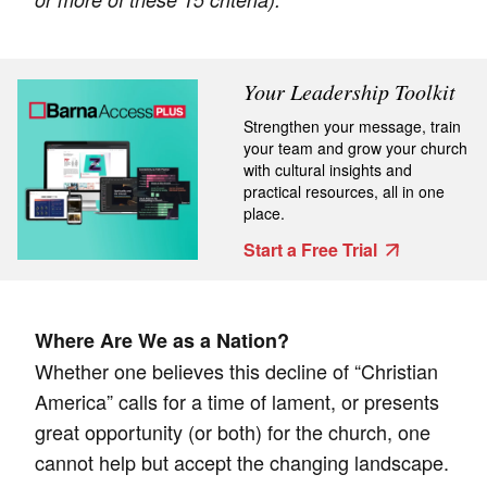
Your Leadership Toolkit
Strengthen your message, train
your team and grow your church
with cultural insights and
practical resources, all in one
place.
Start a Free Trial
Where Are We as a Nation?
Whether one believes this decline of “Christian
America” calls for a time of lament, or presents
great opportunity (or both) for the church, one
cannot help but accept the changing landscape.