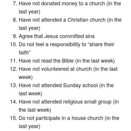
Have not donated money to a church (in the
last year)
Have not attended a Christian church (in the
last year)
Agree that Jesus committed sins
Do not feel a responsibility to “share their
faith”
Have not read the Bible (in the last week)
Have not volunteered at church (in the last
week)
Have not attended Sunday school (in the
last week)
Have not attended religious small group (in
the last week)
Do not participate in a house church (in the
last year)