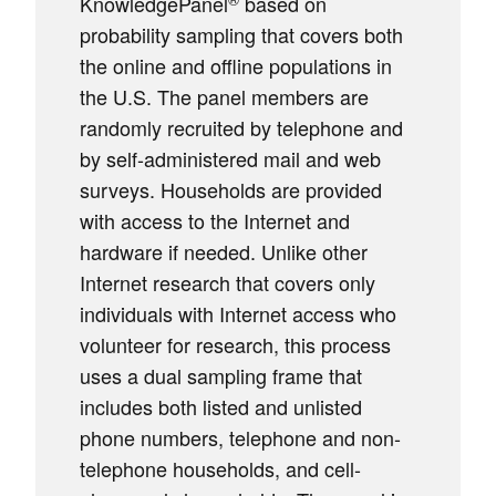
KnowledgePanel
based on
probability sampling that covers both
the online and offline populations in
the U.S. The panel members are
randomly recruited by telephone and
by self-administered mail and web
surveys. Households are provided
with access to the Internet and
hardware if needed. Unlike other
Internet research that covers only
individuals with Internet access who
volunteer for research, this process
uses a dual sampling frame that
includes both listed and unlisted
phone numbers, telephone and non-
telephone households, and cell-