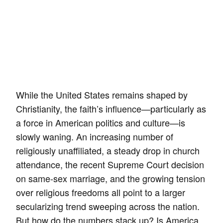
While the United States remains shaped by
Christianity, the faith’s influence—particularly as
a force in American politics and culture—is
slowly waning. An increasing number of
religiously unaffiliated, a steady drop in church
attendance, the recent Supreme Court decision
on same-sex marriage, and the growing tension
over religious freedoms all point to a larger
secularizing trend sweeping across the nation.
But how do the numbers stack up? Is America,