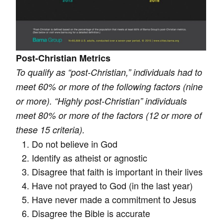
Post-Christian Metrics
To qualify as “post-Christian,” individuals had to
meet 60% or more of the following factors (nine
or more). “Highly post-Christian” individuals
meet 80% or more of the factors (12 or more of
these 15 criteria).
Do not believe in God
Identify as atheist or agnostic
Disagree that faith is important in their lives
Have not prayed to God (in the last year)
Have never made a commitment to Jesus
Disagree the Bible is accurate