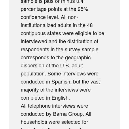
sample is plus or minus 0.4
percentage points at the 95%
confidence level. All non-
institutionalized adults in the 48
contiguous states were eligible to be
interviewed and the distribution of
respondents in the survey sample
corresponds to the geographic
dispersion of the U.S. adult
population. Some interviews were
conducted in Spanish, but the vast
majority of the interviews were
completed in English.
All telephone interviews were
conducted by Barna Group. All
households were selected for