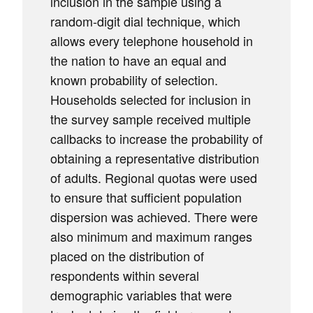
inclusion in the sample using a
random-digit dial technique, which
allows every telephone household in
the nation to have an equal and
known probability of selection.
Households selected for inclusion in
the survey sample received multiple
callbacks to increase the probability of
obtaining a representative distribution
of adults. Regional quotas were used
to ensure that sufficient population
dispersion was achieved. There were
also minimum and maximum ranges
placed on the distribution of
respondents within several
demographic variables that were