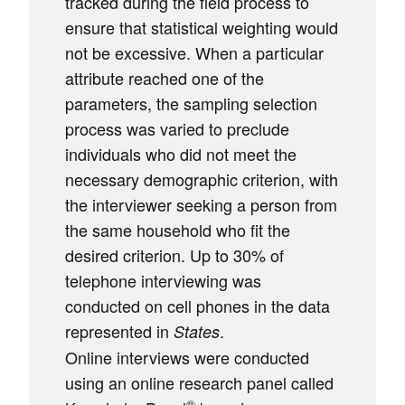
tracked during the field process to
ensure that statistical weighting would
not be excessive. When a particular
attribute reached one of the
parameters, the sampling selection
process was varied to preclude
individuals who did not meet the
necessary demographic criterion, with
the interviewer seeking a person from
the same household who fit the
desired criterion. Up to 30% of
telephone interviewing was
conducted on cell phones in the data
represented in
.
States
Online interviews were conducted
using an online research panel called
®