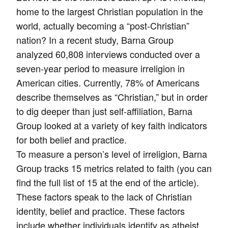
home to the largest Christian population in the
world, actually becoming a “post-Christian”
nation? In a recent study, Barna Group
analyzed 60,808 interviews conducted over a
seven-year period to measure irreligion in
American cities. Currently, 78% of Americans
describe themselves as “Christian,” but in order
to dig deeper than just self-affiliation, Barna
Group looked at a variety of key faith indicators
for both belief and practice.
To measure a person’s level of irreligion, Barna
Group tracks 15 metrics related to faith (you can
find the full list of 15 at the end of the article).
These factors speak to the lack of Christian
identity, belief and practice. These factors
include whether individuals identify as atheist,