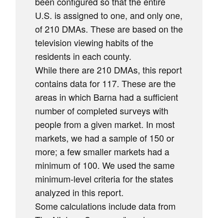
been configured so that the entire
U.S. is assigned to one, and only one,
of 210 DMAs. These are based on the
television viewing habits of the
residents in each county.
While there are 210 DMAs, this report
contains data for 117. These are the
areas in which Barna had a sufficient
number of completed surveys with
people from a given market. In most
markets, we had a sample of 150 or
more; a few smaller markets had a
minimum of 100. We used the same
minimum-level criteria for the states
analyzed in this report.
Some calculations include data from