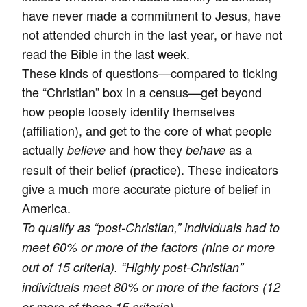
have never made a commitment to Jesus, have
not attended church in the last year, or have not
read the Bible in the last week.
These kinds of questions—compared to ticking
the “Christian” box in a census—get beyond
how people loosely identify themselves
(affiliation), and get to the core of what people
actually
and how they
as a
believe
behave
result of their belief (practice). These indicators
give a much more accurate picture of belief in
America.
To qualify as “post-Christian,” individuals had to
meet 60% or more of the factors (nine or more
out of 15 criteria). “Highly post-Christian”
individuals meet 80% or more of the factors (12
or more of these 15 criteria).