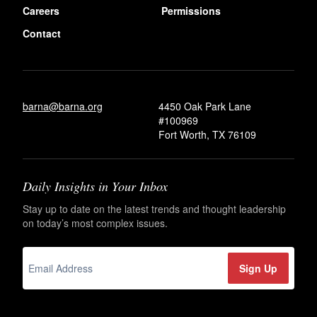
Careers
Permissions
Contact
barna@barna.org
4450 Oak Park Lane
#100969
Fort Worth, TX 76109
Daily Insights in Your Inbox
Stay up to date on the latest trends and thought leadership
on today’s most complex issues.