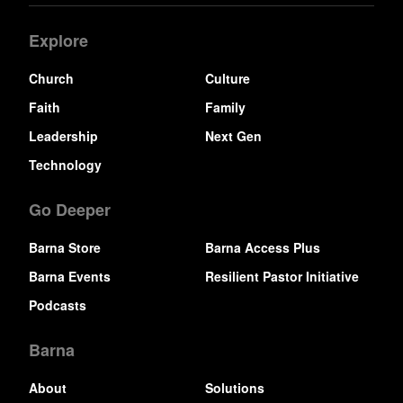
Explore
Church
Culture
Faith
Family
Leadership
Next Gen
Technology
Go Deeper
Barna Store
Barna Access Plus
Barna Events
Resilient Pastor Initiative
Podcasts
Barna
About
Solutions