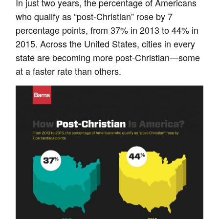
In just two years, the percentage of Americans
who qualify as “post-Christian” rose by 7
percentage points, from 37% in 2013 to 44% in
2015. Across the United States, cities in every
state are becoming more post-Christian—some
at a faster rate than others.