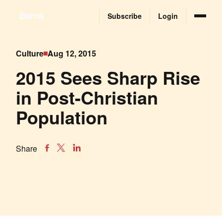
Subscribe
Login
Culture
Aug 12, 2015
2015 Sees Sharp Rise
in Post-Christian
Population
Share