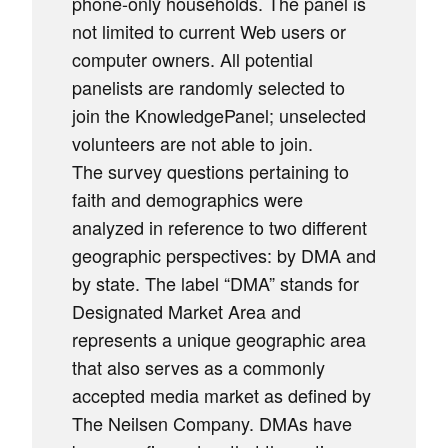
phone-only households. The panel is
not limited to current Web users or
computer owners. All potential
panelists are randomly selected to
join the KnowledgePanel; unselected
volunteers are not able to join.
The survey questions pertaining to
faith and demographics were
analyzed in reference to two different
geographic perspectives: by DMA and
by state. The label “DMA” stands for
Designated Market Area and
represents a unique geographic area
that also serves as a commonly
accepted media market as defined by
The Neilsen Company. DMAs have