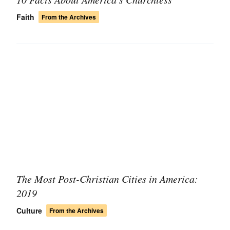
Faith
From the Archives
The Most Post-Christian Cities in America:
2019
Culture
From the Archives