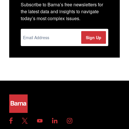
Subscribe to Barna’s free newsletters for
the latest data and insights to navigate
today’s most complex issues.