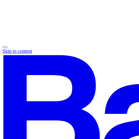
Skip to content