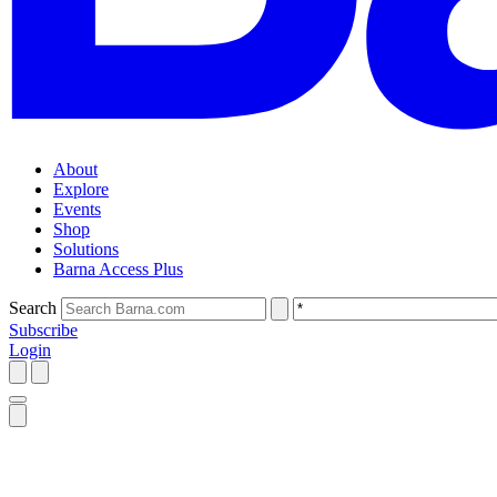
About
Explore
Events
Shop
Solutions
Barna Access Plus
Search
Subscribe
Login