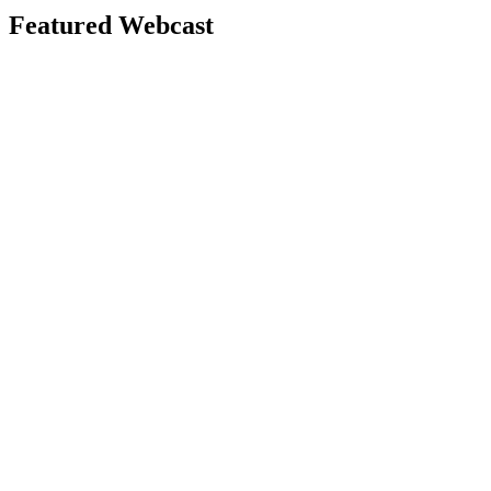
Featured Webcast