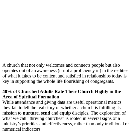
A church that not only welcomes and connects people but also
operates out of an awareness (if not a proficiency in) in the realities
of what it takes to be content and satisfied in relationships today is
key in supporting the whole-life flourishing of congregants.
48% of Churched Adults Rate Their Church Highly in the
Area of Spiritual Formation
While attendance and giving data are useful operational metrics,
they fail to tell the real story of whether a church is fulfilling its
mission to
nurture
,
send
and
equip
disciples. The exploration of
what we call “thriving churches” is rooted in several signs of a
ministry’s priorities and effectiveness, rather than only traditional or
numerical indicators.