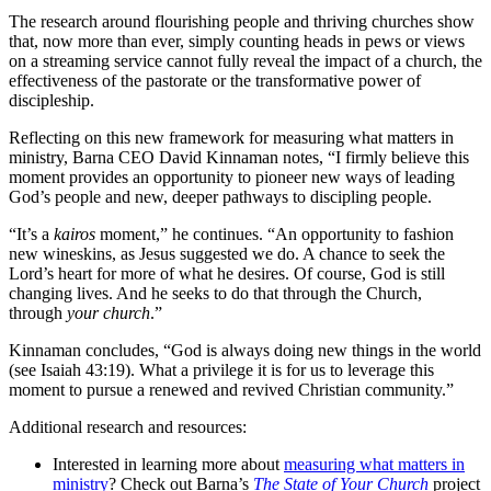
The research around flourishing people and thriving churches show
that, now more than ever, simply counting heads in pews or views
on a streaming service cannot fully reveal the impact of a church, the
effectiveness of the pastorate or the transformative power of
discipleship.
Reflecting on this new framework for measuring what matters in
ministry, Barna CEO David Kinnaman notes, “I firmly believe this
moment provides an opportunity to pioneer new ways of leading
God’s people and new, deeper pathways to discipling people.
“It’s a
kairos
moment,” he continues. “An opportunity to fashion
new wineskins, as Jesus suggested we do. A chance to seek the
Lord’s heart for more of what he desires. Of course, God is still
changing lives. And he seeks to do that through the Church,
through
your church
.”
Kinnaman concludes, “God is always doing new things in the world
(see Isaiah 43:19). What a privilege it is for us to leverage this
moment to pursue a renewed and revived Christian community.”
Additional research and resources:
Interested in learning more about
measuring what matters in
ministry
? Check out Barna’s
The State of Your Church
project