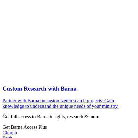
Custom Research with Barna
Partner with Barna on customized research projects. Gain
knowledge to understand the unique needs of your ministry.
Get full access to Barna insights, research & more
Get Barna Access Plus
Church