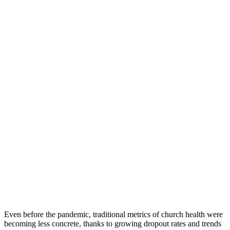
Even before the pandemic, traditional metrics of church health were
becoming less concrete, thanks to growing dropout rates and trends