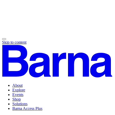
Skip to content
About
Explore
Events
Shop
Solutions
Barna Access Plus