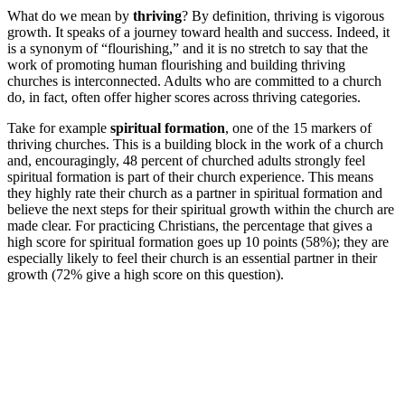
What do we mean by
thriving
? By definition, thriving is vigorous
growth. It speaks of a journey toward health and success. Indeed, it
is a synonym of “flourishing,” and it is no stretch to say that the
work of promoting human flourishing and building thriving
churches is interconnected. Adults who are committed to a church
do, in fact, often offer higher scores across thriving categories.
Take for example
spiritual formation
, one of the 15 markers of
thriving churches. This is a building block in the work of a church
and, encouragingly, 48 percent of churched adults strongly feel
spiritual formation is part of their church experience. This means
they highly rate their church as a partner in spiritual formation and
believe the next steps for their spiritual growth within the church are
made clear. For practicing Christians, the percentage that gives a
high score for spiritual formation goes up 10 points (58%); they are
especially likely to feel their church is an essential partner in their
growth (72% give a high score on this question).