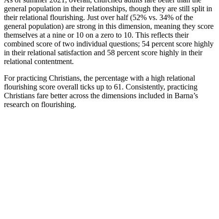
general population in their relationships, though they are still split in
their relational flourishing. Just over half (52% vs. 34% of the
general population) are strong in this dimension, meaning they score
themselves at a nine or 10 on a zero to 10. This reflects their
combined score of two individual questions; 54 percent score highly
in their relational satisfaction and 58 percent score highly in their
relational contentment.
For practicing Christians, the percentage with a high relational
flourishing score overall ticks up to 61. Consistently, practicing
Christians fare better across the dimensions included in Barna’s
research on flourishing.