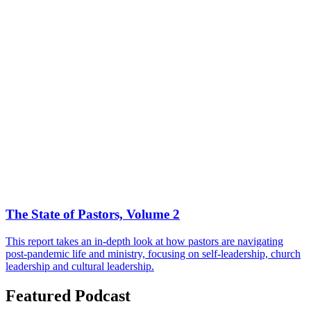
The State of Pastors, Volume 2
This report takes an in-depth look at how pastors are navigating
post-pandemic life and ministry, focusing on self-leadership, church
leadership and cultural leadership.
Featured Podcast