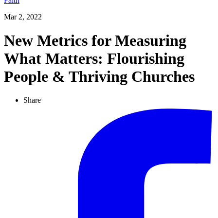
Faith
Mar 2, 2022
New Metrics for Measuring
What Matters: Flourishing
People & Thriving Churches
Share