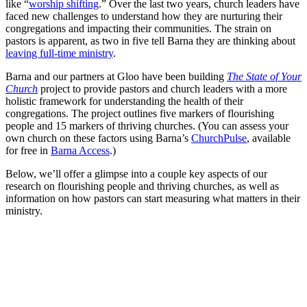
like “
worship shifting
.” Over the last two years, church leaders have
faced new challenges to understand how they are nurturing their
congregations and impacting their communities. The strain on
pastors is apparent, as two in five tell Barna they are thinking about
leaving full-time ministry
.
Barna and our partners at Gloo have been building
The State of Your
Church
project to provide pastors and church leaders with a more
holistic framework for understanding the health of their
congregations. The project outlines five markers of flourishing
people and 15 markers of thriving churches. (You can assess your
own church on these factors using Barna’s
ChurchPulse
, available
for free in
Barna Access
.)
Below, we’ll offer a glimpse into a couple key aspects of our
research on flourishing people and thriving churches, as well as
information on how pastors can start measuring what matters in their
ministry.