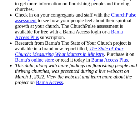
to get more information on flourishing people and thriving
churches.
Check in on your congregants and staff with the
ChurchPulse
assessment
to see how your people feel about their spiritual
growth at your church. The ChurchPulse assessment is
available for free with a Barna Access login or a
Barna
Access Plus
subscription.
Research from Barna’s The State of Your Church project is
available in a brand new report titled,
The State of Your
Church: Measuring What Matters in Ministry
. Purchase it on
Barna’s online store
or read it today in
Barna Access Plus
.
This data, along with more findings on flourishing people and
thriving churches, was presented during a live webcast on
March 1, 2022. View the webcast and learn more about the
project on
Barna Access
.