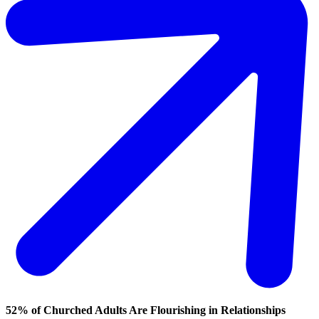
52% of Churched Adults Are Flourishing in Relationships