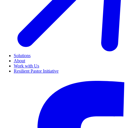
Solutions
About
Work with Us
Resilient Pastor Initiative