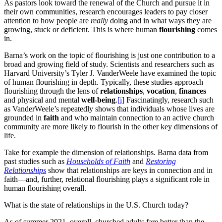
As pastors look toward the renewal of the Church and pursue it in
their own communities, research encourages leaders to pay closer
attention to how people are
really
doing and in what ways they are
growing, stuck or deficient. This is where human
flourishing
comes
in.
Barna’s work on the topic of flourishing is just one contribution to a
broad and growing field of study. Scientists and researchers such as
Harvard University’s Tyler J. VanderWeele have examined the topic
of human flourishing in depth. Typically, these studies approach
flourishing through the lens of
relationships
,
vocation
,
finances
and physical and mental
well-being
.
[i]
Fascinatingly, research such
as VanderWeele’s repeatedly shows that individuals whose lives are
grounded in
faith
and who maintain connection to an active church
community are more likely to flourish in the other key dimensions of
life.
Take for example the dimension of relationships. Barna data from
past studies such as
Households of Faith
and
Restoring
Relationships
show that relationships are keys in connection and in
faith—and, further, relational flourishing plays a significant role in
human flourishing overall.
What is the state of relationships in the U.S. Church today?
As of summer 2021, overall, churched adults fare better than the