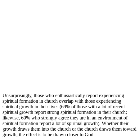
Unsurprisingly, those who enthusiastically report experiencing
spiritual formation in church overlap with those experiencing
spiritual growth in their lives (69% of those with a lot of recent
spiritual growth report strong spiritual formation in their church;
likewise, 60% who strongly agree they are in an environment of
spiritual formation report a lot of spiritual growth). Whether their
growth draws them into the church or the church draws them toward
growth, the effect is to be drawn closer to God.