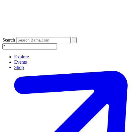
Search
Explore
Events
Shop