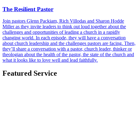
The Resilient Pastor
Join pastors Glenn Packiam, Rich Villodas and Sharon Hodde
Miller as they invite leaders to think out loud together about the
challenges and opportunities of leading a church in a rapidly
changing world. In each episode, they will have a conversation
about church leadership and the challenges pastors are facing. Then,
they’ll share a conversation with a pastor, church leader, thinker or
theologian about the health of the pastor, the state of the church and
what it looks like to love well and lead faithfully.
Featured Service