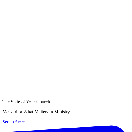
The State of Your Church
Measuring What Matters in Ministry
See in Store