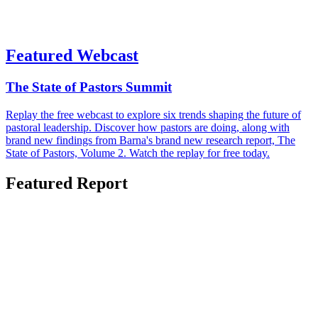
Featured Webcast
The State of Pastors Summit
Replay the free webcast to explore six trends shaping the future of
pastoral leadership. Discover how pastors are doing, along with
brand new findings from Barna's brand new research report, The
State of Pastors, Volume 2. Watch the replay for free today.
Featured Report