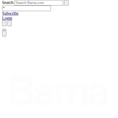
Search
Subscribe
Login