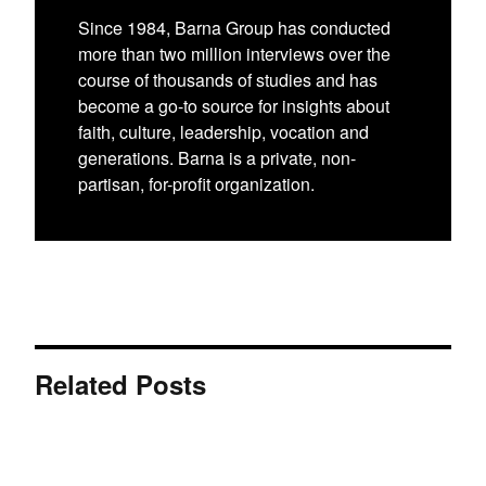
Since 1984, Barna Group has conducted
more than two million interviews over the
course of thousands of studies and has
become a go-to source for insights about
faith, culture, leadership, vocation and
generations. Barna is a private, non-
partisan, for-profit organization.
Related Posts