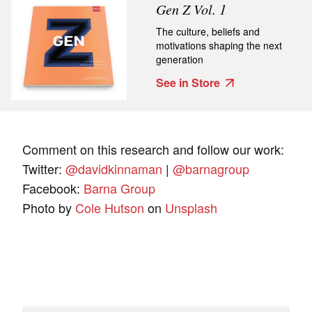
Gen Z Vol. 1
The culture, beliefs and
motivations shaping the next
generation
See in Store
Comment on this research and follow our work:
Twitter:
@davidkinnaman
|
@barnagroup
Facebook:
Barna Group
Photo by
Cole Hutson
on
Unsplash