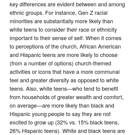
key differences are evident between and among
ethnic groups. For instance, Gen Z racial
minorities are substantially more likely than
white teens to consider their race or ethnicity
important to their sense of self. When it comes
to perceptions of the church, African American
and Hispanic teens are more likely to choose
(from a number of options) church-themed
activities or icons that have a more communal
feel and greater diversity as opposed to white
teens. Also, white teens—who tend to benefit
from households of greater wealth and comfort,
on average—are more likely than black and
Hispanic young people to say they are not
excited to grow up (32% vs. 15% black teens,
26% Hispanic teens). White and black teens are