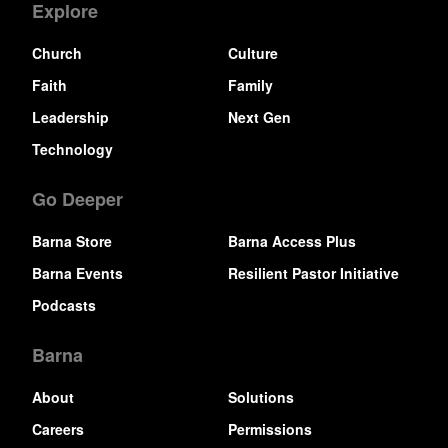
Explore
Church
Culture
Faith
Family
Leadership
Next Gen
Technology
Go Deeper
Barna Store
Barna Access Plus
Barna Events
Resilient Pastor Initiative
Podcasts
Barna
About
Solutions
Careers
Permissions