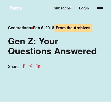
Subscribe
Login
Generations
Feb 6, 2018
From the Archives
Gen Z: Your
Questions Answered
Share