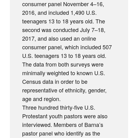
consumer panel November 4–16,
2016, and included 1,490 U.S.
teenagers 13 to 18 years old. The
second was conducted July 7–18,
2017, and also used an online
consumer panel, which included 507
U.S. teenagers 13 to 18 years old.
The data from both surveys were
minimally weighted to known U.S.
Census data in order to be
representative of ethnicity, gender,
age and region.
Three hundred thirty-five U.S.
Protestant youth pastors were also
interviewed. Members of Barna’s
pastor panel who identify as the