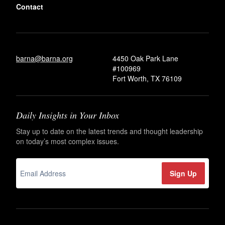
Contact
barna@barna.org
4450 Oak Park Lane
#100969
Fort Worth, TX 76109
Daily Insights in Your Inbox
Stay up to date on the latest trends and thought leadership
on today’s most complex issues.