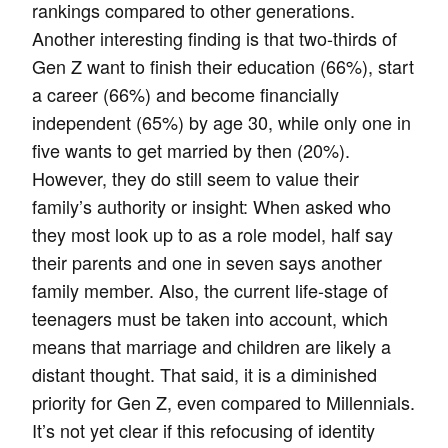
rankings compared to other generations.
Another interesting finding is that two-thirds of
Gen Z want to finish their education (66%), start
a career (66%) and become financially
independent (65%) by age 30, while only one in
five wants to get married by then (20%).
However, they do still seem to value their
family’s authority or insight: When asked who
they most look up to as a role model, half say
their parents and one in seven says another
family member. Also, the current life-stage of
teenagers must be taken into account, which
means that marriage and children are likely a
distant thought. That said, it is a diminished
priority for Gen Z, even compared to Millennials.
It’s not yet clear if this refocusing of identity