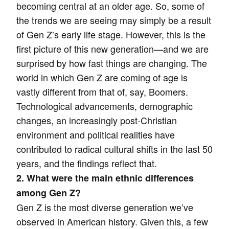
becoming central at an older age. So, some of
the trends we are seeing may simply be a result
of Gen Z’s early life stage. However, this is the
first picture of this new generation—and we are
surprised by how fast things are changing. The
world in which Gen Z are coming of age is
vastly different from that of, say, Boomers.
Technological advancements, demographic
changes, an increasingly post-Christian
environment and political realities have
contributed to radical cultural shifts in the last 50
years, and the findings reflect that.
2. What were the main ethnic differences
among Gen Z?
Gen Z is the most diverse generation we’ve
observed in American history. Given this, a few