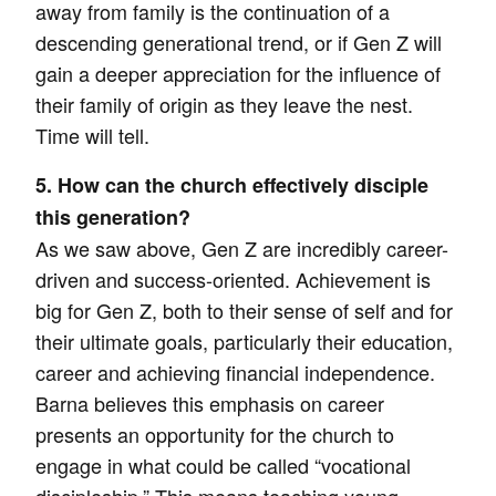
away from family is the continuation of a
descending generational trend, or if Gen Z will
gain a deeper appreciation for the influence of
their family of origin as they leave the nest.
Time will tell.
5. How can the church effectively disciple
this generation?
As we saw above, Gen Z are incredibly career-
driven and success-oriented. Achievement is
big for Gen Z, both to their sense of self and for
their ultimate goals, particularly their education,
career and achieving financial independence.
Barna believes this emphasis on career
presents an opportunity for the church to
engage in what could be called “vocational