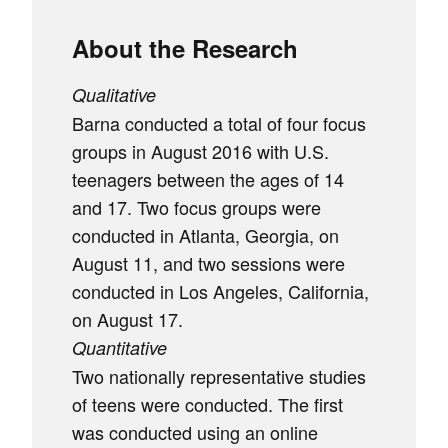
About the Research
Qualitative
Barna conducted a total of four focus
groups in August 2016 with U.S.
teenagers between the ages of 14
and 17. Two focus groups were
conducted in Atlanta, Georgia, on
August 11, and two sessions were
conducted in Los Angeles, California,
on August 17.
Quantitative
Two nationally representative studies
of teens were conducted. The first
was conducted using an online