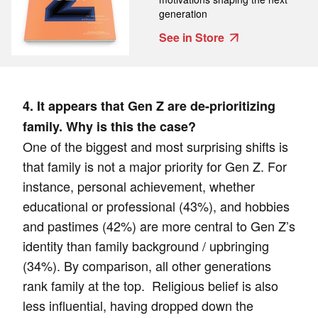
generation
See in Store
4. It appears that Gen Z are de-prioritizing
family. Why is this the case?
One of the biggest and most surprising shifts is
that family is not a major priority for Gen Z. For
instance, personal achievement, whether
educational or professional (43%), and hobbies
and pastimes (42%) are more central to Gen Z’s
identity than family background / upbringing
(34%). By comparison, all other generations
rank family at the top. Religious belief is also
less influential, having dropped down the