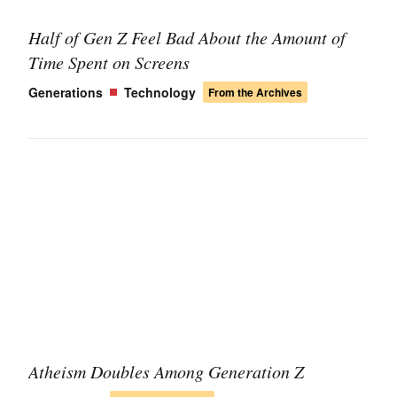
Half of Gen Z Feel Bad About the Amount of
Time Spent on Screens
Generations
Technology
From the Archives
Atheism Doubles Among Generation Z