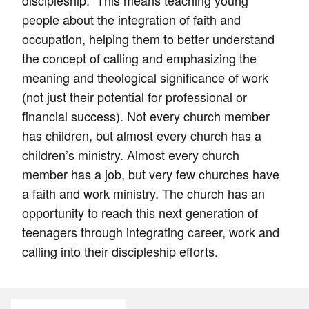
discipleship.” This means teaching young
people about the integration of faith and
occupation, helping them to better understand
the concept of calling and emphasizing the
meaning and theological significance of work
(not just their potential for professional or
financial success). Not every church member
has children, but almost every church has a
children’s ministry. Almost every church
member has a job, but very few churches have
a faith and work ministry. The church has an
opportunity to reach this next generation of
teenagers through integrating career, work and
calling into their discipleship efforts.