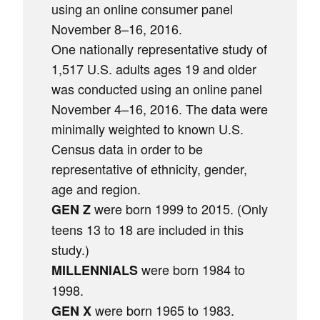
using an online consumer panel
November 8–16, 2016.
One nationally representative study of
1,517 U.S. adults ages 19 and older
was conducted using an online panel
November 4–16, 2016. The data were
minimally weighted to known U.S.
Census data in order to be
representative of ethnicity, gender,
age and region.
were born 1999 to 2015. (Only
GEN Z
teens 13 to 18 are included in this
study.)
were born 1984 to
MILLENNIALS
1998.
were born 1965 to 1983.
GEN X