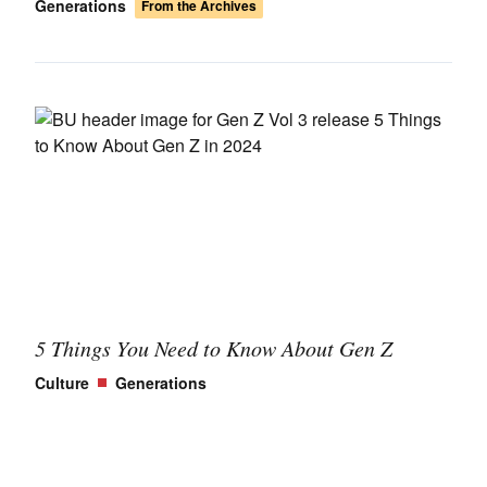
Generations
From the Archives
5 Things You Need to Know About Gen Z
Culture
Generations