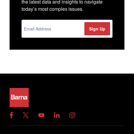
the latest data and insights to navigate
today’s most complex issues.