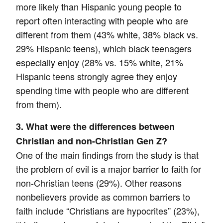
more likely than Hispanic young people to
report often interacting with people who are
different from them (43% white, 38% black vs.
29% Hispanic teens), which black teenagers
especially enjoy (28% vs. 15% white, 21%
Hispanic teens strongly agree they enjoy
spending time with people who are different
from them).
3. What were the differences between
Christian and non-Christian Gen Z?
One of the main findings from the study is that
the problem of evil is a major barrier to faith for
non-Christian teens (29%). Other reasons
nonbelievers provide as common barriers to
faith include “Christians are hypocrites” (23%),