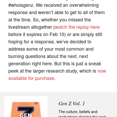
#whoisgenz. We received an overwhelming
response and weren’t able to get to all of them
at the time. So, whether you missed the
livestream altogether (
watch the replay here
before it expires on Feb 10) or are simply still
hoping for a response, we’ve decided to
address some of your most common and
burning questions about the next, next
generation right here. But this is just a sneak
peek at the larger research study, which is
now
available for purchase
.
Gen Z Vol. 1
The culture, beliefs and
motivations shaping the next