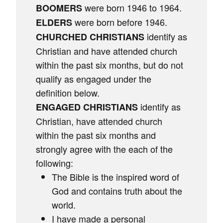
were born 1946 to 1964.
BOOMERS
were born before 1946.
ELDERS
identify as
CHURCHED CHRISTIANS
Christian and have attended church
within the past six months, but do not
qualify as engaged under the
definition below.
identify as
ENGAGED CHRISTIANS
Christian, have attended church
within the past six months and
strongly agree with the each of the
following:
The Bible is the inspired word of
God and contains truth about the
world.
I have made a personal