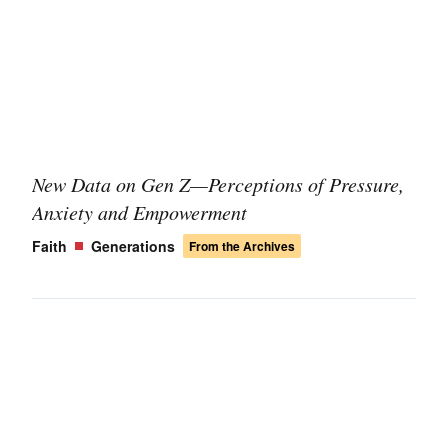
New Data on Gen Z—Perceptions of Pressure,
Anxiety and Empowerment
Faith
Generations
From the Archives