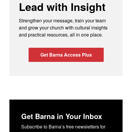
Lead with Insight
Strengthen your message, train your team
and grow your church with cultural insights
and practical resources, all in one place.
Get Barna Access Plus
Get Barna in Your Inbox
Subscribe to Barna’s free newsletters for