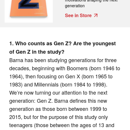
generation
See in Store
1. Who counts as Gen Z? Are the youngest
of Gen Z in the study?
Barna has been studying generations for three
decades, beginning with Boomers (born 1946 to
1964), then focusing on Gen X (born 1965 to
1983) and Millennials (born 1984 to 1998).
We’re now turning our attention to the next
generation: Gen Z. Barna defines this new
generation as those born between 1999 to
2015, but for the purpose of this study only
teenagers (those between the ages of 13 and