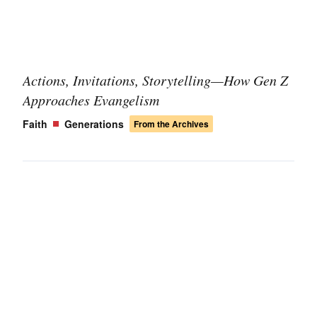
Actions, Invitations, Storytelling—How Gen Z
Approaches Evangelism
Faith
Generations
From the Archives