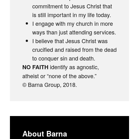
commitment to Jesus Christ that
is still important in my life today.
I engage with my church in more
ways than just attending services.
I believe that Jesus Christ was
crucified and raised from the dead
to conquer sin and death.
identify as agnostic,
NO FAITH
atheist or “none of the above.”
© Barna Group, 2018.
About Barna