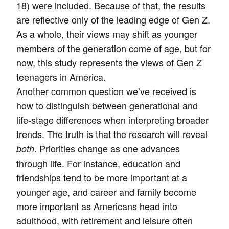
18) were included. Because of that, the results
are reflective only of the leading edge of Gen Z.
As a whole, their views may shift as younger
members of the generation come of age, but for
now, this study represents the views of Gen Z
teenagers in America.
Another common question we’ve received is
how to distinguish between generational and
life-stage differences when interpreting broader
trends. The truth is that the research will reveal
. Priorities change as one advances
both
through life. For instance, education and
friendships tend to be more important at a
younger age, and career and family become
more important as Americans head into
adulthood, with retirement and leisure often