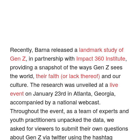
Recently, Barna released a
landmark study of
Gen Z
, in partnership with
Impact 360 Institute
,
providing a snapshot of the ways Gen Z sees
the world,
their faith (or lack thereof)
and our
culture. The research was unveiled at a
live
event
on January 23rd in Atlanta, Georgia,
accompanied by a national webcast.
Throughout the event, as a team of experts and
youth practitioners unpacked the data, we
asked for viewers to submit their own questions
about Gen Z via twitter using the hashtag