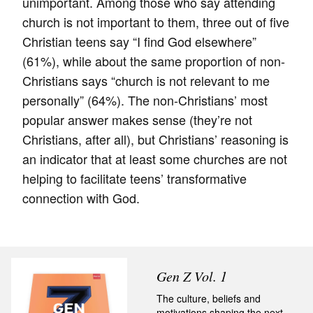
unimportant. Among those who say attending
church is not important to them, three out of five
Christian teens say “I find God elsewhere”
(61%), while about the same proportion of non-
Christians says “church is not relevant to me
personally” (64%). The non-Christians’ most
popular answer makes sense (they’re not
Christians, after all), but Christians’ reasoning is
an indicator that at least some churches are not
helping to facilitate teens’ transformative
connection with God.
Gen Z Vol. 1
The culture, beliefs and
motivations shaping the next