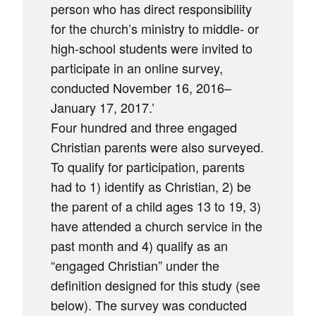
person who has direct responsibility
for the church’s ministry to middle- or
high-school students were invited to
participate in an online survey,
conducted November 16, 2016–
January 17, 2017.’
Four hundred and three engaged
Christian parents were also surveyed.
To qualify for participation, parents
had to 1) identify as Christian, 2) be
the parent of a child ages 13 to 19, 3)
have attended a church service in the
past month and 4) qualify as an
“engaged Christian” under the
definition designed for this study (see
below). The survey was conducted