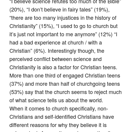
“I believe science refutes too much of the Bible”
(20%), “I don’t believe in fairy tales” (19%),
“there are too many injustices in the history of
Christianity” (15%), “I used to go to church but
it’s just not important to me anymore” (12%) “I
had a bad experience at church / with a
Christian” (6%). Interestingly though, the
perceived conflict between science and
Christianity is also a factor for Christian teens.
More than one third of engaged Christian teens
(37%) and more than half of churchgoing teens
(53%) say that the church seems to reject much
of what science tells us about the world.
When it comes to church specifically, non-
Christians and self-identified Christians have
different reasons for why they believe it is