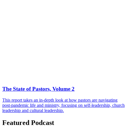
The State of Pastors, Volume 2
This report takes an in-depth look at how pastors are navigating
post-pandemic life and ministry, focusing on self-leadership, church
leadership and cultural leadership.
Featured Podcast