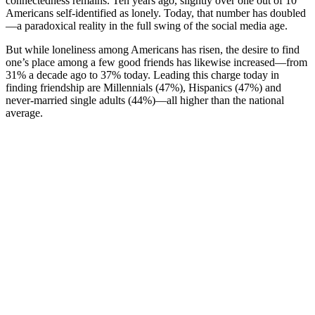
connectedness remains. Ten years ago, slightly over one out of 10
Americans self-identified as lonely. Today, that number has doubled
—a paradoxical reality in the full swing of the social media age.
But while loneliness among Americans has risen, the desire to find
one’s place among a few good friends has likewise increased—from
31% a decade ago to 37% today. Leading this charge today in
finding friendship are Millennials (47%), Hispanics (47%) and
never-married single adults (44%)—all higher than the national
average.