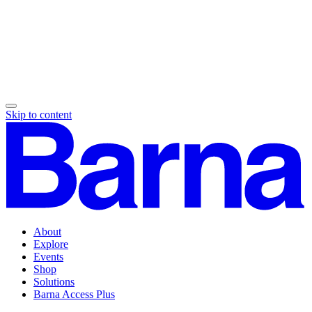
Skip to content
About
Explore
Events
Shop
Solutions
Barna Access Plus