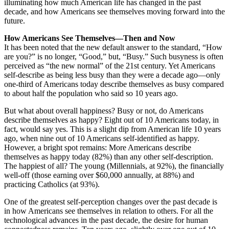
illuminating how much American life has changed in the past
decade, and how Americans see themselves moving forward into the
future.
How Americans See Themselves—Then and Now
It has been noted that the new default answer to the standard, “How
are you?” is no longer, “Good,” but, “Busy.” Such busyness is often
perceived as “the new normal” of the 21st century. Yet Americans
self-describe as being less busy than they were a decade ago—only
one-third of Americans today describe themselves as busy compared
to about half the population who said so 10 years ago.
But what about overall happiness? Busy or not, do Americans
describe themselves as happy? Eight out of 10 Americans today, in
fact, would say yes. This is a slight dip from American life 10 years
ago, when nine out of 10 Americans self-identified as happy.
However, a bright spot remains: More Americans describe
themselves as happy today (82%) than any other self-description.
The happiest of all? The young (Millennials, at 92%), the financially
well-off (those earning over $60,000 annually, at 88%) and
practicing Catholics (at 93%).
One of the greatest self-perception changes over the past decade is
in how Americans see themselves in relation to others. For all the
technological advances in the past decade, the desire for human