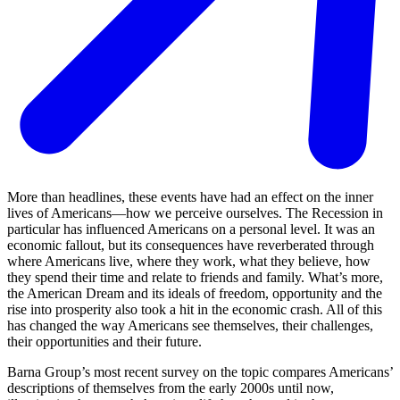
More than headlines, these events have had an effect on the inner
lives of Americans—how we perceive ourselves. The Recession in
particular has influenced Americans on a personal level. It was an
economic fallout, but its consequences have reverberated through
where Americans live, where they work, what they believe, how
they spend their time and relate to friends and family. What’s more,
the American Dream and its ideals of freedom, opportunity and the
rise into prosperity also took a hit in the economic crash. All of this
has changed the way Americans see themselves, their challenges,
their opportunities and their future.
Barna Group’s most recent survey on the topic compares Americans’
descriptions of themselves from the early 2000s until now,