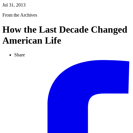
Jul 31, 2013
From the Archives
How the Last Decade Changed
American Life
Share