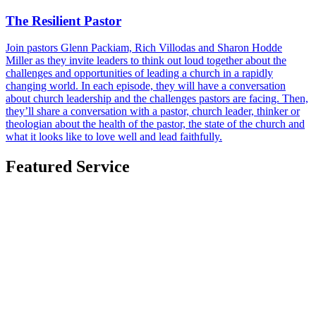
The Resilient Pastor
Join pastors Glenn Packiam, Rich Villodas and Sharon Hodde
Miller as they invite leaders to think out loud together about the
challenges and opportunities of leading a church in a rapidly
changing world. In each episode, they will have a conversation
about church leadership and the challenges pastors are facing. Then,
they’ll share a conversation with a pastor, church leader, thinker or
theologian about the health of the pastor, the state of the church and
what it looks like to love well and lead faithfully.
Featured Service