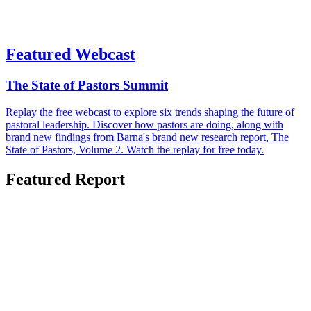
Featured Webcast
The State of Pastors Summit
Replay the free webcast to explore six trends shaping the future of
pastoral leadership. Discover how pastors are doing, along with
brand new findings from Barna's brand new research report, The
State of Pastors, Volume 2. Watch the replay for free today.
Featured Report