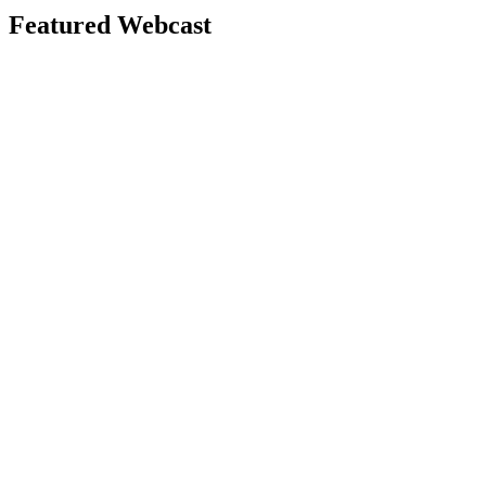
Featured Webcast