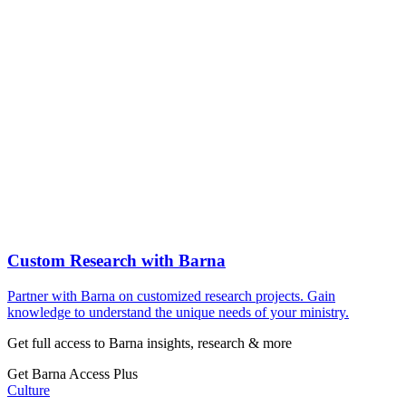
Custom Research with Barna
Partner with Barna on customized research projects. Gain
knowledge to understand the unique needs of your ministry.
Get full access to Barna insights, research & more
Get Barna Access Plus
Culture