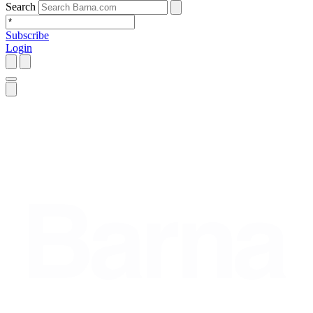
Search
Subscribe
Login