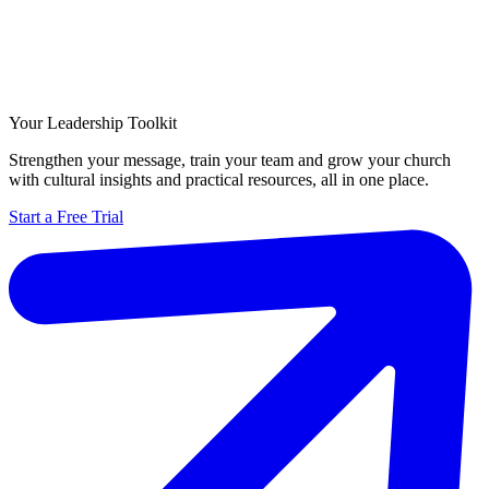
Your Leadership Toolkit
Strengthen your message, train your team and grow your church
with cultural insights and practical resources, all in one place.
Start a Free Trial