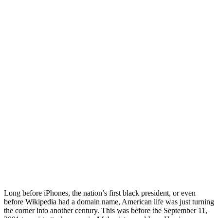
Long before iPhones, the nation’s first black president, or even
before Wikipedia had a domain name, American life was just turning
the corner into another century. This was before the September 11,