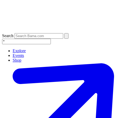
Search
Explore
Events
Shop