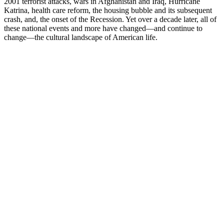
2001 terrorist attacks, wars in Afghanistan and Iraq, Hurricane
Katrina, health care reform, the housing bubble and its subsequent
crash, and, the onset of the Recession. Yet over a decade later, all of
these national events and more have changed—and continue to
change—the cultural landscape of American life.