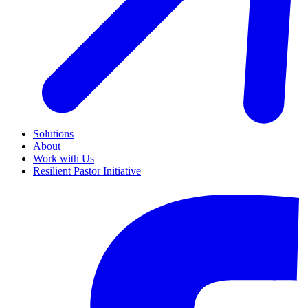
Solutions
About
Work with Us
Resilient Pastor Initiative