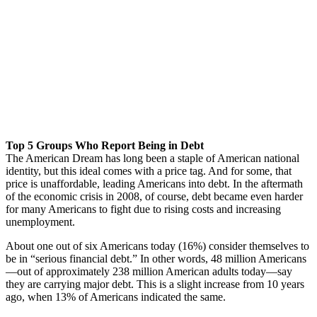
Top 5 Groups Who Report Being in Debt
The American Dream has long been a staple of American national
identity, but this ideal comes with a price tag. And for some, that
price is unaffordable, leading Americans into debt. In the aftermath
of the economic crisis in 2008, of course, debt became even harder
for many Americans to fight due to rising costs and increasing
unemployment.
About one out of six Americans today (16%) consider themselves to
be in “serious financial debt.” In other words, 48 million Americans
—out of approximately 238 million American adults today—say
they are carrying major debt. This is a slight increase from 10 years
ago, when 13% of Americans indicated the same.