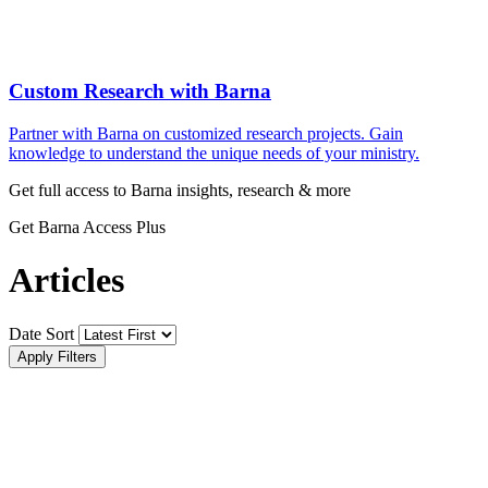
Custom Research with Barna
Partner with Barna on customized research projects. Gain
knowledge to understand the unique needs of your ministry.
Get full access to Barna insights, research & more
Get Barna Access Plus
Articles
Date Sort
Apply Filters