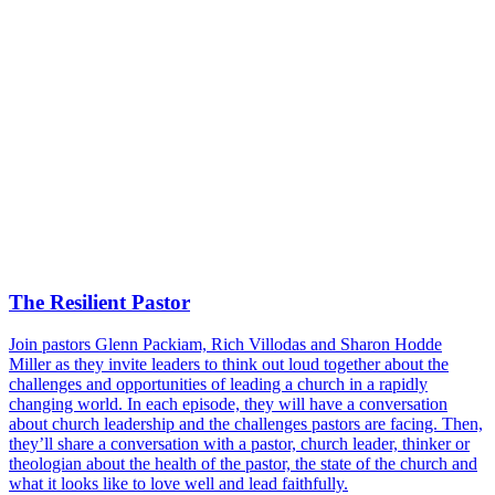
The Resilient Pastor
Join pastors Glenn Packiam, Rich Villodas and Sharon Hodde
Miller as they invite leaders to think out loud together about the
challenges and opportunities of leading a church in a rapidly
changing world. In each episode, they will have a conversation
about church leadership and the challenges pastors are facing. Then,
they’ll share a conversation with a pastor, church leader, thinker or
theologian about the health of the pastor, the state of the church and
what it looks like to love well and lead faithfully.