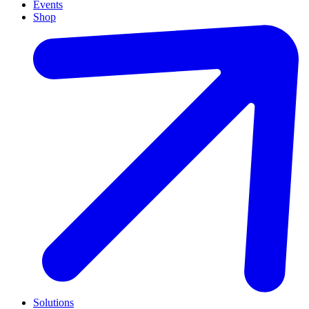
Events
Shop
Solutions