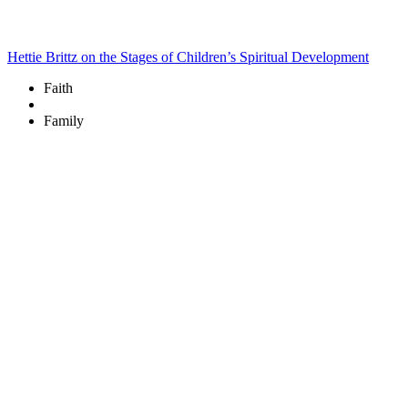
Hettie Brittz on the Stages of Children’s Spiritual Development
Faith
Family