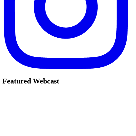
Featured Webcast