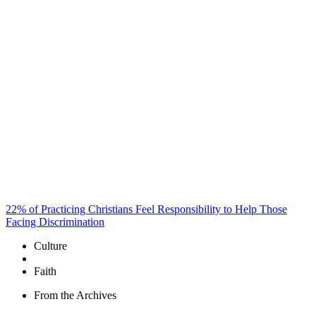
22% of Practicing Christians Feel Responsibility to Help Those
Facing Discrimination
Culture
Faith
From the Archives