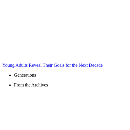
Young Adults Reveal Their Goals for the Next Decade
Generations
From the Archives