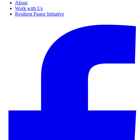
About
Work with Us
Resilient Pastor Initiative