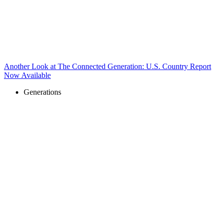
Another Look at The Connected Generation: U.S. Country Report
Now Available
Generations