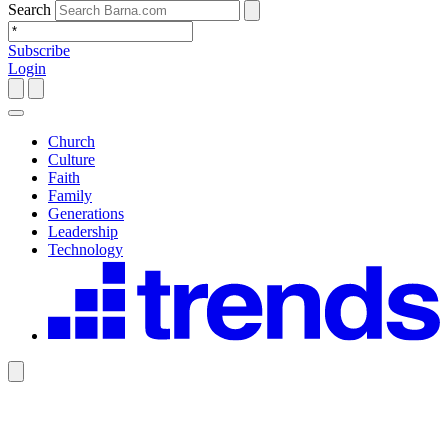
Search
Subscribe
Login
Church
Culture
Faith
Family
Generations
Leadership
Technology