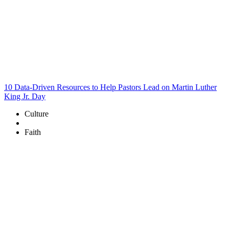
10 Data-Driven Resources to Help Pastors Lead on Martin Luther
King Jr. Day
Culture
Faith