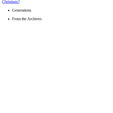
Christians?
Generations
From the Archives