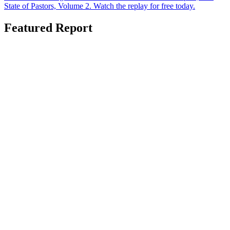
State of Pastors, Volume 2. Watch the replay for free today.
Featured Report