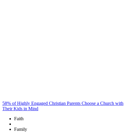
58% of Highly Engaged Christian Parents Choose a Church with
Their Kids in Mind
Faith
Family