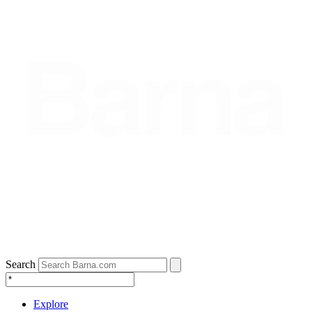
Search
Explore