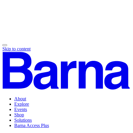
Skip to content
About
Explore
Events
Shop
Solutions
Barna Access Plus