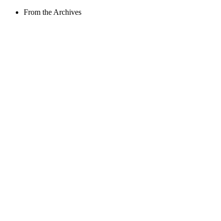
From the Archives