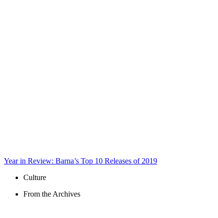
Year in Review: Barna’s Top 10 Releases of 2019
Culture
From the Archives