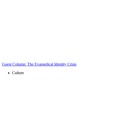
Guest Column: The Evangelical Identity Crisis
Culture