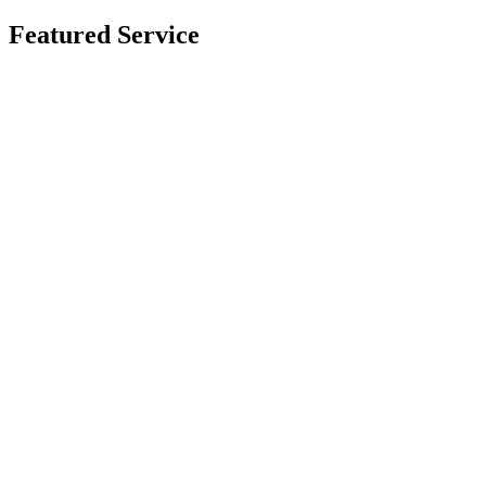
Featured Service