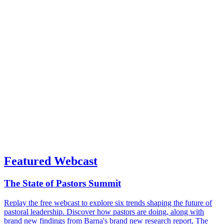
Featured Webcast
The State of Pastors Summit
Replay the free webcast to explore six trends shaping the future of
pastoral leadership. Discover how pastors are doing, along with
brand new findings from Barna's brand new research report, The