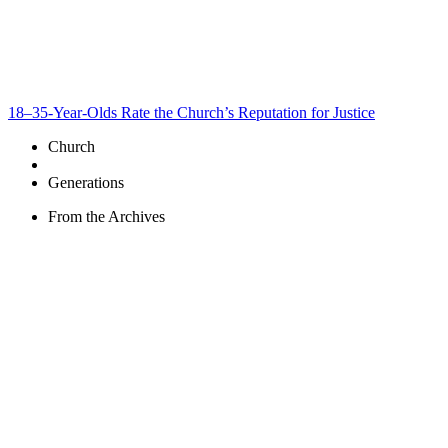
18–35-Year-Olds Rate the Church’s Reputation for Justice
Church
Generations
From the Archives