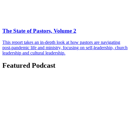
The State of Pastors, Volume 2
This report takes an in-depth look at how pastors are navigating
post-pandemic life and ministry, focusing on self-leadership, church
leadership and cultural leadership.
Featured Podcast