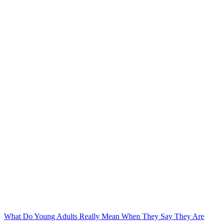
What Do Young Adults Really Mean When They Say They Are