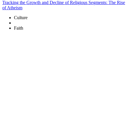
Tracking the Growth and Decline of Religious Segments: The Rise
of Atheism
Culture
Faith