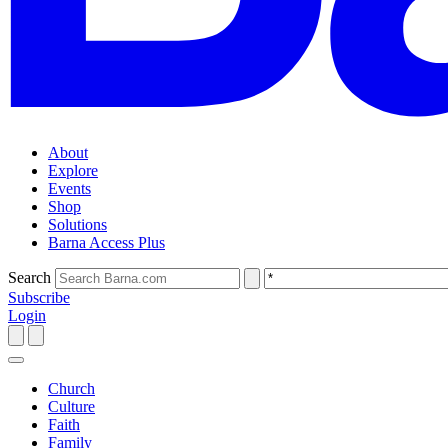
About
Explore
Events
Shop
Solutions
Barna Access Plus
Search
Subscribe
Login
Church
Culture
Faith
Family