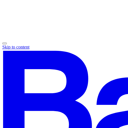
Skip to content