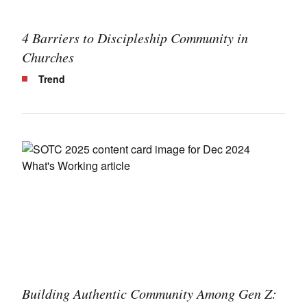
4 Barriers to Discipleship Community in
Churches
Trend
Building Authentic Community Among Gen Z: