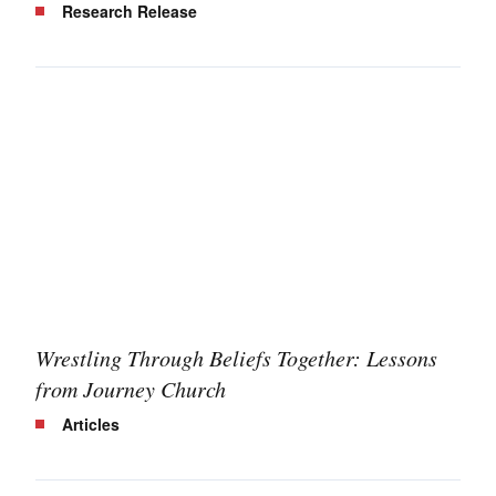
Research Release
Wrestling Through Beliefs Together: Lessons
from Journey Church
Articles