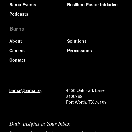
Barna Events
Resilient Pastor Initiative
Podcasts
Barna
About
Solutions
Careers
Permissions
Contact
barna@barna.org
4450 Oak Park Lane
#100969
Fort Worth, TX 76109
Daily Insights in Your Inbox