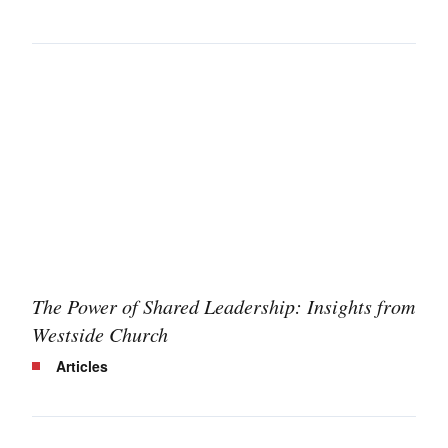
The Power of Shared Leadership: Insights from
Westside Church
Articles