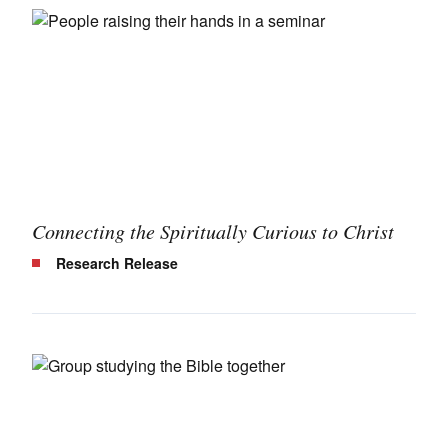
Connecting the Spiritually Curious to Christ
Research Release