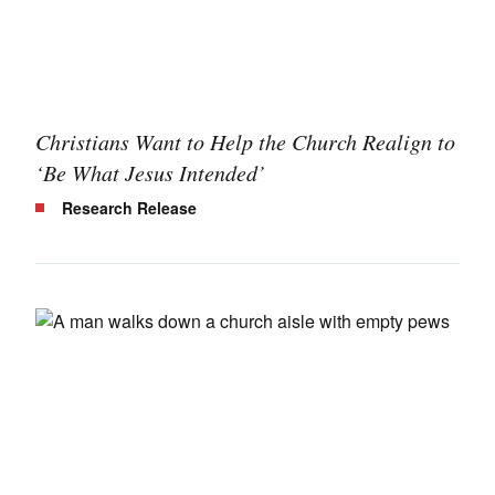
Christians Want to Help the Church Realign to
‘Be What Jesus Intended’
Research Release