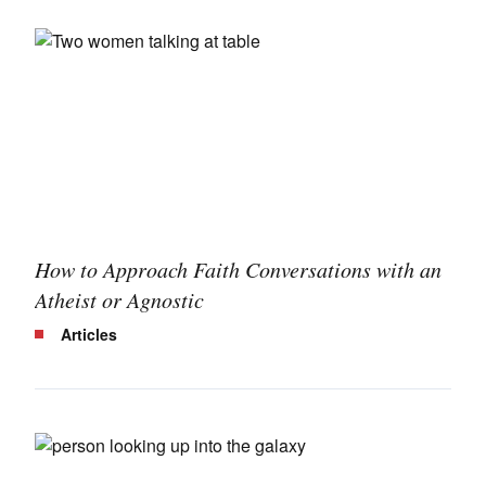
How to Approach Faith Conversations with an
Atheist or Agnostic
Articles