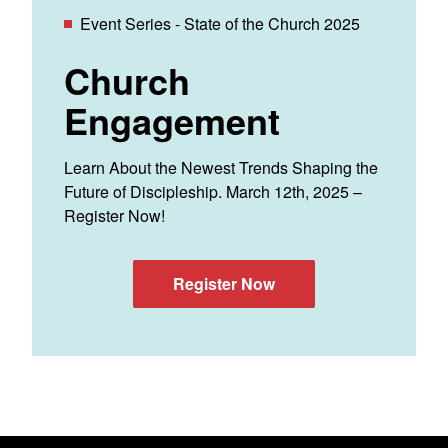
Event Series - State of the Church 2025
Church
Engagement
Learn About the Newest Trends Shaping the
Future of Discipleship. March 12th, 2025 –
Register Now!
Register Now