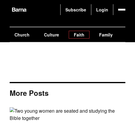
Subscribe
Login
Church
Culture
Faith
Family
Gen
More Posts