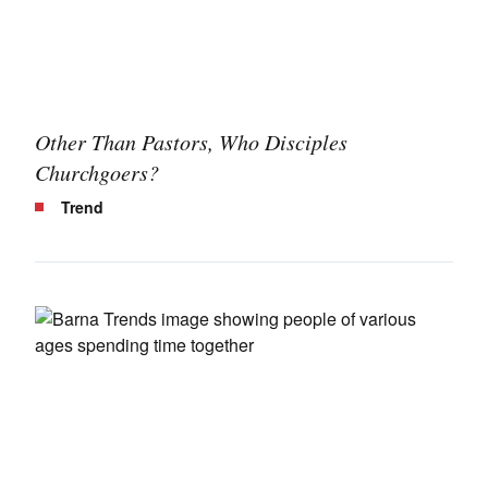
Other Than Pastors, Who Disciples
Churchgoers?
Trend