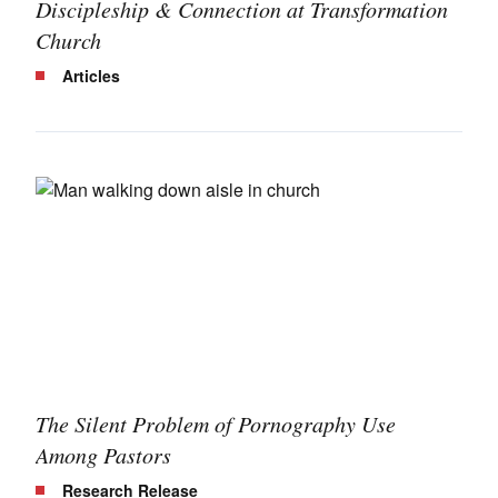
Discipleship & Connection at Transformation
Church
Articles
The Silent Problem of Pornography Use
Among Pastors
Research Release