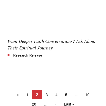
Want Deeper Faith Conversations? Ask About
Their Spiritual Journey
Research Release
«
1
2
3
4
5
...
10
20
...
»
Last »