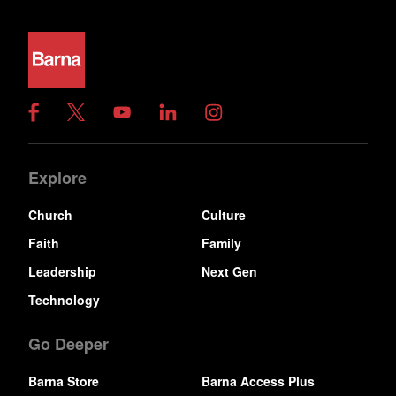
Explore
Church
Culture
Faith
Family
Leadership
Next Gen
Technology
Go Deeper
Barna Store
Barna Access Plus