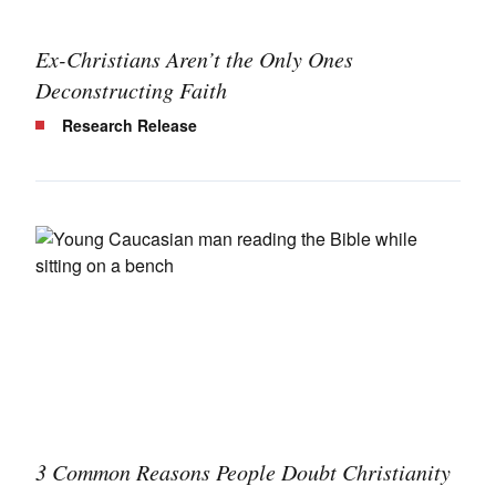
Ex-Christians Aren’t the Only Ones
Deconstructing Faith
Research Release
3 Common Reasons People Doubt Christianity