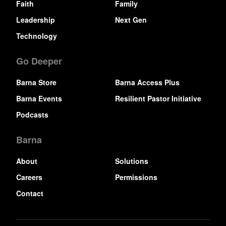
Faith
Family
Leadership
Next Gen
Technology
Go Deeper
Barna Store
Barna Access Plus
Barna Events
Resilient Pastor Initiative
Podcasts
Barna
About
Solutions
Careers
Permissions
Contact