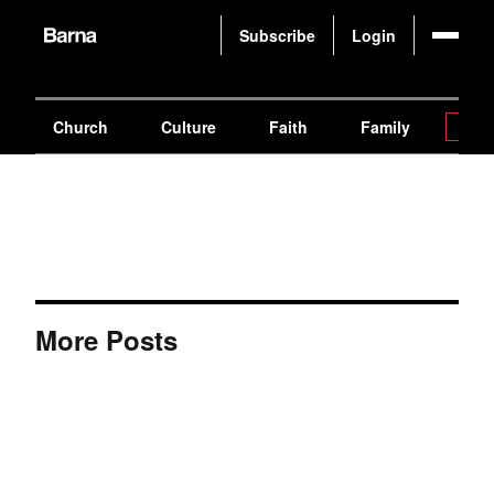
Subscribe
Login
Church
Culture
Faith
Family
Gen
More Posts