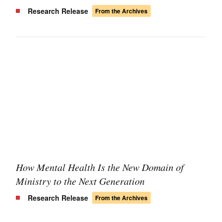
Research Release
From the Archives
How Mental Health Is the New Domain of
Ministry to the Next Generation
Research Release
From the Archives