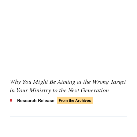
Why You Might Be Aiming at the Wrong Target
in Your Ministry to the Next Generation
Research Release
From the Archives