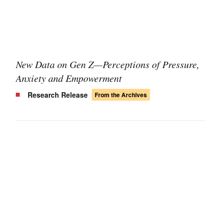
New Data on Gen Z—Perceptions of Pressure,
Anxiety and Empowerment
Research Release
From the Archives