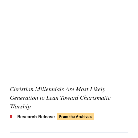
Christian Millennials Are Most Likely
Generation to Lean Toward Charismatic
Worship
Research Release
From the Archives