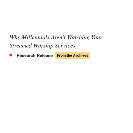
Why Millennials Aren’t Watching Your
Streamed Worship Services
Research Release
From the Archives