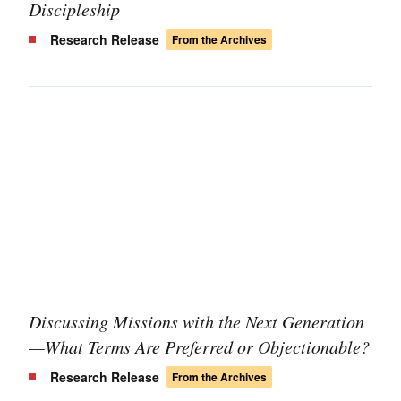
Discipleship
Research Release
From the Archives
Discussing Missions with the Next Generation
—What Terms Are Preferred or Objectionable?
Research Release
From the Archives