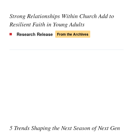
Strong Relationships Within Church Add to
Resilient Faith in Young Adults
Research Release
From the Archives
5 Trends Shaping the Next Season of Next Gen