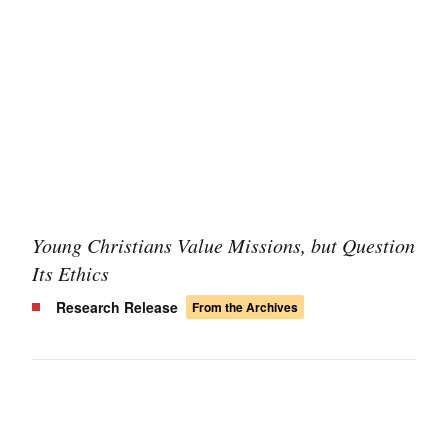
Young Christians Value Missions, but Question
Its Ethics
Research Release
From the Archives