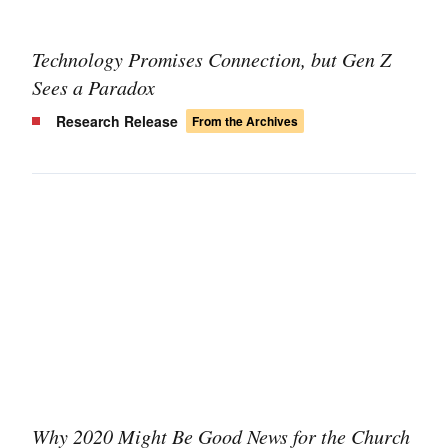
Technology Promises Connection, but Gen Z
Sees a Paradox
Research Release
From the Archives
Why 2020 Might Be Good News for the Church