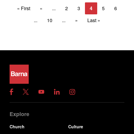
« First
«
...
2
3
4
5
6
...
10
...
»
Last »
Explore
Church
Culture