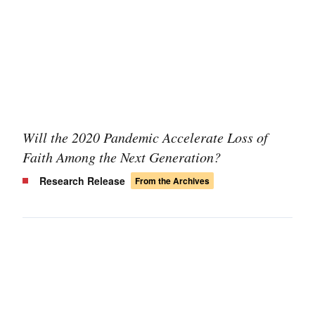
Will the 2020 Pandemic Accelerate Loss of
Faith Among the Next Generation?
Research Release
From the Archives