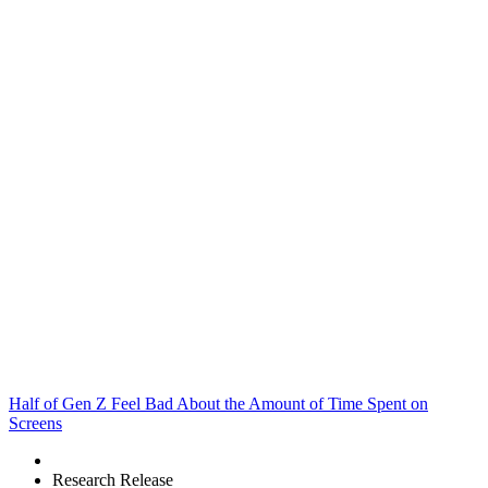
Half of Gen Z Feel Bad About the Amount of Time Spent on
Screens
Research Release