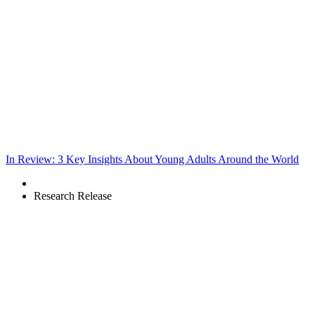
In Review: 3 Key Insights About Young Adults Around the World
Research Release