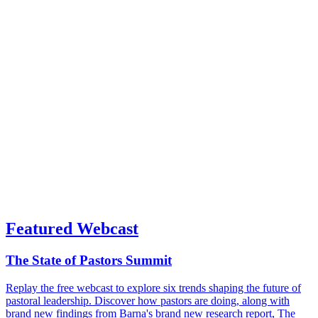
Featured Webcast
The State of Pastors Summit
Replay the free webcast to explore six trends shaping the future of
pastoral leadership. Discover how pastors are doing, along with
brand new findings from Barna's brand new research report, The