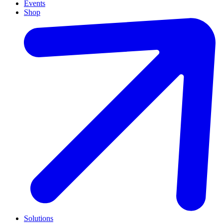
Events
Shop
Solutions