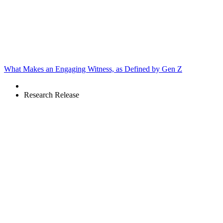
What Makes an Engaging Witness, as Defined by Gen Z
Research Release