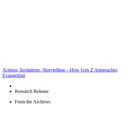
Actions, Invitations, Storytelling—How Gen Z Approaches
Evangelism
Research Release
From the Archives