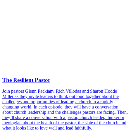
The Resilient Pastor
Join pastors Glenn Packiam, Rich Villodas and Sharon Hodde
Miller as they invite leaders to think out loud together about the
challenges and opportunities of leading a church in a rapidly
changing world. In each episode, they will have a conversation
about church leadership and the challenges pastors are facing. Then,
they’ll share a conversation with a pastor, church leader, thinker or
theologian about the health of the pastor, the state of the church and
what it looks like to love well and lead faithfully.