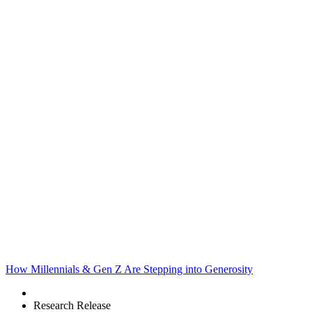
How Millennials & Gen Z Are Stepping into Generosity
Research Release