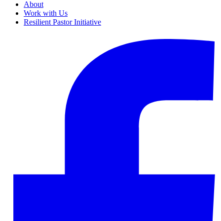
About
Work with Us
Resilient Pastor Initiative