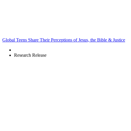
Global Teens Share Their Perceptions of Jesus, the Bible & Justice
Research Release