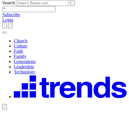
Search
Subscribe
Login
Church
Culture
Faith
Family
Generations
Leadership
Technology