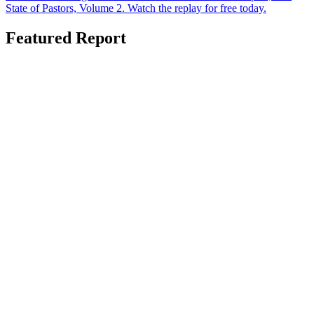
State of Pastors, Volume 2. Watch the replay for free today.
Featured Report