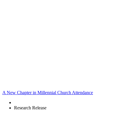
A New Chapter in Millennial Church Attendance
Research Release