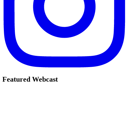
Featured Webcast