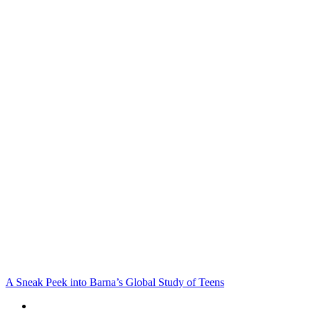
A Sneak Peek into Barna’s Global Study of Teens