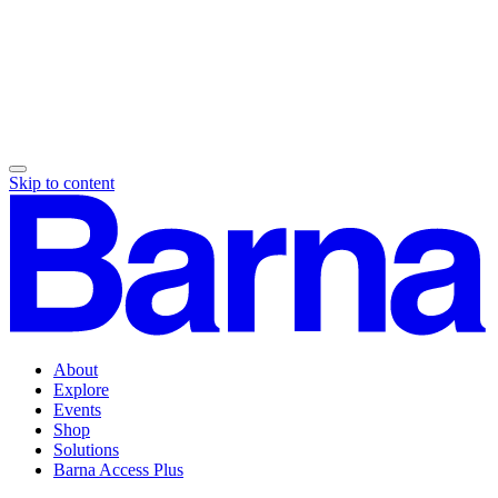
Skip to content
About
Explore
Events
Shop
Solutions
Barna Access Plus