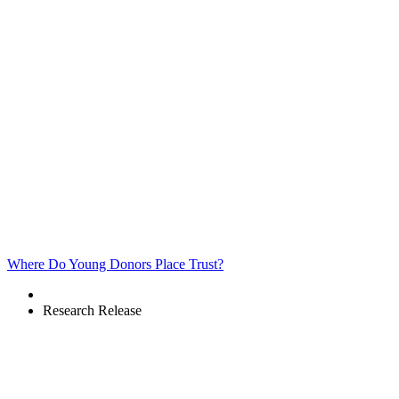
Where Do Young Donors Place Trust?
Research Release