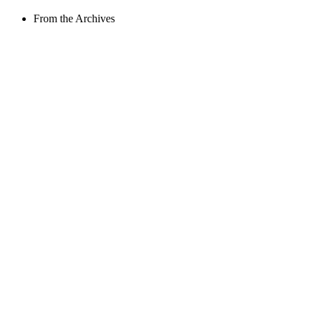
From the Archives