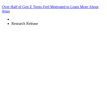
Over Half of Gen Z Teens Feel Motivated to Learn More About
Jesus
Research Release