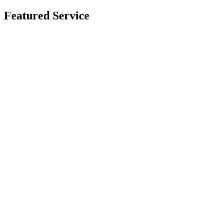
Featured Service