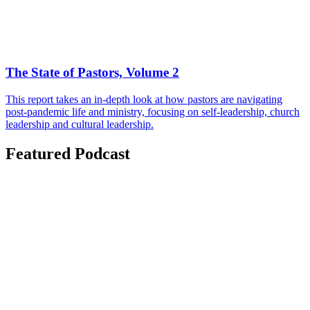
The State of Pastors, Volume 2
This report takes an in-depth look at how pastors are navigating
post-pandemic life and ministry, focusing on self-leadership, church
leadership and cultural leadership.
Featured Podcast