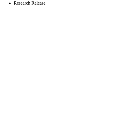
Research Release