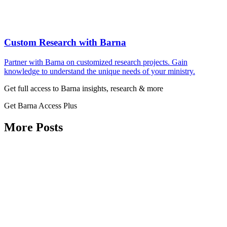
Custom Research with Barna
Partner with Barna on customized research projects. Gain
knowledge to understand the unique needs of your ministry.
Get full access to Barna insights, research & more
Get Barna Access Plus
More Posts