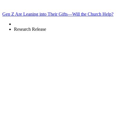
Gen Z Are Leaning into Their Gifts—Will the Church Help?
Research Release