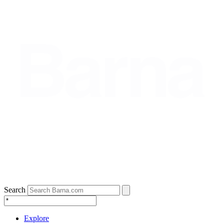
Search
Explore