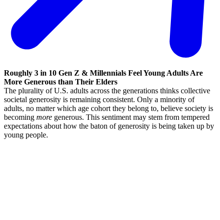
Roughly 3 in 10 Gen Z & Millennials Feel Young Adults Are
More Generous than Their Elders
The plurality of U.S. adults across the generations thinks collective
societal generosity is remaining consistent. Only a minority of
adults, no matter which age cohort they belong to, believe society is
becoming
more
generous. This sentiment may stem from tempered
expectations about how the baton of generosity is being taken up by
young people.