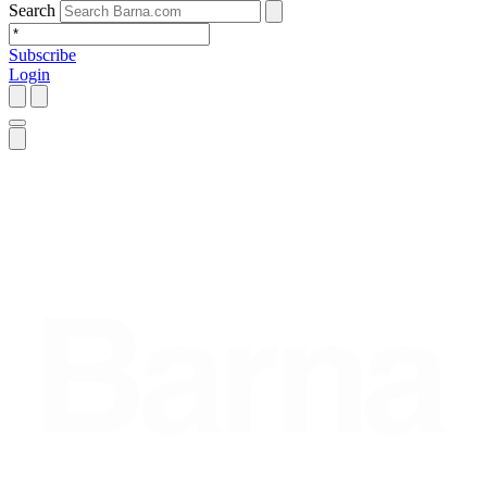
Search
Subscribe
Login