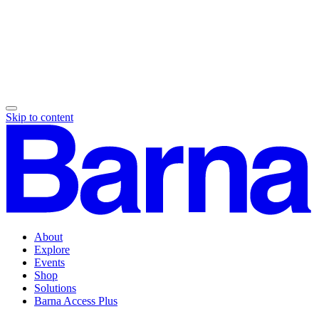
Skip to content
About
Explore
Events
Shop
Solutions
Barna Access Plus