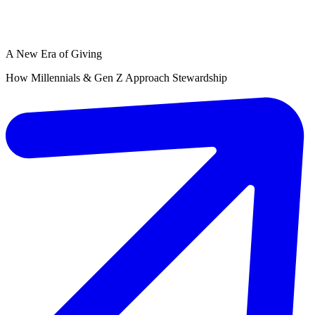
A New Era of Giving
How Millennials & Gen Z Approach Stewardship