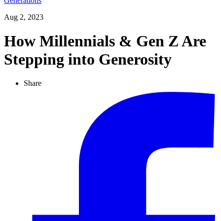
Generations
Aug 2, 2023
How Millennials & Gen Z Are
Stepping into Generosity
Share