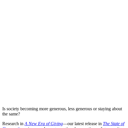
Is society becoming more generous, less generous or staying about
the same?
Research in
A New Era of Giving
—our latest release in
The State of