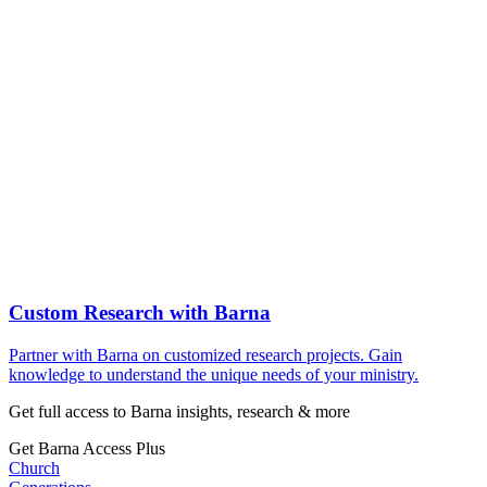
Custom Research with Barna
Partner with Barna on customized research projects. Gain
knowledge to understand the unique needs of your ministry.
Get full access to Barna insights, research & more
Get Barna Access Plus
Church