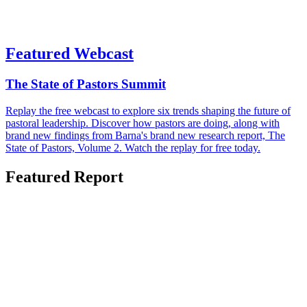
Featured Webcast
The State of Pastors Summit
Replay the free webcast to explore six trends shaping the future of
pastoral leadership. Discover how pastors are doing, along with
brand new findings from Barna's brand new research report, The
State of Pastors, Volume 2. Watch the replay for free today.
Featured Report