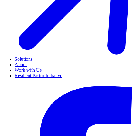
Solutions
About
Work with Us
Resilient Pastor Initiative