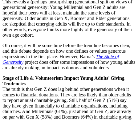
This reveals a (perhaps unsurprising) generational split on views of
generational generosity: Young Millennial and Gen Z adults are
hopeful their peers will at least maintain the same levels of
generosity. Older adults in Gen X, Boomer and Elder generations
are skeptical that emerging adults will live up to their standards. In
other words, everyone thinks more highly of the generosity of their
own age cohort.
Of course, it will be some time before the trendline becomes clear,
and this debate depends on how one defines or values generous
expressions in the first place. However, Barna’s
The State of
Generosity
project does offer some impressions of how young adults
are already making an impact as donors and volunteers.
Stage of Life & Volunteerism Impact Young Adults’ Giving
Tendencies
The truth is that Gen Z does lag behind other generations when it
comes to financial donations. They are less likely than older adults
to report annual charitable giving. Still, half of Gen Z (51%) say
they have given financially to charitable organizations, including
churches. And Millennials (61%), just ahead of Gen Z, are already
on par with Gen X (58%) and Boomers (64%) in charitable giving.