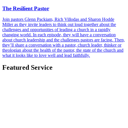
The Resilient Pastor
Join pastors Glenn Packiam, Rich Villodas and Sharon Hodde
Miller as they invite leaders to think out loud together about the
challenges and opportunities of leading a church in a rapidly
changing world. In each episode, they will have a conversation
about church leadership and the challenges pastors are facing. Then,
they’ll share a conversation with a pastor, church leader, thinker or
theologian about the health of the pastor, the state of the church and
what it looks like to love well and lead faithfully.
Featured Service