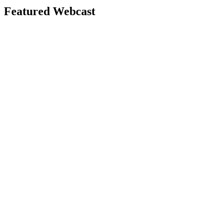
Featured Webcast