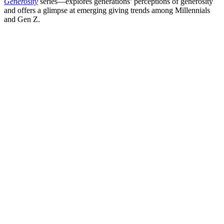
Generosity
series—explores generations’ perceptions of generosity
and offers a glimpse at emerging giving trends among Millennials
and Gen Z.