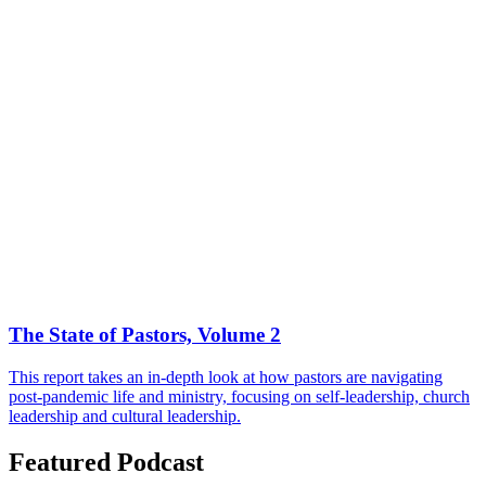
The State of Pastors, Volume 2
This report takes an in-depth look at how pastors are navigating
post-pandemic life and ministry, focusing on self-leadership, church
leadership and cultural leadership.
Featured Podcast