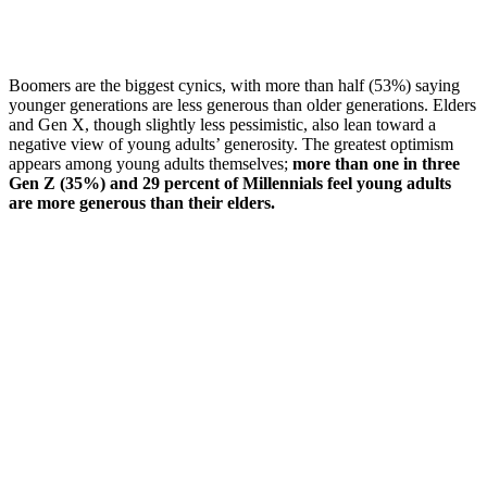
Boomers are the biggest cynics, with more than half (53%) saying
younger generations are less generous than older generations. Elders
and Gen X, though slightly less pessimistic, also lean toward a
negative view of young adults’ generosity. The greatest optimism
appears among young adults themselves;
more than one in three
Gen Z (35%) and 29 percent of Millennials feel young adults
are more generous than their elders.