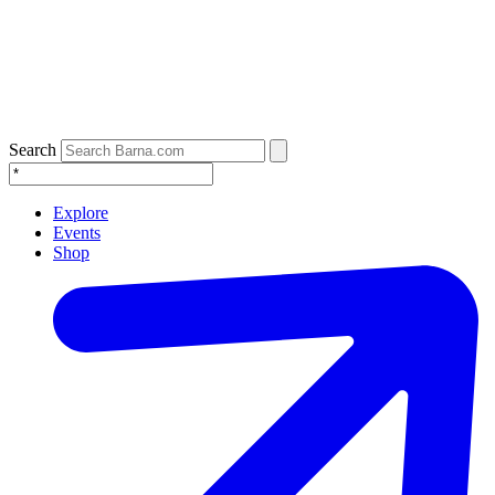
Search
Explore
Events
Shop