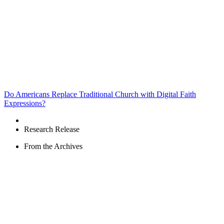
Do Americans Replace Traditional Church with Digital Faith
Expressions?
Research Release
From the Archives