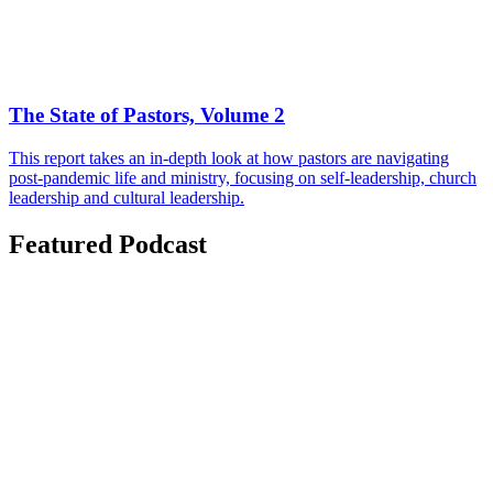
The State of Pastors, Volume 2
This report takes an in-depth look at how pastors are navigating
post-pandemic life and ministry, focusing on self-leadership, church
leadership and cultural leadership.
Featured Podcast