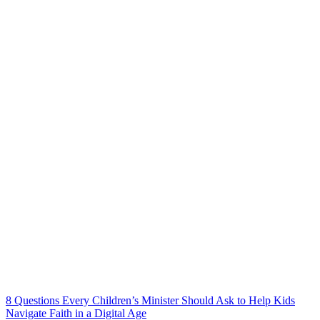
8 Questions Every Children’s Minister Should Ask to Help Kids
Navigate Faith in a Digital Age