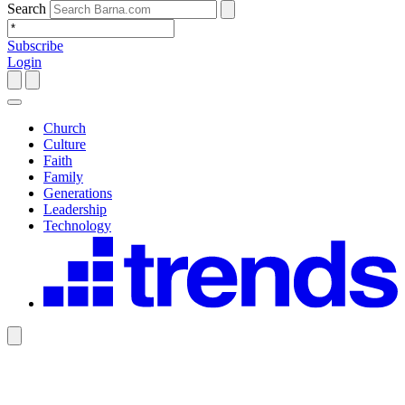
Search
Subscribe
Login
Church
Culture
Faith
Family
Generations
Leadership
Technology