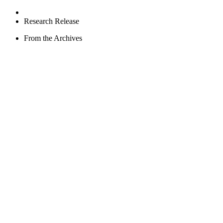
Research Release
From the Archives