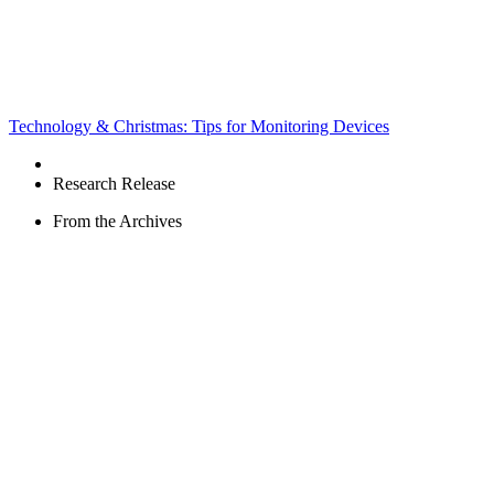
Technology & Christmas: Tips for Monitoring Devices
Research Release
From the Archives