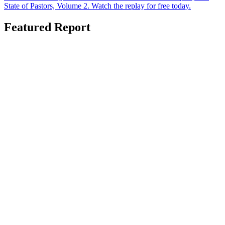
State of Pastors, Volume 2. Watch the replay for free today.
Featured Report