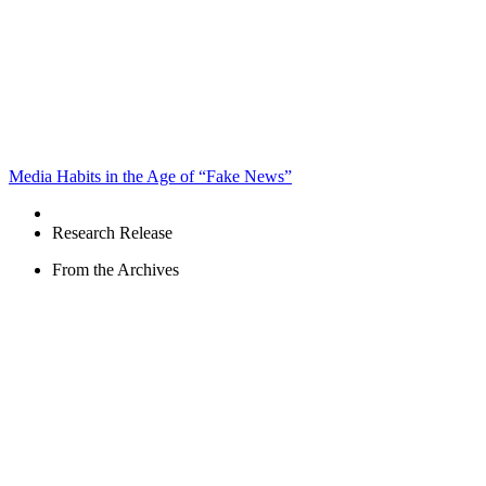
Media Habits in the Age of “Fake News”
Research Release
From the Archives