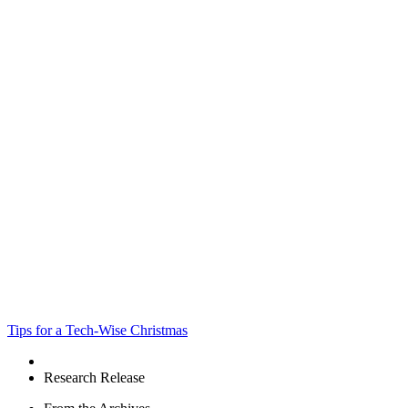
Tips for a Tech-Wise Christmas
Research Release