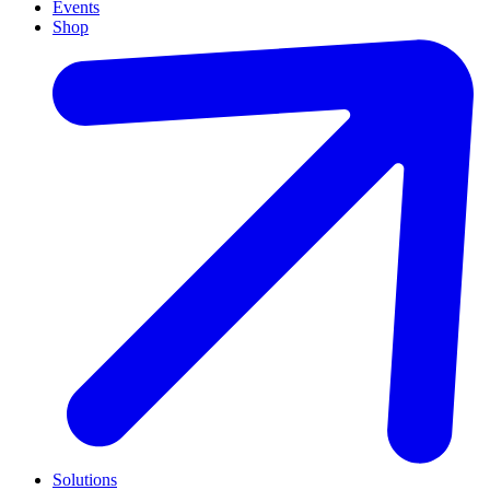
Events
Shop
Solutions