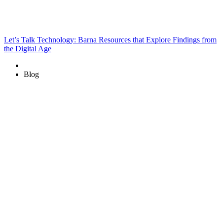
Let’s Talk Technology: Barna Resources that Explore Findings from
the Digital Age
Blog