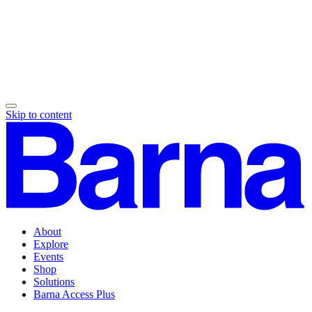
Skip to content
About
Explore
Events
Shop
Solutions
Barna Access Plus