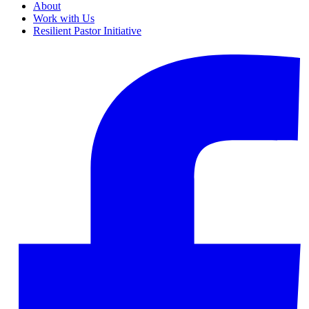
About
Work with Us
Resilient Pastor Initiative