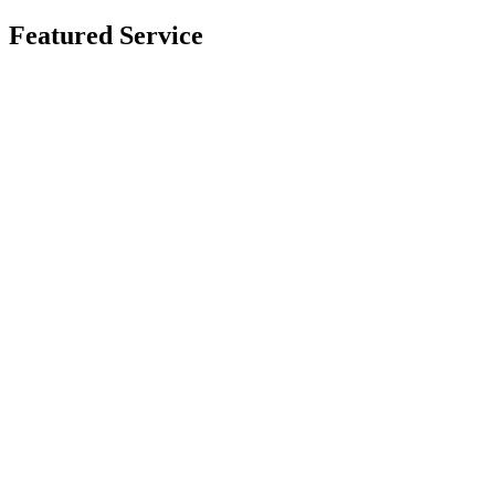
Featured Service