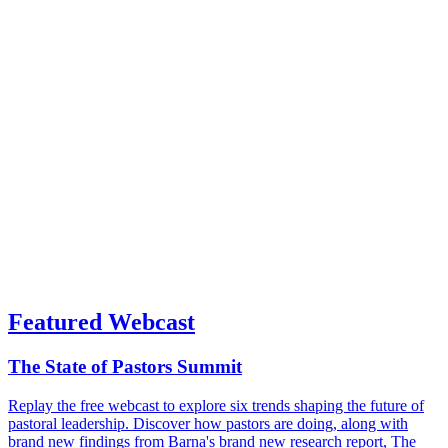
Featured Webcast
The State of Pastors Summit
Replay the free webcast to explore six trends shaping the future of
pastoral leadership. Discover how pastors are doing, along with
brand new findings from Barna's brand new research report, The