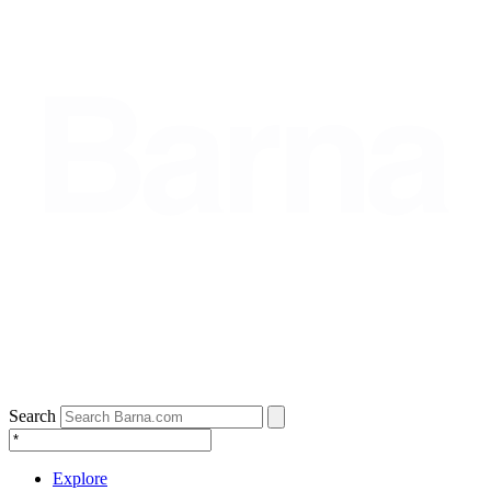
Search
Explore