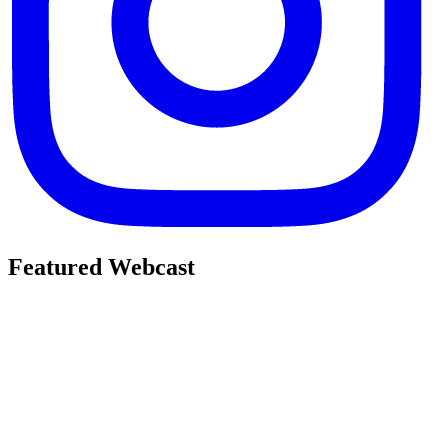
Featured Webcast