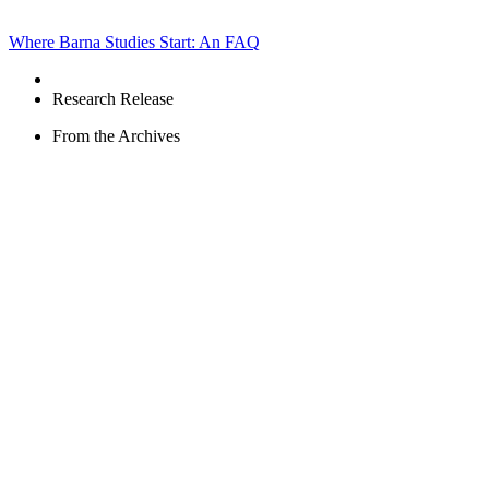
Where Barna Studies Start: An FAQ
Research Release
From the Archives