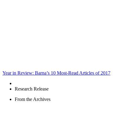
Year in Review: Barna’s 10 Most-Read Articles of 2017
Research Release
From the Archives