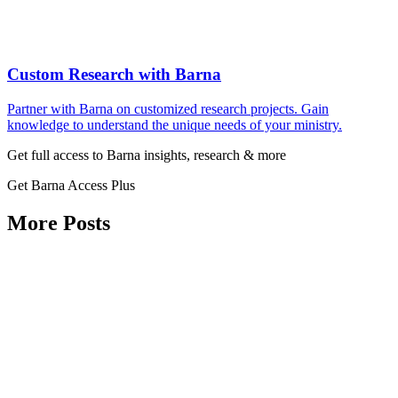
Custom Research with Barna
Partner with Barna on customized research projects. Gain
knowledge to understand the unique needs of your ministry.
Get full access to Barna insights, research & more
Get Barna Access Plus
More Posts