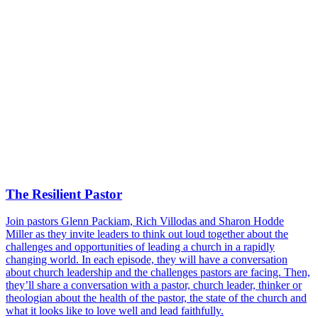
The Resilient Pastor
Join pastors Glenn Packiam, Rich Villodas and Sharon Hodde
Miller as they invite leaders to think out loud together about the
challenges and opportunities of leading a church in a rapidly
changing world. In each episode, they will have a conversation
about church leadership and the challenges pastors are facing. Then,
they’ll share a conversation with a pastor, church leader, thinker or
theologian about the health of the pastor, the state of the church and
what it looks like to love well and lead faithfully.