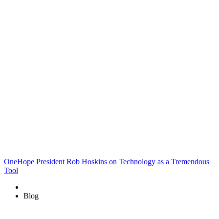
OneHope President Rob Hoskins on Technology as a Tremendous
Tool
Blog