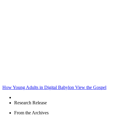
How Young Adults in Digital Babylon View the Gospel
Research Release
From the Archives