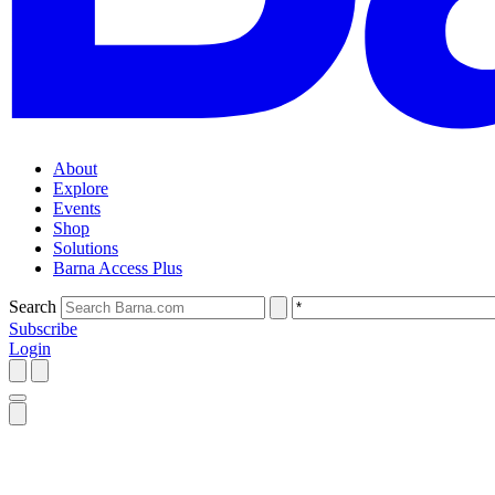
About
Explore
Events
Shop
Solutions
Barna Access Plus
Search
Subscribe
Login