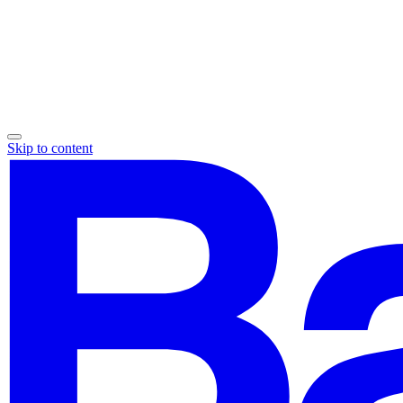
Skip to content