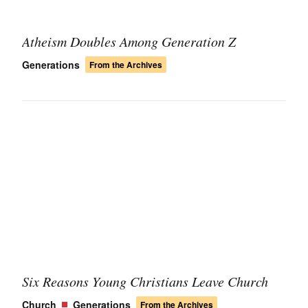
Atheism Doubles Among Generation Z
Generations
From the Archives
Six Reasons Young Christians Leave Church
Church
Generations
From the Archives