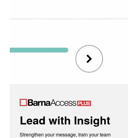
Lead with Insight
Strengthen your message, train your team