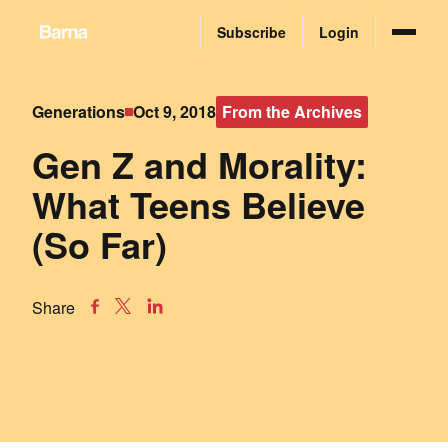
Subscribe
Login
Generations
Oct 9, 2018
From the Archives
Gen Z and Morality:
What Teens Believe
(So Far)
Share