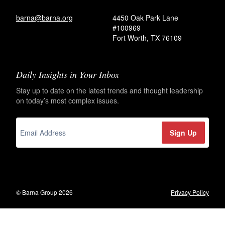
barna@barna.org
4450 Oak Park Lane
#100969
Fort Worth, TX 76109
Daily Insights in Your Inbox
Stay up to date on the latest trends and thought leadership
on today’s most complex issues.
© Barna Group 2026
Privacy Policy