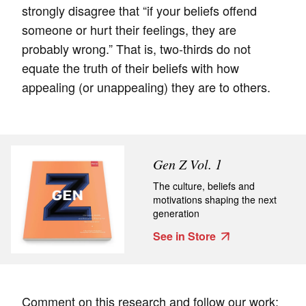
strongly disagree that “if your beliefs offend
someone or hurt their feelings, they are
probably wrong.” That is, two-thirds do not
equate the truth of their beliefs with how
appealing (or unappealing) they are to others.
Gen Z Vol. 1
The culture, beliefs and
motivations shaping the next
generation
See in Store
Comment on this research and follow our work: