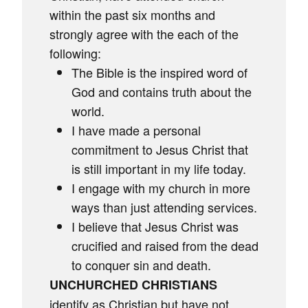
within the past six months and
strongly agree with the each of the
following:
The Bible is the inspired word of
God and contains truth about the
world.
I have made a personal
commitment to Jesus Christ that
is still important in my life today.
I engage with my church in more
ways than just attending services.
I believe that Jesus Christ was
crucified and raised from the dead
to conquer sin and death.
UNCHURCHED CHRISTIANS
identify as Christian but have not