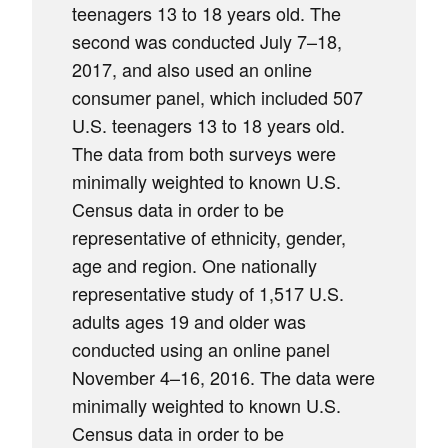
teenagers 13 to 18 years old. The
second was conducted July 7–18,
2017, and also used an online
consumer panel, which included 507
U.S. teenagers 13 to 18 years old.
The data from both surveys were
minimally weighted to known U.S.
Census data in order to be
representative of ethnicity, gender,
age and region. One nationally
representative study of 1,517 U.S.
adults ages 19 and older was
conducted using an online panel
November 4–16, 2016. The data were
minimally weighted to known U.S.
Census data in order to be