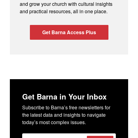
and grow your church with cultural insights
and practical resources, all in one place.
Get Barna Access Plus
Get Barna in Your Inbox
Subscribe to Barna’s free newsletters for
the latest data and insights to navigate
today’s most complex issues.