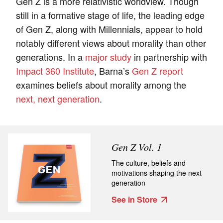
Gen Z is a more relativistic worldview. Though
still in a formative stage of life, the leading edge
of Gen Z, along with Millennials, appear to hold
notably different views about morality than other
generations. In a
major study
in partnership with
Impact 360 Institute
, Barna’s
Gen Z report
examines beliefs about morality among the
next, next generation
.
Gen Z Vol. 1
The culture, beliefs and
motivations shaping the next
generation
See in Store