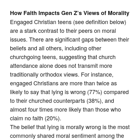
How Faith Impacts Gen Z’s Views of Morality
Engaged Christian teens (see definition below)
are a stark contrast to their peers on moral
issues. There are significant gaps between their
beliefs and all others, including other
churchgoing teens, suggesting that church
attendance alone does not transmit more
traditionally orthodox views. For instance,
engaged Christians are more than twice as
likely to say that lying is wrong (77%) compared
to their churched counterparts (38%), and
almost four times more likely than those who
claim no faith (20%).
The belief that lying is morally wrong is the most
commonly shared moral sentiment among the