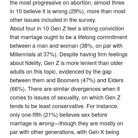
the most progressive on abortion, almost three
in 10 believe it is wrong (29%), more than most
other issues included in the survey.
About four in 10 Gen Z feel a strong conviction
that marriage ought to be a lifelong commitment
between a man and woman (38%, on par with
Millennials at 37%). Despite having firm feelings
about fidelity, Gen Z is more lenient than older
adults on this topic, evidenced by the gap
between them and Boomers (47%) and Elders
(66%). There are similar divergences when it
comes to issues of sexuality, on which Gen Z
tends to be least conservative. For instance,
only one-fifth (21%) believes sex before
marriage is wrong—though they are mostly on
par with other generations, with Gen X being