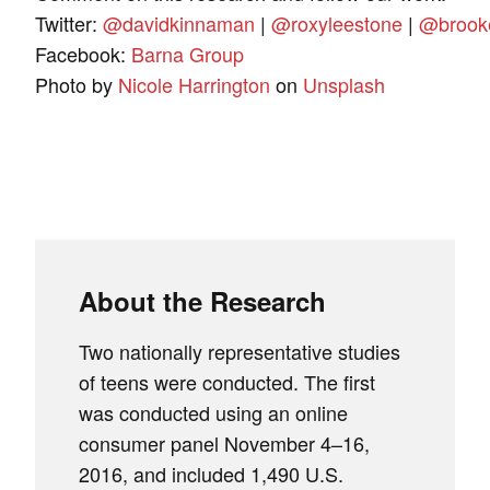
Twitter:
@davidkinnaman
|
@roxyleestone
|
@brook
Facebook:
Barna Group
Photo by
Nicole Harrington
on
Unsplash
About the Research
Two nationally representative studies
of teens were conducted. The first
was conducted using an online
consumer panel November 4–16,
2016, and included 1,490 U.S.