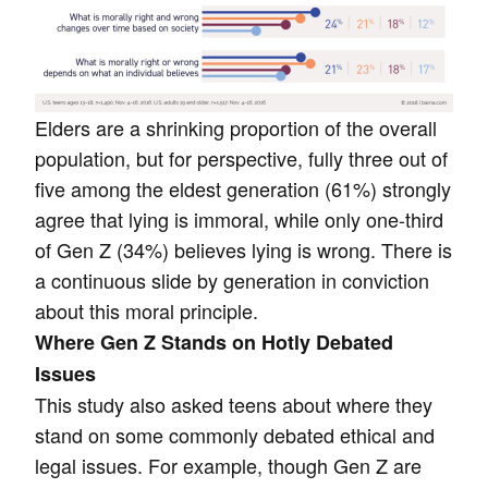
Elders are a shrinking proportion of the overall
population, but for perspective, fully
three out of
five among the eldest generation (61%) strongly
agree that lying is immoral, while only one-third
of Gen Z (34%) believes lying is wrong
. There is
a continuous slide by generation in conviction
about this moral principle.
Where Gen Z Stands on Hotly Debated
Issues
This study also asked teens about where they
stand on some commonly debated ethical and
legal issues. For example, though Gen Z are