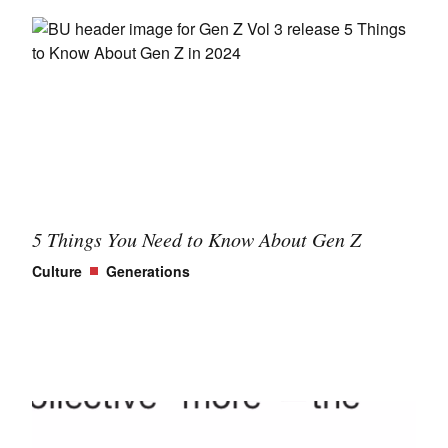
5 Things You Need to Know About Gen Z
Culture
Generations