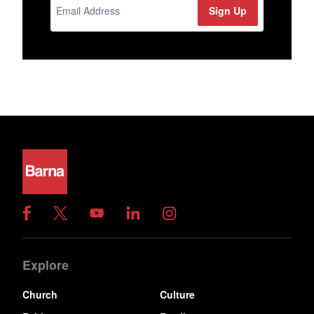
Explore
Church
Culture