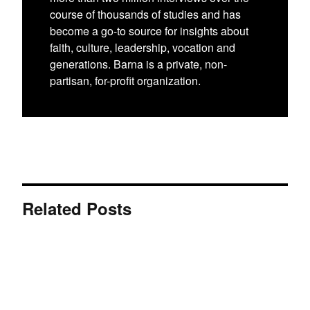
course of thousands of studies and has
become a go-to source for insights about
faith, culture, leadership, vocation and
generations. Barna is a private, non-
partisan, for-profit organization.
Related Posts