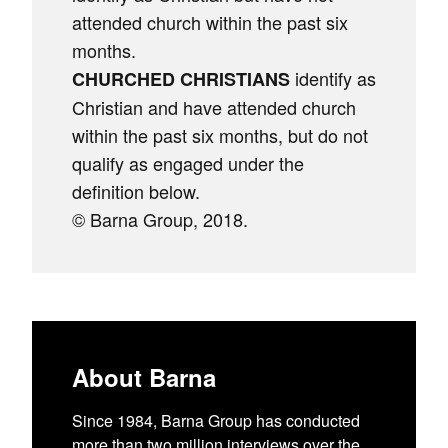
attended church within the past six
months.
identify as
CHURCHED CHRISTIANS
Christian and have attended church
within the past six months, but do not
qualify as engaged under the
definition below.
© Barna Group, 2018.
About Barna
Since 1984, Barna Group has conducted
more than two million interviews over the