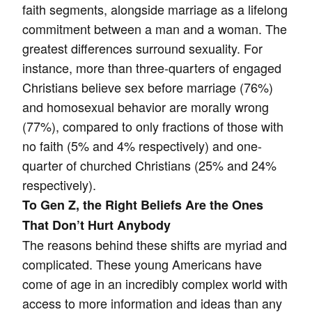
faith segments, alongside marriage as a lifelong
commitment between a man and a woman. The
greatest differences surround sexuality. For
instance, more than three-quarters of engaged
Christians believe sex before marriage (76%)
and homosexual behavior are morally wrong
(77%), compared to only fractions of those with
no faith (5% and 4% respectively) and one-
quarter of churched Christians (25% and 24%
respectively).
To Gen Z, the Right Beliefs Are the Ones
That Don’t Hurt Anybody
The reasons behind these shifts are myriad and
complicated. These young Americans have
come of age in an incredibly complex world with
access to more information and ideas than any