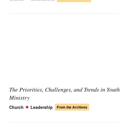
The Priorities, Challenges, and Trends in Youth
Ministry
Church
Leadership
From the Archives