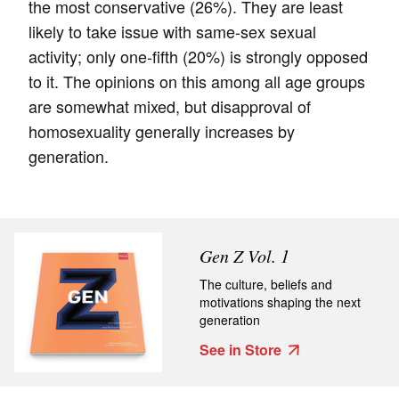
the most conservative (26%). They are least
likely to take issue with same-sex sexual
activity; only one-fifth (20%) is strongly opposed
to it. The opinions on this among all age groups
are somewhat mixed, but disapproval of
homosexuality generally increases by
generation.
Gen Z Vol. 1
The culture, beliefs and
motivations shaping the next
generation
See in Store