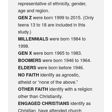
representative of ethnicity, gender,
age and region.
were born 1999 to 2015. (Only
GEN Z
teens 13 to 18 are included in this
study.)
were born 1984 to
MILLENNIALS
1998.
were born 1965 to 1983.
GEN X
were born 1946 to 1964.
BOOMERS
were born before 1946.
ELDERS
identify as agnostic,
NO FAITH
atheist or “none of the above.”
identify with a religion
OTHER FAITH
other than Christianity.
identify as
ENGAGED CHRISTIANS
Christian, have attended church