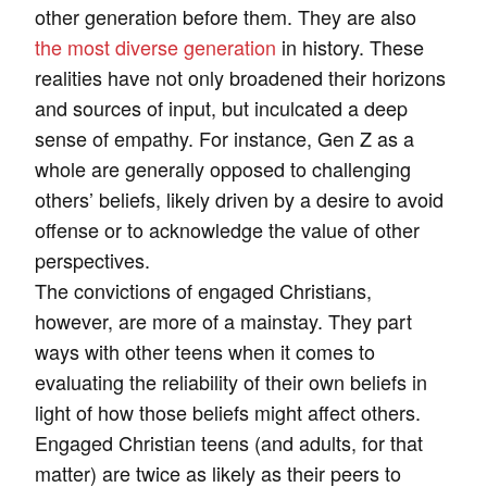
other generation before them. They are also
the most diverse generation
in history. These
realities have not only broadened their horizons
and sources of input, but inculcated a deep
sense of empathy. For instance, Gen Z as a
whole are generally opposed to challenging
others’ beliefs, likely driven by a desire to avoid
offense or to acknowledge the value of other
perspectives.
The convictions of engaged Christians,
however, are more of a mainstay. They part
ways with other teens when it comes to
evaluating the reliability of their own beliefs in
light of how those beliefs might affect others.
Engaged Christian teens (and adults, for that
matter) are twice as likely as their peers to