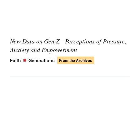
New Data on Gen Z—Perceptions of Pressure,
Anxiety and Empowerment
Faith
Generations
From the Archives