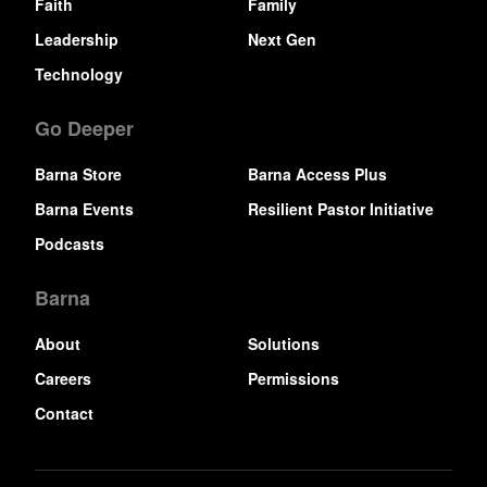
Faith
Family
Leadership
Next Gen
Technology
Go Deeper
Barna Store
Barna Access Plus
Barna Events
Resilient Pastor Initiative
Podcasts
Barna
About
Solutions
Careers
Permissions
Contact