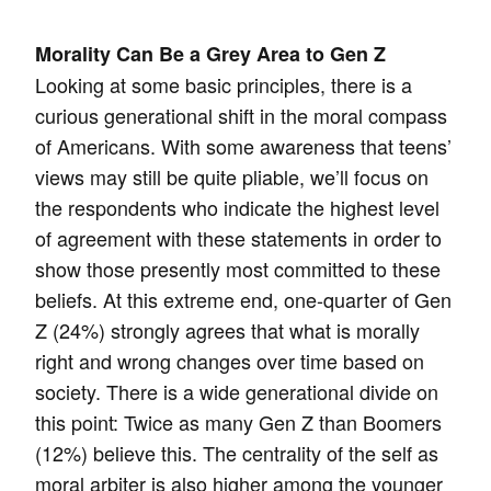
Morality Can Be a Grey Area to Gen Z
Looking at some basic principles, there is a
curious generational shift in the moral compass
of Americans. With some awareness that teens’
views may still be quite pliable, we’ll focus on
the respondents who indicate the highest level
of agreement with these statements in order to
show those presently most committed to these
beliefs. At this extreme end, one-quarter of Gen
Z (24%) strongly agrees that what is morally
right and wrong changes over time based on
society. There is a wide generational divide on
this point: Twice as many Gen Z than Boomers
(12%) believe this. The centrality of the self as
moral arbiter is also higher among the younger