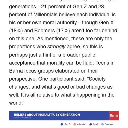
generations—21 percent of Gen Z and 23
percent of Millennials believe each individual is
his or her own moral authority—though Gen X
(18%) and Boomers (17%) aren’t too far behind
on this one. As mentioned, these are only the
proportions who
agree, so this is
strongly
perhaps just a hint of a broader public
acceptance that morality can be fluid. Teens in
Barna focus groups elaborated on their
perspective. One participant said, “Society
changes, and what’s good or bad changes as
well. It is all relative to what’s happening in the
world.”