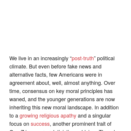
We live in an increasingly “
post-truth
” political
climate. But even before fake news and
alternative facts, few Americans were in
agreement about, well, almost anything. Over
time, consensus on key moral principles has
waned, and the younger generations are now
inheriting this new moral landscape. In addition
to a
growing religious apathy
and a singular
focus on
success
, another prominent trait of