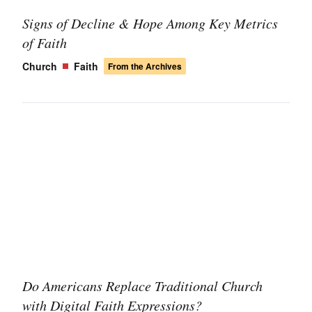
Signs of Decline & Hope Among Key Metrics
of Faith
Church
Faith
From the Archives
Do Americans Replace Traditional Church
with Digital Faith Expressions?