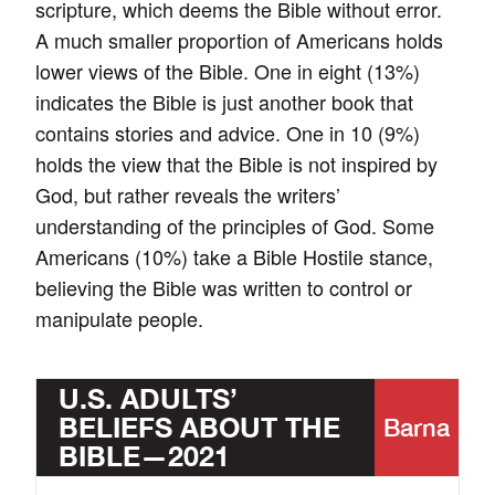
scripture, which deems the Bible without error.
A much smaller proportion of Americans holds
lower views of the Bible. One in eight (13%)
indicates the Bible is just another book that
contains stories and advice. One in 10 (9%)
holds the view that the Bible is not inspired by
God, but rather reveals the writers’
understanding of the principles of God. Some
Americans (10%) take a Bible Hostile stance,
believing the Bible was written to control or
manipulate people.