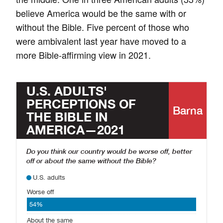
believe America would be the same with or
without the Bible. Five percent of those who
were ambivalent last year have moved to a
more Bible-affirming view in 2021.