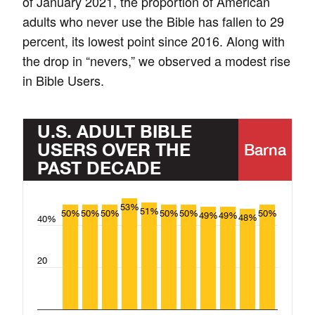
of January 2021, the proportion of American
adults who never use the Bible has fallen to 29
percent, its lowest point since 2016. Along with
the drop in “nevers,” we observed a modest rise
in Bible Users.