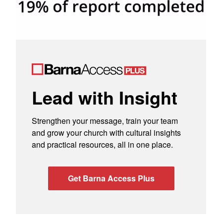
Lead with Insight
Strengthen your message, train your team
and grow your church with cultural insights
and practical resources, all in one place.
Get Barna Access Plus