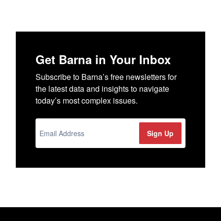
Get Barna in Your Inbox
Subscribe to Barna’s free newsletters for
the latest data and insights to navigate
today’s most complex issues.