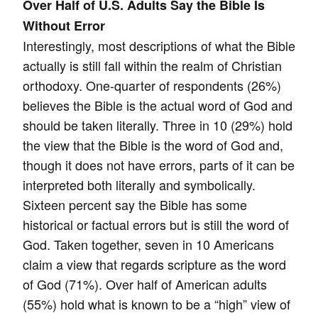
Over Half of U.S. Adults Say the Bible Is
Without Error
Interestingly, most descriptions of what the Bible
actually is still fall within the realm of Christian
orthodoxy. One-quarter of respondents (26%)
believes the Bible is the actual word of God and
should be taken literally. Three in 10 (29%) hold
the view that the Bible is the word of God and,
though it does not have errors, parts of it can be
interpreted both literally and symbolically.
Sixteen percent say the Bible has some
historical or factual errors but is still the word of
God. Taken together, seven in 10 Americans
claim a view that regards scripture as the word
of God (71%). Over half of American adults
(55%) hold what is known to be a “high” view of