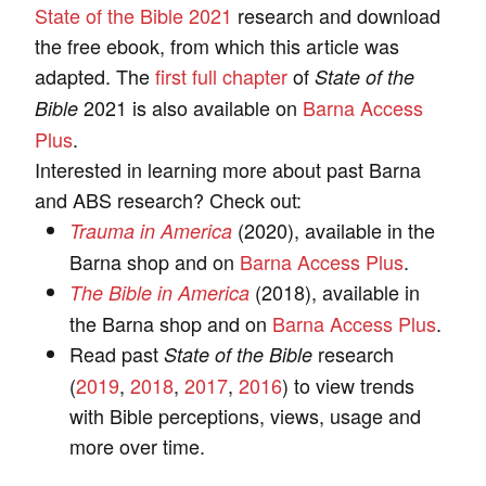
State of the Bible 2021
research and download
the free ebook, from which this article was
adapted. The
first full chapter
of
State of the
2021 is also available on
Barna Access
Bible
Plus
.
Interested in learning more about past Barna
and ABS research? Check out:
(2020), available in the
Trauma in America
Barna shop and on
Barna Access Plus
.
(2018), available in
The Bible in America
the Barna shop and on
Barna Access Plus
.
Read past
research
State of the Bible
(
2019
,
2018
,
2017
,
2016
) to view trends
with Bible perceptions, views, usage and
more over time.