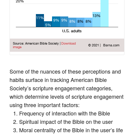
Some of the nuances of these perceptions and
habits surface in tracking American Bible
Society’s scripture engagement categories,
which determine levels of scripture engagement
using three important factors:
Frequency of interaction with the Bible
Spiritual impact of the Bible on the user
Moral centrality of the Bible in the user’s life