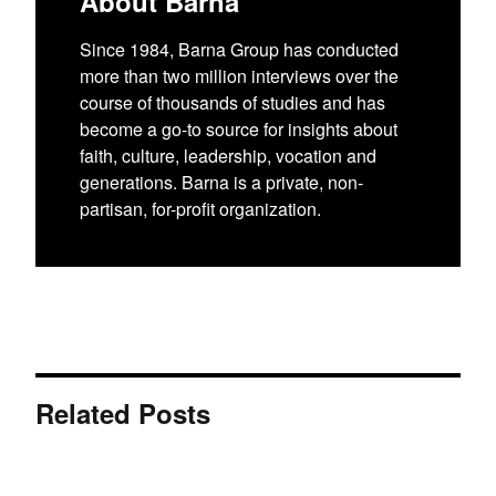
About Barna
Since 1984, Barna Group has conducted
more than two million interviews over the
course of thousands of studies and has
become a go-to source for insights about
faith, culture, leadership, vocation and
generations. Barna is a private, non-
partisan, for-profit organization.
Related Posts