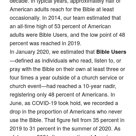
decade. In typical years, approximately half of
American adults reach for the Bible at least
occasionally. In 2014, our team estimated that
an all-time high of 53 percent of American
adults were Bible Users, and the low point of 48
percent was reached in 2019.
In January 2020, we estimated that
Bible Users
—defined as individuals who read, listen to, or
pray with the Bible on their own at least three or
four times a year outside of a church service or
church event—had reached a 10-year nadir,
registering only 48 percent of Americans. In
June, as COVID-19 took hold, we recorded a
drop in the proportion of Americans who never
use the Bible. That figure fell from 35 percent in
2019 to 31 percent in the summer of 2020. As