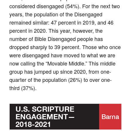
considered disengaged (54%). For the next two
years, the population of the Disengaged
remained similar: 47 percent in 2019, and 46
percent in 2020. This year, however, the
number of Bible Disengaged people has
dropped sharply to 39 percent. Those who once
were disengaged have moved to what we are
now calling the “Movable Middle.” This middle
group has jumped up since 2020, from one-
quarter of the population (26%) to over one-
third (37%).