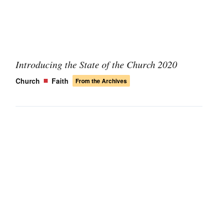
Introducing the State of the Church 2020
Church
Faith
From the Archives