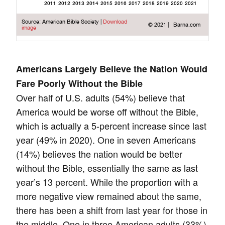
Americans Largely Believe the Nation Would
Fare Poorly Without the Bible
Over half of U.S. adults (54%) believe that
America would be worse off without the Bible,
which is actually a 5-percent increase since last
year (49% in 2020). One in seven Americans
(14%) believes the nation would be better
without the Bible, essentially the same as last
year’s 13 percent. While the proportion with a
more negative view remained about the same,
there has been a shift from last year for those in
the middle. One in three American adults (33%)