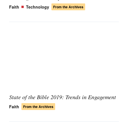
Faith
Technology
From the Archives
State of the Bible 2019: Trends in Engagement
Faith
From the Archives