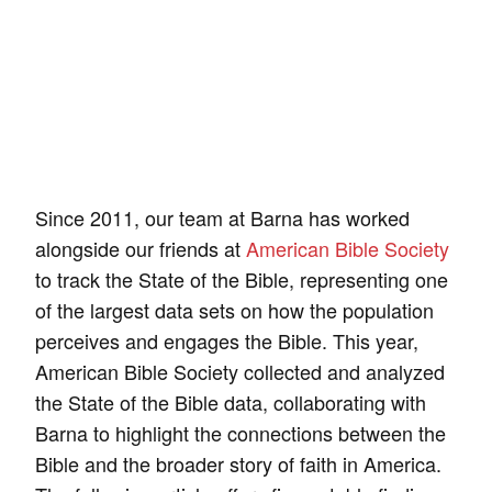
Since 2011, our team at Barna has worked
alongside our friends at
American Bible Society
to track the State of the Bible, representing one
of the largest data sets on how the population
perceives and engages the Bible. This year,
American Bible Society collected and analyzed
the State of the Bible data, collaborating with
Barna to highlight the connections between the
Bible and the broader story of faith in America.