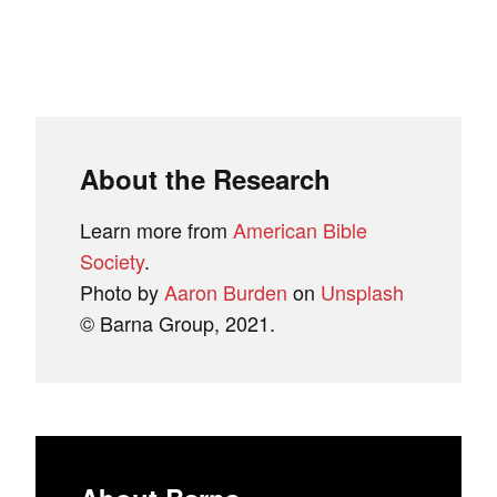
About the Research
Learn more from
American Bible
Society
.
Photo by
Aaron Burden
on
Unsplash
© Barna Group, 2021.