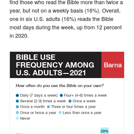
find those who read the Bible more than twice a
year, but not on a weekly basis (16%). Overall,
one in six U.S. adults (16%) reads the Bible
most days during the week, up from 12 percent
in 2020.