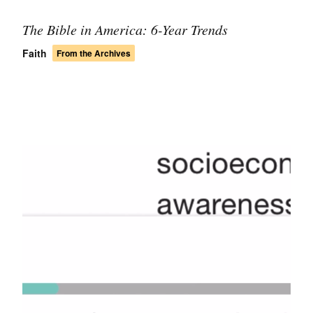
The Bible in America: 6-Year Trends
Faith
From the Archives