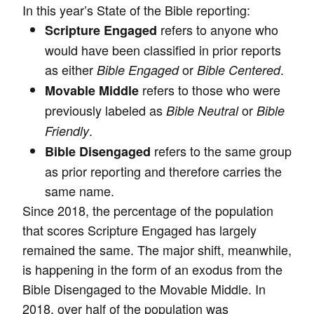
In this year’s State of the Bible reporting:
refers to anyone who
Scripture Engaged
would have been classified in prior reports
as either
or
.
Bible Engaged
Bible Centered
refers to those who were
Movable Middle
previously labeled as
or
Bible Neutral
Bible
.
Friendly
refers to the same group
Bible Disengaged
as prior reporting and therefore carries the
same name.
Since 2018, the percentage of the population
that scores Scripture Engaged has largely
remained the same. The major shift, meanwhile,
is happening in the form of an exodus from the
Bible Disengaged to the Movable Middle. In
2018, over half of the population was