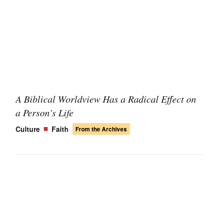
A Biblical Worldview Has a Radical Effect on
a Person’s Life
Culture
Faith
From the Archives