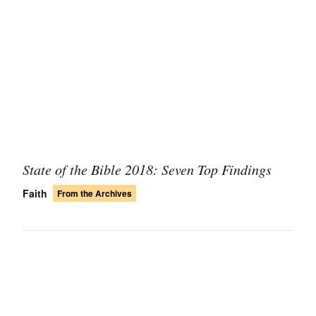
State of the Bible 2018: Seven Top Findings
Faith
From the Archives