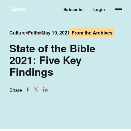
Subscribe
Login
Culture
Faith
May 19, 2021
From the Archives
State of the Bible
2021: Five Key
Findings
Share