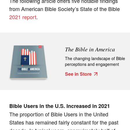
The following article offers five notable findings
from American Bible Society’s State of the Bible
2021 report
.
The Bible in America
The changing landscape of Bible
perceptions and engagement
See in Store
Bible Users in the U.S. Increased in 2021
The proportion of Bible Users in the United
States has remained fairly constant for the past