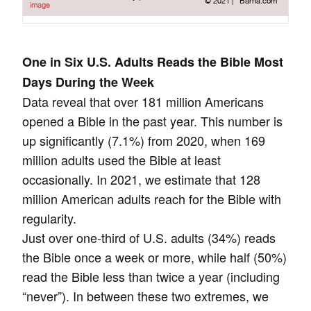
One in Six U.S. Adults Reads the Bible Most
Days During the Week
Data reveal that over 181 million Americans
opened a Bible in the past year. This number is
up significantly (7.1%) from 2020, when 169
million adults used the Bible at least
occasionally. In 2021, we estimate that 128
million American adults reach for the Bible with
regularity.
Just over one-third of U.S. adults (34%) reads
the Bible once a week or more, while half (50%)
read the Bible less than twice a year (including
“never”). In between these two extremes, we