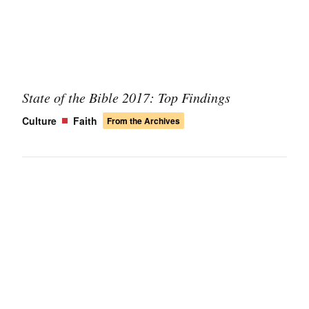
State of the Bible 2017: Top Findings
Culture
Faith
From the Archives