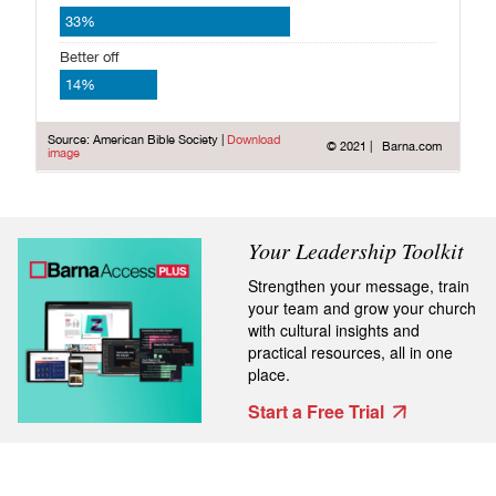
Your Leadership Toolkit
Strengthen your message, train
your team and grow your church
with cultural insights and
practical resources, all in one
place.
Start a Free Trial