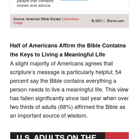
Half of Americans Affirm the Bible Contains
the Keys to Living a Meaningful Life
A slight majority of Americans agrees that
scripture’s message is particularly helpful; 54
percent say the Bible contains everything a
person needs to live a meaningful life. This view
has fallen significantly since last year when over
two thirds of adults (68%) affirmed the Bible as
an important source of wisdom.