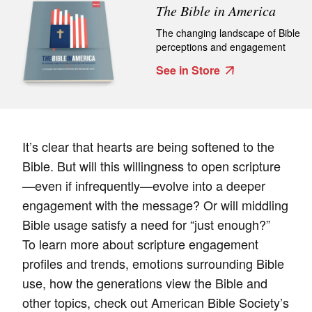
The Bible in America
The changing landscape of Bible
perceptions and engagement
See in Store
It’s clear that hearts are being softened to the
Bible. But will this willingness to open scripture
—even if infrequently—evolve into a deeper
engagement with the message? Or will middling
Bible usage satisfy a need for “just enough?”
To learn more about scripture engagement
profiles and trends, emotions surrounding Bible
use, how the generations view the Bible and
other topics, check out American Bible Society’s