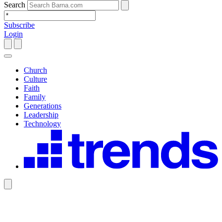
Search
Subscribe
Login
Church
Culture
Faith
Family
Generations
Leadership
Technology