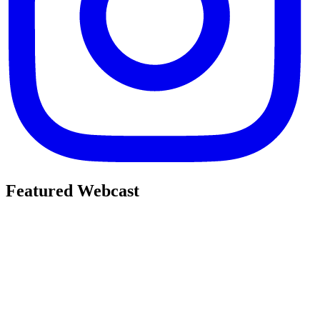
Featured Webcast