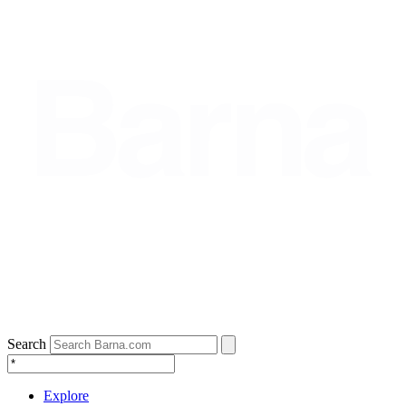
Search
Explore