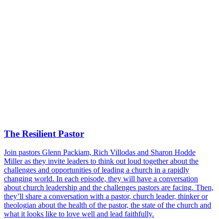
The Resilient Pastor
Join pastors Glenn Packiam, Rich Villodas and Sharon Hodde
Miller as they invite leaders to think out loud together about the
challenges and opportunities of leading a church in a rapidly
changing world. In each episode, they will have a conversation
about church leadership and the challenges pastors are facing. Then,
they’ll share a conversation with a pastor, church leader, thinker or
theologian about the health of the pastor, the state of the church and
what it looks like to love well and lead faithfully.