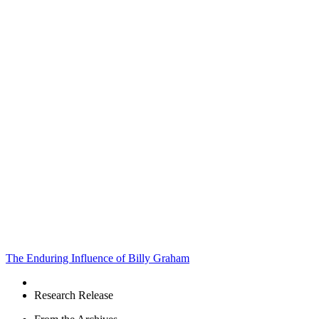
The Enduring Influence of Billy Graham
Research Release