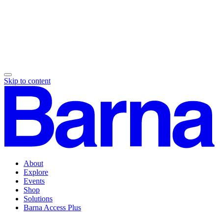
Skip to content
About
Explore
Events
Shop
Solutions
Barna Access Plus