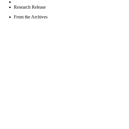
Research Release
From the Archives