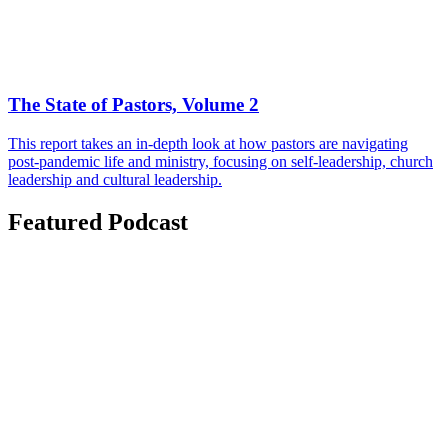
The State of Pastors, Volume 2
This report takes an in-depth look at how pastors are navigating
post-pandemic life and ministry, focusing on self-leadership, church
leadership and cultural leadership.
Featured Podcast