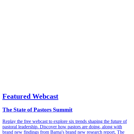
Featured Webcast
The State of Pastors Summit
Replay the free webcast to explore six trends shaping the future of
pastoral leadership. Discover how pastors are doing, along with
brand new findings from Barna's brand new research report, The