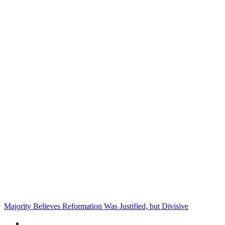
Majority Believes Reformation Was Justified, but Divisive