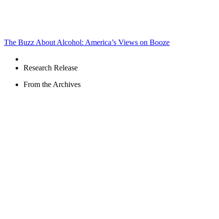
The Buzz About Alcohol: America’s Views on Booze
Research Release
From the Archives