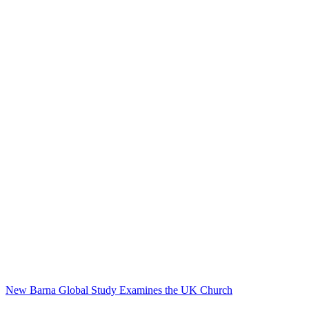
New Barna Global Study Examines the UK Church