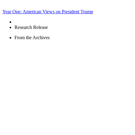
Year One: American Views on President Trump
Research Release
From the Archives