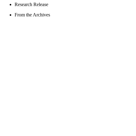
Research Release
From the Archives