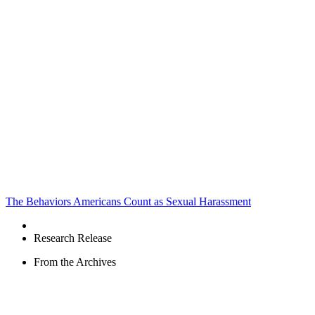
The Behaviors Americans Count as Sexual Harassment
Research Release
From the Archives