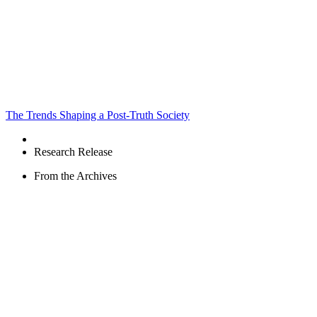
The Trends Shaping a Post-Truth Society
Research Release
From the Archives