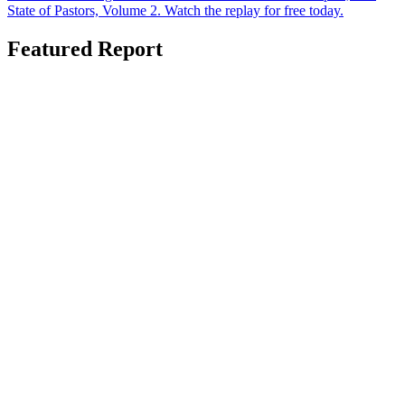
State of Pastors, Volume 2. Watch the replay for free today.
Featured Report