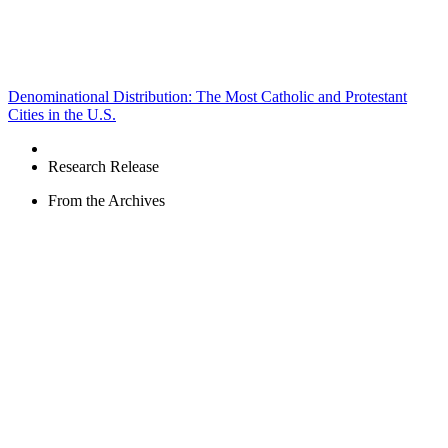
Denominational Distribution: The Most Catholic and Protestant
Cities in the U.S.
Research Release
From the Archives