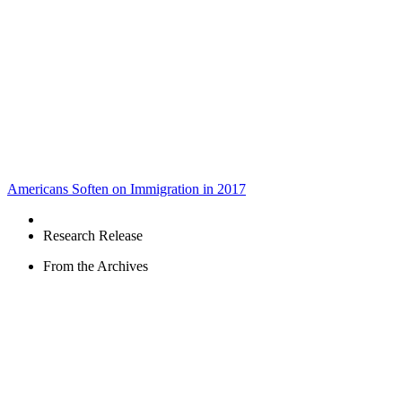
Americans Soften on Immigration in 2017
Research Release
From the Archives