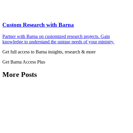
Custom Research with Barna
Partner with Barna on customized research projects. Gain
knowledge to understand the unique needs of your ministry.
Get full access to Barna insights, research & more
Get Barna Access Plus
More Posts