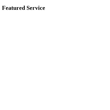
Featured Service