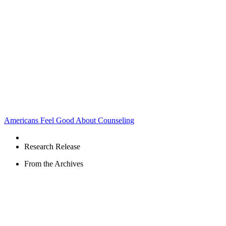
Americans Feel Good About Counseling
Research Release
From the Archives