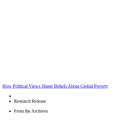
How Political Views Shape Beliefs About Global Poverty
Research Release
From the Archives