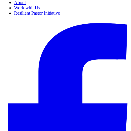
About
Work with Us
Resilient Pastor Initiative