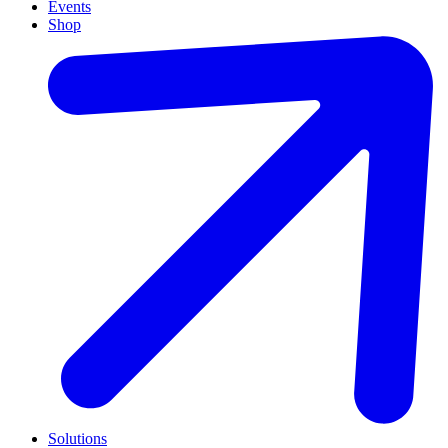
Events
Shop
Solutions